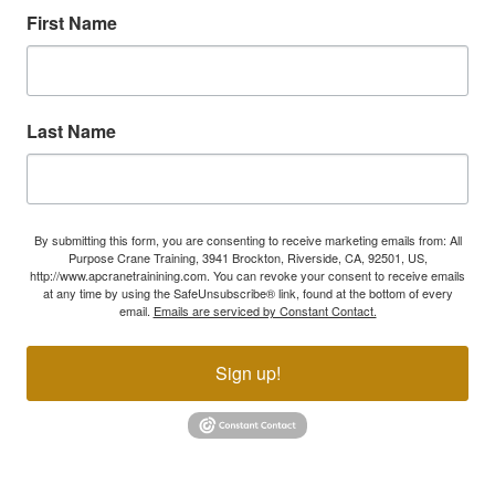
First Name
Last Name
By submitting this form, you are consenting to receive marketing emails from: All
Purpose Crane Training, 3941 Brockton, Riverside, CA, 92501, US,
http://www.apcranetrainining.com. You can revoke your consent to receive emails
at any time by using the SafeUnsubscribe® link, found at the bottom of every
email.
Emails are serviced by Constant Contact.
Sign up!