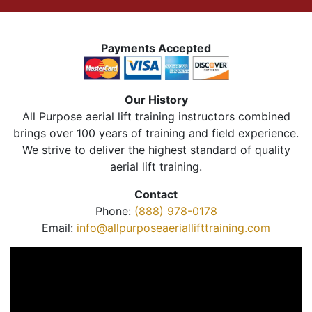
Payments Accepted
Our History
All Purpose aerial lift training instructors combined
brings over 100 years of training and field experience.
We strive to deliver the highest standard of quality
aerial lift training.
Contact
Phone:
(888) 978-0178
Email:
info@allpurposeaeriallifttraining.com