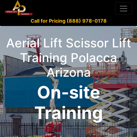
Call for Pricing (888) 978-0178
Aerial Lift Scissor Lift
Training Polacca
Arizona
On-site
Training