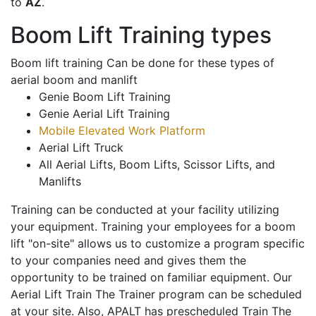
to
AZ
.
Boom Lift Training types
Boom lift training Can be done for these types of
aerial boom and manlift
Genie Boom Lift Training
Genie Aerial Lift Training
Mobile Elevated Work Platform
Aerial Lift Truck
All Aerial Lifts, Boom Lifts, Scissor Lifts, and
Manlifts
Training can be conducted at your facility utilizing
your equipment. Training your employees for a boom
lift "on-site" allows us to customize a program specific
to your companies need and gives them the
opportunity to be trained on familiar equipment. Our
Aerial Lift Train The Trainer program can be scheduled
at your site. Also, APALT has prescheduled Train The