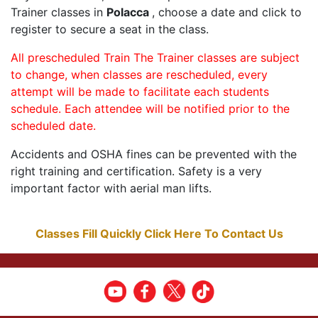
Trainer classes in
Polacca
, choose a date and click to
register to secure a seat in the class.
All prescheduled Train The Trainer classes are subject
to change, when classes are rescheduled, every
attempt will be made to facilitate each students
schedule. Each attendee will be notified prior to the
scheduled date.
Accidents and OSHA fines can be prevented with the
right training and certification. Safety is a very
important factor with aerial man lifts.
Classes Fill Quickly Click Here To Contact Us