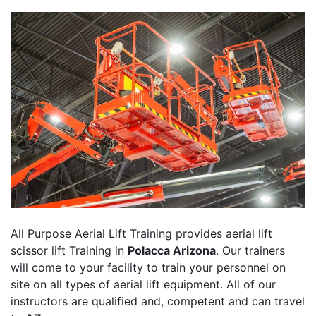
All Purpose Aerial Lift Training provides aerial lift
scissor lift Training in
Polacca Arizona
. Our trainers
will come to your facility to train your personnel on
site on all types of aerial lift equipment. All of our
instructors are qualified and, competent and can travel