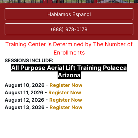
Hablamos Espanol
(888) 978-0178
Training Center is Determined by The Number of
Enrollments
SESSIONS INCLUDE:
All Purpose Aerial Lift Training Polacca
Arizona
August 10, 2026 -
Register Now
August 11, 2026 -
Register Now
August 12, 2026 -
Register Now
August 13, 2026 -
Register Now