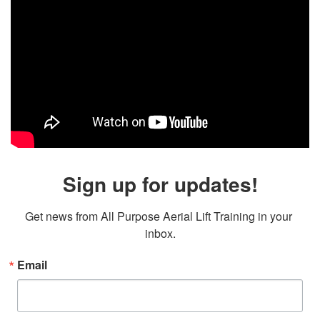
Sign up for updates!
Get news from All Purpose Aerial Lift Training in your 
inbox.
Email