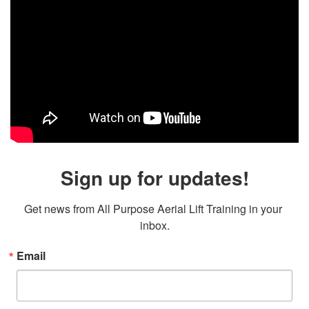
Sign up for updates!
Get news from All Purpose Aerial Lift Training in your 
inbox.
Email