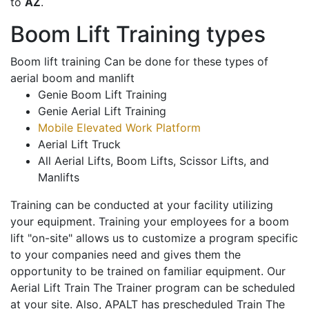
to
AZ
.
Boom Lift Training types
Boom lift training Can be done for these types of
aerial boom and manlift
Genie Boom Lift Training
Genie Aerial Lift Training
Mobile Elevated Work Platform
Aerial Lift Truck
All Aerial Lifts, Boom Lifts, Scissor Lifts, and
Manlifts
Training can be conducted at your facility utilizing
your equipment. Training your employees for a boom
lift "on-site" allows us to customize a program specific
to your companies need and gives them the
opportunity to be trained on familiar equipment. Our
Aerial Lift Train The Trainer program can be scheduled
at your site. Also, APALT has prescheduled Train The