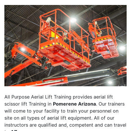
All Purpose Aerial Lift Training provides aerial lift
scissor lift Training in
Pomerene Arizona
. Our trainers
will come to your facility to train your personnel on
site on all types of aerial lift equipment. All of our
instructors are qualified and, competent and can travel