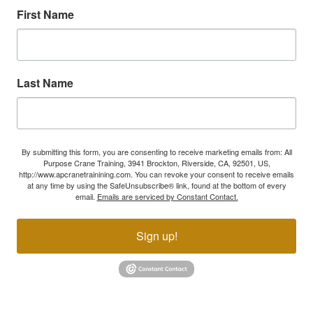
First Name
Last Name
By submitting this form, you are consenting to receive marketing emails from: All
Purpose Crane Training, 3941 Brockton, Riverside, CA, 92501, US,
http://www.apcranetrainining.com. You can revoke your consent to receive emails
at any time by using the SafeUnsubscribe® link, found at the bottom of every
email.
Emails are serviced by Constant Contact.
Sign up!