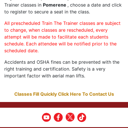
Trainer classes in
Pomerene
, choose a date and click
to register to secure a seat in the class.
All prescheduled Train The Trainer classes are subject
to change, when classes are rescheduled, every
attempt will be made to facilitate each students
schedule. Each attendee will be notified prior to the
scheduled date.
Accidents and OSHA fines can be prevented with the
right training and certification. Safety is a very
important factor with aerial man lifts.
Classes Fill Quickly Click Here To Contact Us