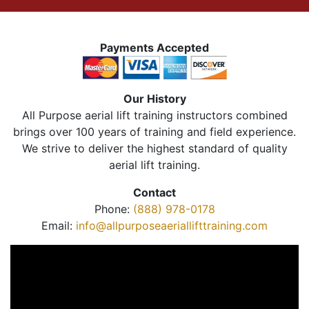
Payments Accepted
Our History
All Purpose aerial lift training instructors combined
brings over 100 years of training and field experience.
We strive to deliver the highest standard of quality
aerial lift training.
Contact
Phone:
(888) 978-0178
Email:
info@allpurposeaeriallifttraining.com