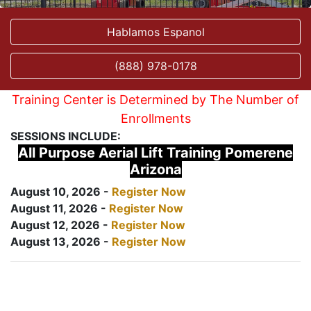
Hablamos Espanol
(888) 978-0178
Training Center is Determined by The Number of
Enrollments
SESSIONS INCLUDE:
All Purpose Aerial Lift Training Pomerene
Arizona
August 10, 2026 -
Register Now
August 11, 2026 -
Register Now
August 12, 2026 -
Register Now
August 13, 2026 -
Register Now