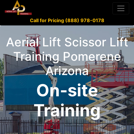
Call for Pricing (888) 978-0178
Aerial Lift Scissor Lift
Training Pomerene
Arizona
On-site
Training