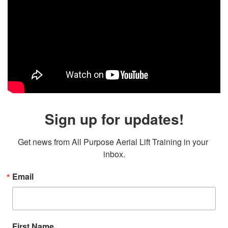
Sign up for updates!
Get news from All Purpose Aerial Lift Training in your 
inbox.
Email
First Name