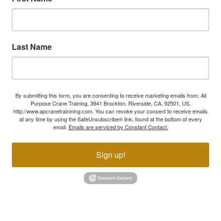
Last Name
By submitting this form, you are consenting to receive marketing emails from: All
Purpose Crane Training, 3941 Brockton, Riverside, CA, 92501, US,
http://www.apcranetrainining.com. You can revoke your consent to receive emails
at any time by using the SafeUnsubscribe® link, found at the bottom of every
email.
Emails are serviced by Constant Contact.
Sign up!