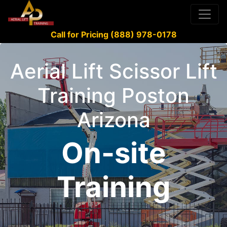
Call for Pricing (888) 978-0178
Aerial Lift Scissor Lift
Training Poston
Arizona
On-site
Training