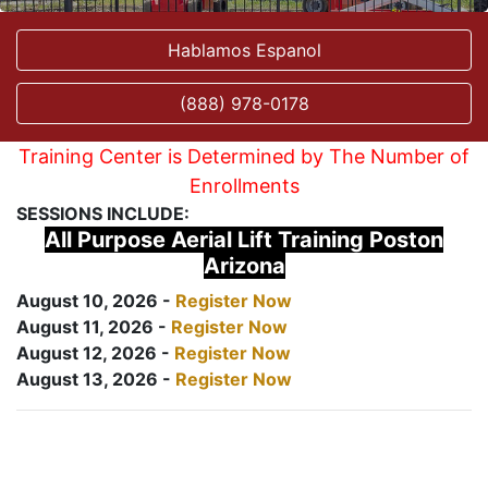
Hablamos Espanol
(888) 978-0178
Training Center is Determined by The Number of
Enrollments
SESSIONS INCLUDE:
All Purpose Aerial Lift Training Poston
Arizona
August 10, 2026 -
Register Now
August 11, 2026 -
Register Now
August 12, 2026 -
Register Now
August 13, 2026 -
Register Now