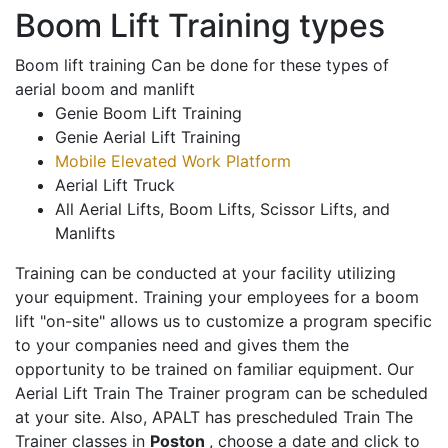
Boom Lift Training types
Boom lift training Can be done for these types of
aerial boom and manlift
Genie Boom Lift Training
Genie Aerial Lift Training
Mobile Elevated Work Platform
Aerial Lift Truck
All Aerial Lifts, Boom Lifts, Scissor Lifts, and
Manlifts
Training can be conducted at your facility utilizing
your equipment. Training your employees for a boom
lift "on-site" allows us to customize a program specific
to your companies need and gives them the
opportunity to be trained on familiar equipment. Our
Aerial Lift Train The Trainer program can be scheduled
at your site. Also, APALT has prescheduled Train The
Trainer classes in
Poston
, choose a date and click to