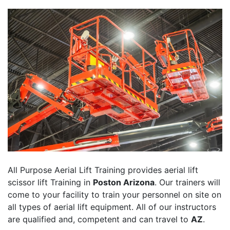
All Purpose Aerial Lift Training provides aerial lift
scissor lift Training in
Poston Arizona
. Our trainers will
come to your facility to train your personnel on site on
all types of aerial lift equipment. All of our instructors
are qualified and, competent and can travel to
AZ
.