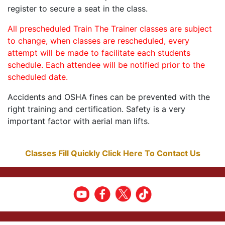
register to secure a seat in the class.
All prescheduled Train The Trainer classes are subject
to change, when classes are rescheduled, every
attempt will be made to facilitate each students
schedule. Each attendee will be notified prior to the
scheduled date.
Accidents and OSHA fines can be prevented with the
right training and certification. Safety is a very
important factor with aerial man lifts.
Classes Fill Quickly Click Here To Contact Us