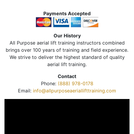
Payments Accepted
Our History
All Purpose aerial lift training instructors combined
brings over 100 years of training and field experience.
We strive to deliver the highest standard of quality
aerial lift training.
Contact
Phone:
(888) 978-0178
Email:
info@allpurposeaeriallifttraining.com