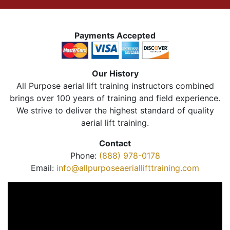
Payments Accepted
Our History
All Purpose aerial lift training instructors combined
brings over 100 years of training and field experience.
We strive to deliver the highest standard of quality
aerial lift training.
Contact
Phone:
(888) 978-0178
Email:
info@allpurposeaeriallifttraining.com