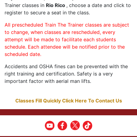
Trainer classes in
Rio Rico
, choose a date and click to
register to secure a seat in the class.
All prescheduled Train The Trainer classes are subject
to change, when classes are rescheduled, every
attempt will be made to facilitate each students
schedule. Each attendee will be notified prior to the
scheduled date.
Accidents and OSHA fines can be prevented with the
right training and certification. Safety is a very
important factor with aerial man lifts.
Classes Fill Quickly Click Here To Contact Us