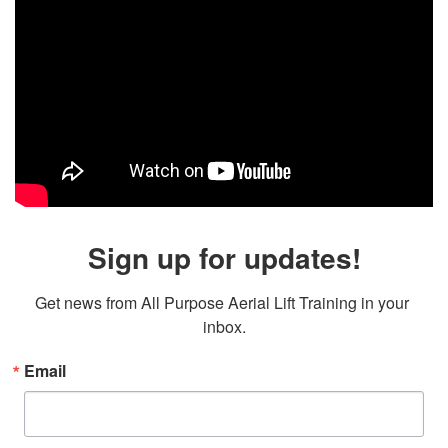
Sign up for updates!
Get news from All Purpose Aerial Lift Training in your 
inbox.
Email