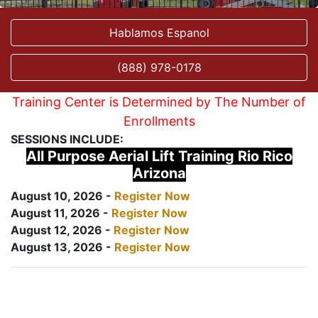
Hablamos Espanol
(888) 978-0178
Training Center is Determined by The Number of
Enrollments
SESSIONS INCLUDE:
All Purpose Aerial Lift Training Rio Rico
Arizona
August 10, 2026 -
Register Now
August 11, 2026 -
Register Now
August 12, 2026 -
Register Now
August 13, 2026 -
Register Now