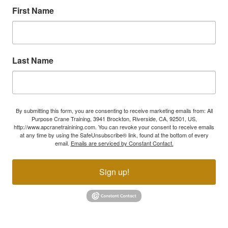
First Name
Last Name
By submitting this form, you are consenting to receive marketing emails from: All
Purpose Crane Training, 3941 Brockton, Riverside, CA, 92501, US,
http://www.apcranetrainining.com. You can revoke your consent to receive emails
at any time by using the SafeUnsubscribe® link, found at the bottom of every
email.
Emails are serviced by Constant Contact.
Sign up!