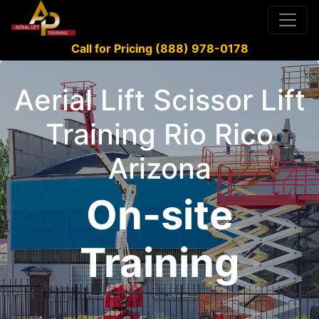
Call for Pricing (888) 978-0178
Aerial Lift Scissor Lift
Training Rio Rico
Arizona
On-site
Training