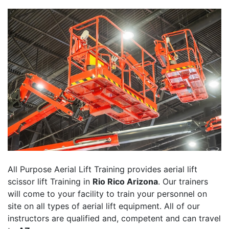
All Purpose Aerial Lift Training provides aerial lift
scissor lift Training in
Rio Rico Arizona
. Our trainers
will come to your facility to train your personnel on
site on all types of aerial lift equipment. All of our
instructors are qualified and, competent and can travel