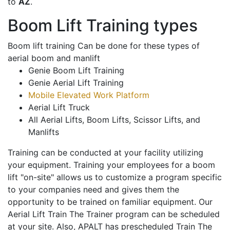
to
AZ
.
Boom Lift Training types
Boom lift training Can be done for these types of
aerial boom and manlift
Genie Boom Lift Training
Genie Aerial Lift Training
Mobile Elevated Work Platform
Aerial Lift Truck
All Aerial Lifts, Boom Lifts, Scissor Lifts, and
Manlifts
Training can be conducted at your facility utilizing
your equipment. Training your employees for a boom
lift "on-site" allows us to customize a program specific
to your companies need and gives them the
opportunity to be trained on familiar equipment. Our
Aerial Lift Train The Trainer program can be scheduled
at your site. Also, APALT has prescheduled Train The