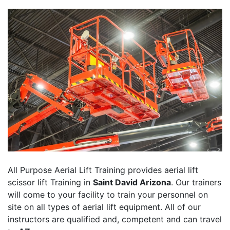
All Purpose Aerial Lift Training provides aerial lift
scissor lift Training in
Saint David Arizona
. Our trainers
will come to your facility to train your personnel on
site on all types of aerial lift equipment. All of our
instructors are qualified and, competent and can travel