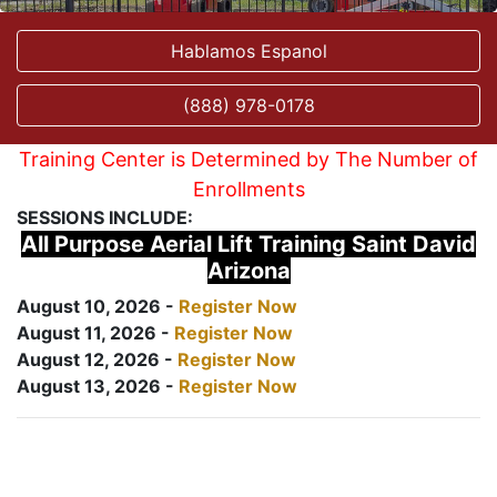
Hablamos Espanol
(888) 978-0178
Training Center is Determined by The Number of
Enrollments
SESSIONS INCLUDE:
All Purpose Aerial Lift Training Saint David
Arizona
August 10, 2026 -
Register Now
August 11, 2026 -
Register Now
August 12, 2026 -
Register Now
August 13, 2026 -
Register Now