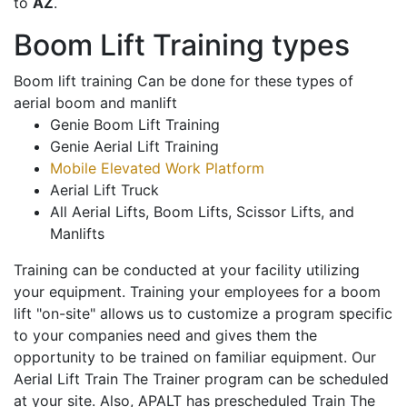
to
AZ
.
Boom Lift Training types
Boom lift training Can be done for these types of
aerial boom and manlift
Genie Boom Lift Training
Genie Aerial Lift Training
Mobile Elevated Work Platform
Aerial Lift Truck
All Aerial Lifts, Boom Lifts, Scissor Lifts, and
Manlifts
Training can be conducted at your facility utilizing
your equipment. Training your employees for a boom
lift "on-site" allows us to customize a program specific
to your companies need and gives them the
opportunity to be trained on familiar equipment. Our
Aerial Lift Train The Trainer program can be scheduled
at your site. Also, APALT has prescheduled Train The