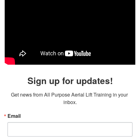
Sign up for updates!
Get news from All Purpose Aerial Lift Training in your 
inbox.
Email