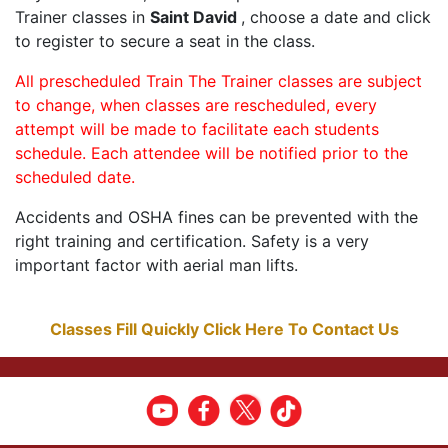
Trainer classes in
Saint David
, choose a date and click
to register to secure a seat in the class.
All prescheduled Train The Trainer classes are subject
to change, when classes are rescheduled, every
attempt will be made to facilitate each students
schedule. Each attendee will be notified prior to the
scheduled date.
Accidents and OSHA fines can be prevented with the
right training and certification. Safety is a very
important factor with aerial man lifts.
Classes Fill Quickly Click Here To Contact Us