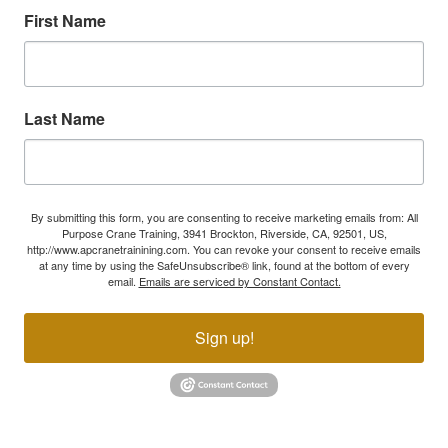
First Name
Last Name
By submitting this form, you are consenting to receive marketing emails from: All
Purpose Crane Training, 3941 Brockton, Riverside, CA, 92501, US,
http://www.apcranetrainining.com. You can revoke your consent to receive emails
at any time by using the SafeUnsubscribe® link, found at the bottom of every
email.
Emails are serviced by Constant Contact.
Sign up!