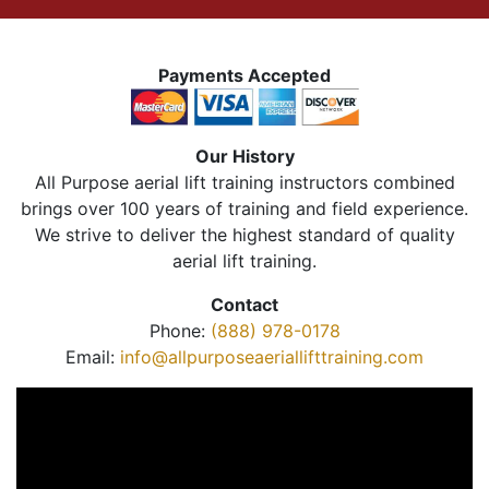
Payments Accepted
Our History
All Purpose aerial lift training instructors combined
brings over 100 years of training and field experience.
We strive to deliver the highest standard of quality
aerial lift training.
Contact
Phone:
(888) 978-0178
Email:
info@allpurposeaeriallifttraining.com