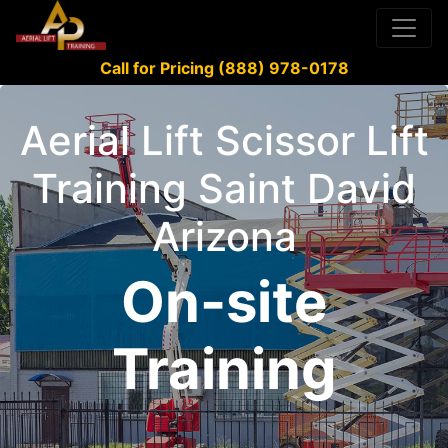
Call for Pricing (888) 978-0178
Aerial Lift Scissor Lift
Training Saint David
Arizona
On-site
Training