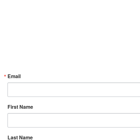
Email
First Name
Last Name