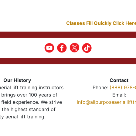
Classes Fill Quickly Click He
Our History
Contact
erial lift training instructors
Phone:
(888) 978-
brings over 100 years of
Email:
 field experience. We strive
info@allpurposeaeriallift
r the highest standard of
ty aerial lift training.