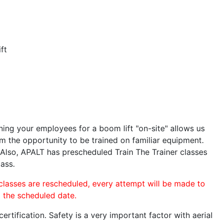
ft
ining your employees for a boom lift "on-site" allows us
 the opportunity to be trained on familiar equipment.
. Also, APALT has prescheduled Train The Trainer classes
lass.
 classes are rescheduled, every attempt will be made to
o the scheduled date.
rtification. Safety is a very important factor with aerial