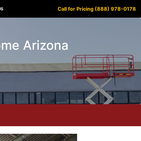
Call for Pricing (888) 978-0178
US
lome Arizona