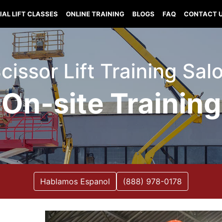
IAL LIFT CLASSES
ONLINE TRAINING
BLOGS
FAQ
CONTACT 
 Scissor Lift Training Sa
On-site Training
Hablamos Espanol
(888) 978-0178