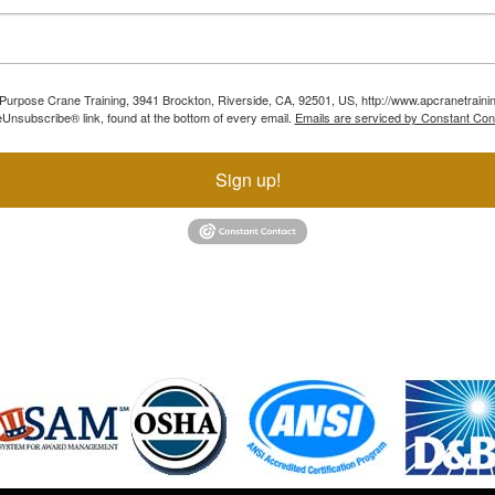
ll Purpose Crane Training, 3941 Brockton, Riverside, CA, 92501, US, http://www.apcranetraini
Unsubscribe® link, found at the bottom of every email.
Emails are serviced by Constant Con
Sign up!