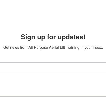
Sign up for updates!
Get news from All Purpose Aerial Lift Training in your inbox.