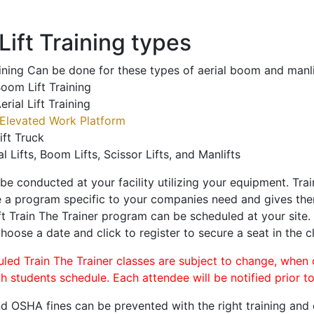
ift Training types
aining Can be done for these types of aerial boom and manli
oom Lift Training
erial Lift Training
Elevated Work Platform
ift Truck
al Lifts, Boom Lifts, Scissor Lifts, and Manlifts
 be conducted at your facility utilizing your equipment. Tra
 a program specific to your companies need and gives them
ift Train The Trainer program can be scheduled at your site
choose a date and click to register to secure a seat in the c
uled Train The Trainer classes are subject to change, when
ch students schedule. Each attendee will be notified prior t
d OSHA fines can be prevented with the right training and ce