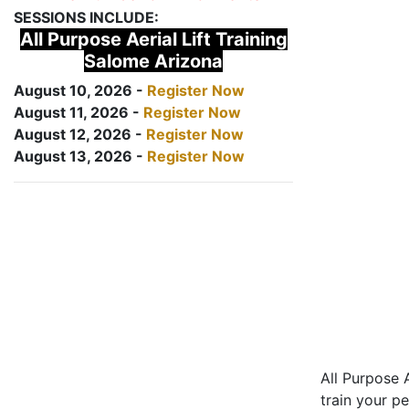
SESSIONS INCLUDE:
All Purpose Aerial Lift Training
Salome Arizona
August 10, 2026 -
Register Now
August 11, 2026 -
Register Now
August 12, 2026 -
Register Now
August 13, 2026 -
Register Now
All Purpose A
train your pe