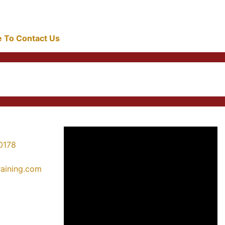
re To Contact Us
0178
training.com