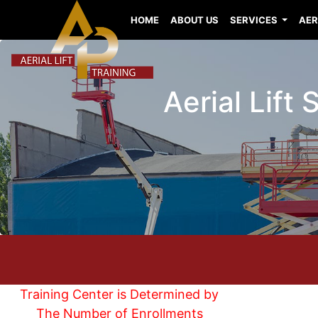
HOME
ABOUT US
SERVICES
AER
Aerial Lift
Training Center is Determined by
The Number of Enrollments