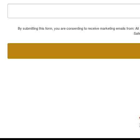
By submitting this form, you are consenting to receive marketing emails from: A
Safe