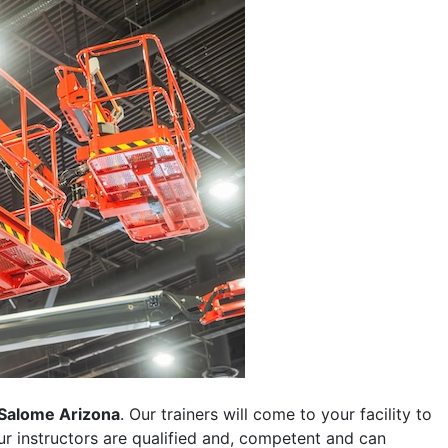
Salome Arizona
. Our trainers will come to your facility to
 our instructors are qualified and, competent and can