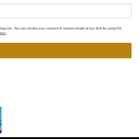
ning.com. You can revoke your consent to receive emails at any time by using the
tact.