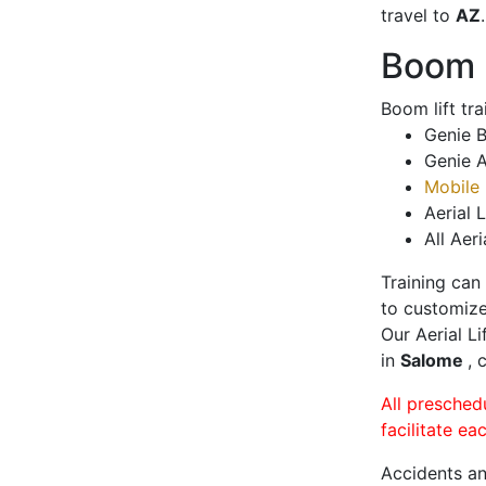
travel to
AZ
.
Boom L
Boom lift tr
Genie B
Genie A
Mobile 
Aerial L
All Aeri
Training can
to customize
Our Aerial L
in
Salome
, 
All presched
facilitate ea
Accidents an