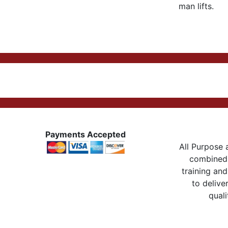
man lifts.
Payments Accepted
All Purpose a
combined 
training and
to delive
quali