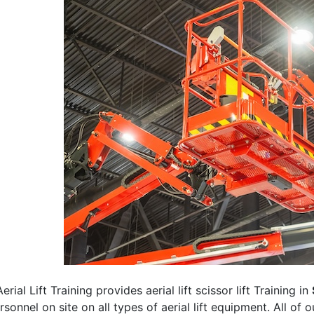
erial Lift Training provides aerial lift scissor lift Training in
rsonnel on site on all types of aerial lift equipment. All of