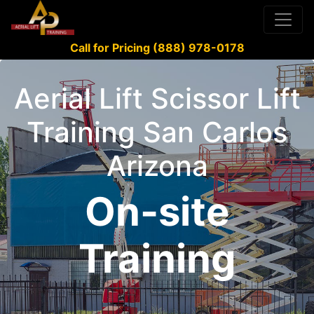
Call for Pricing (888) 978-0178
Aerial Lift Scissor Lift
Training San Carlos
Arizona
On-site
Training