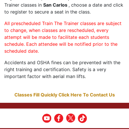
Trainer classes in
San Carlos
, choose a date and click
to register to secure a seat in the class.
All prescheduled Train The Trainer classes are subject
to change, when classes are rescheduled, every
attempt will be made to facilitate each students
schedule. Each attendee will be notified prior to the
scheduled date.
Accidents and OSHA fines can be prevented with the
right training and certification. Safety is a very
important factor with aerial man lifts.
Classes Fill Quickly Click Here To Contact Us