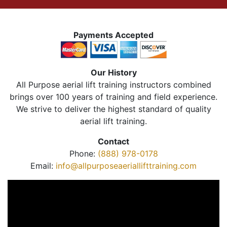
Payments Accepted
Our History
All Purpose aerial lift training instructors combined
brings over 100 years of training and field experience.
We strive to deliver the highest standard of quality
aerial lift training.
Contact
Phone:
(888) 978-0178
Email:
info@allpurposeaeriallifttraining.com