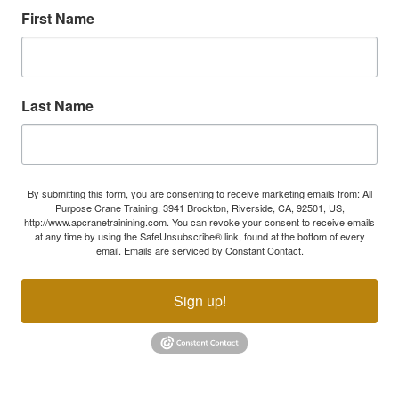
First Name
Last Name
By submitting this form, you are consenting to receive marketing emails from: All
Purpose Crane Training, 3941 Brockton, Riverside, CA, 92501, US,
http://www.apcranetrainining.com. You can revoke your consent to receive emails
at any time by using the SafeUnsubscribe® link, found at the bottom of every
email.
Emails are serviced by Constant Contact.
Sign up!