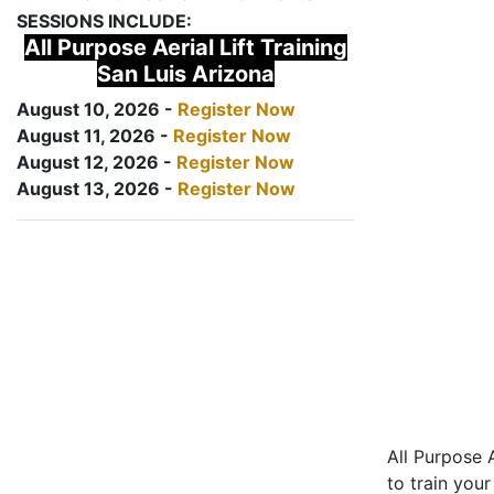
SESSIONS INCLUDE:
All Purpose Aerial Lift Training
San Luis Arizona
August 10, 2026 -
Register Now
August 11, 2026 -
Register Now
August 12, 2026 -
Register Now
August 13, 2026 -
Register Now
All Purpose A
to train your