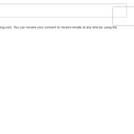
ning.com. You can revoke your consent to receive emails at any time by using the
tact.