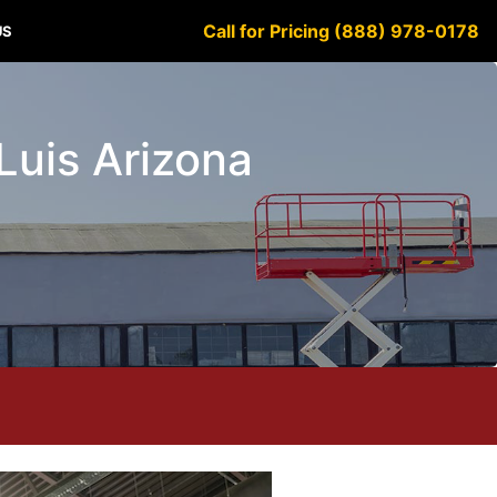
Call for Pricing (888) 978-0178
US
 Luis Arizona