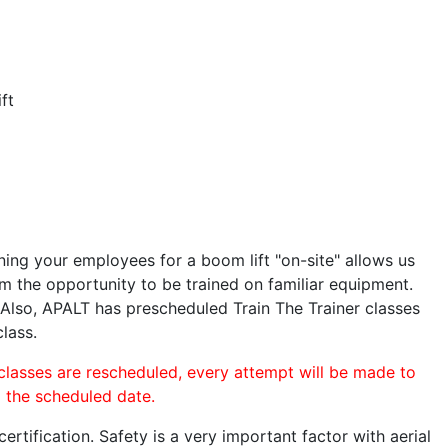
ft
ining your employees for a boom lift "on-site" allows us
 the opportunity to be trained on familiar equipment.
. Also, APALT has prescheduled Train The Trainer classes
class.
 classes are rescheduled, every attempt will be made to
o the scheduled date.
rtification. Safety is a very important factor with aerial