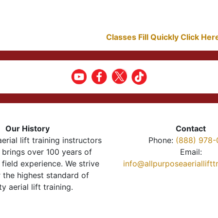
Classes Fill Quickly Click He
Our History
Contact
erial lift training instructors
Phone:
(888) 978-
brings over 100 years of
Email:
 field experience. We strive
info@allpurposeaeriallift
r the highest standard of
ty aerial lift training.