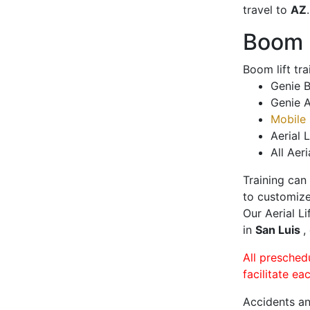
travel to
AZ
.
Boom L
Boom lift tr
Genie B
Genie A
Mobile 
Aerial L
All Aeri
Training can
to customize
Our Aerial L
in
San Luis
,
All presched
facilitate ea
Accidents an