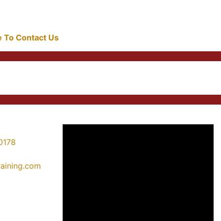
re To Contact Us
0178
training.com