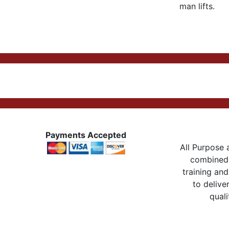
man lifts.
Payments Accepted
All Purpose a
combined 
training and
to delive
quali