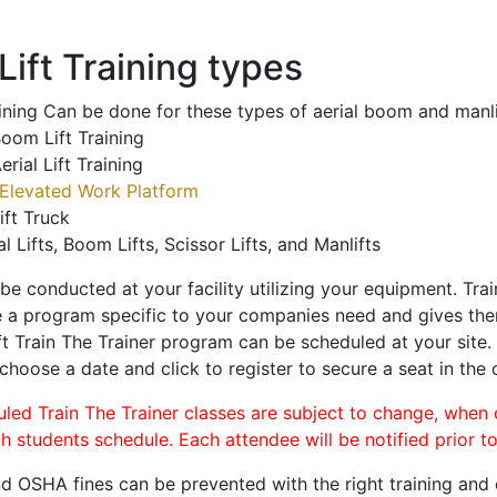
ift Training types
aining Can be done for these types of aerial boom and manli
oom Lift Training
erial Lift Training
Elevated Work Platform
ift Truck
al Lifts, Boom Lifts, Scissor Lifts, and Manlifts
 be conducted at your facility utilizing your equipment. Tra
 a program specific to your companies need and gives them
ift Train The Trainer program can be scheduled at your site
 choose a date and click to register to secure a seat in the 
uled Train The Trainer classes are subject to change, when
ch students schedule. Each attendee will be notified prior t
d OSHA fines can be prevented with the right training and ce