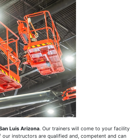
San Luis Arizona
. Our trainers will come to your facility
 of our instructors are qualified and, competent and can