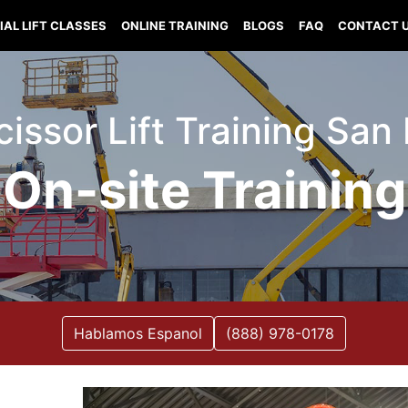
IAL LIFT CLASSES
ONLINE TRAINING
BLOGS
FAQ
CONTACT 
Scissor Lift Training San
On-site Training
Hablamos Espanol
(888) 978-0178