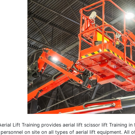
erial Lift Training provides aerial lift scissor lift Training in
 personnel on site on all types of aerial lift equipment. All