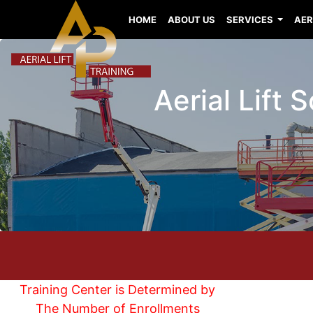
HOME
ABOUT US
SERVICES
AER
Aerial Lift 
Training Center is Determined by
The Number of Enrollments