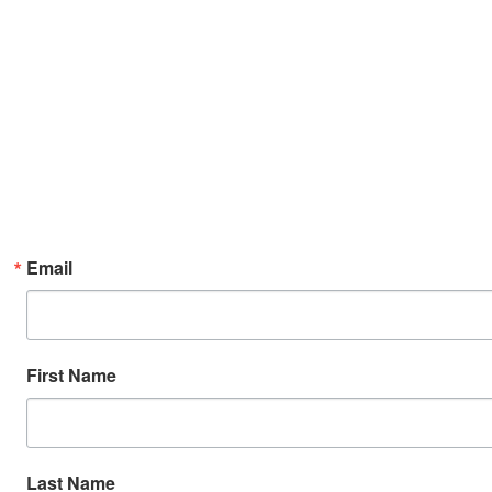
Email
First Name
Last Name