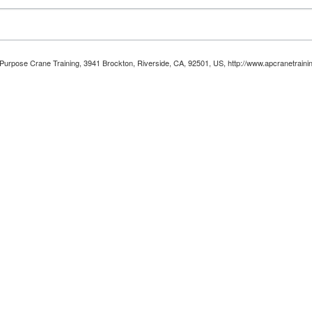
ll Purpose Crane Training, 3941 Brockton, Riverside, CA, 92501, US, http://www.apcranetraini
Unsubscribe® link, found at the bottom of every email.
Emails are serviced by Constant Con
Sign up!