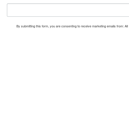
By submitting this form, you are consenting to receive marketing emails from: A
Safe