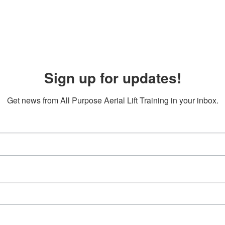
Sign up for updates!
Get news from All Purpose Aerial Lift Training in your inbox.