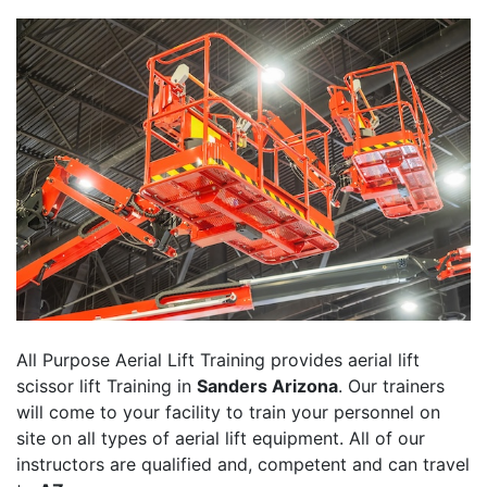
All Purpose Aerial Lift Training provides aerial lift
scissor lift Training in
Sanders Arizona
. Our trainers
will come to your facility to train your personnel on
site on all types of aerial lift equipment. All of our
instructors are qualified and, competent and can travel