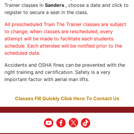
Trainer classes in
Sanders
, choose a date and click to
register to secure a seat in the class.
All prescheduled Train The Trainer classes are subject
to change, when classes are rescheduled, every
attempt will be made to facilitate each students
schedule. Each attendee will be notified prior to the
scheduled date.
Accidents and OSHA fines can be prevented with the
right training and certification. Safety is a very
important factor with aerial man lifts.
Classes Fill Quickly Click Here To Contact Us