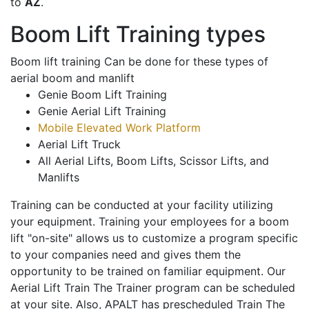
to
AZ
.
Boom Lift Training types
Boom lift training Can be done for these types of
aerial boom and manlift
Genie Boom Lift Training
Genie Aerial Lift Training
Mobile Elevated Work Platform
Aerial Lift Truck
All Aerial Lifts, Boom Lifts, Scissor Lifts, and
Manlifts
Training can be conducted at your facility utilizing
your equipment. Training your employees for a boom
lift "on-site" allows us to customize a program specific
to your companies need and gives them the
opportunity to be trained on familiar equipment. Our
Aerial Lift Train The Trainer program can be scheduled
at your site. Also, APALT has prescheduled Train The