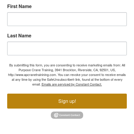
First Name
Last Name
By submitting this form, you are consenting to receive marketing emails from: All
Purpose Crane Training, 3941 Brockton, Riverside, CA, 92501, US,
http://www.apcranetrainining.com. You can revoke your consent to receive emails
at any time by using the SafeUnsubscribe® link, found at the bottom of every
email.
Emails are serviced by Constant Contact.
Sign up!