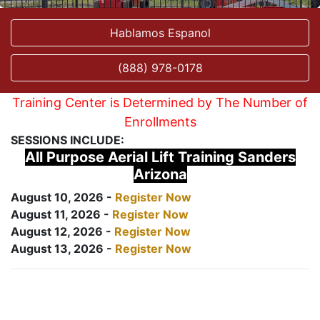
Hablamos Espanol
(888) 978-0178
Training Center is Determined by The Number of
Enrollments
SESSIONS INCLUDE:
All Purpose Aerial Lift Training Sanders
Arizona
August 10, 2026 -
Register Now
August 11, 2026 -
Register Now
August 12, 2026 -
Register Now
August 13, 2026 -
Register Now