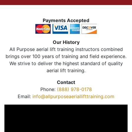
Payments Accepted
Our History
All Purpose aerial lift training instructors combined
brings over 100 years of training and field experience.
We strive to deliver the highest standard of quality
aerial lift training.
Contact
Phone:
(888) 978-0178
Email:
info@allpurposeaeriallifttraining.com