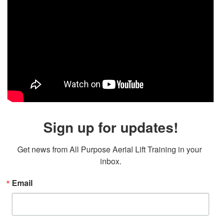
Sign up for updates!
Get news from All Purpose Aerial Lift Training in your 
inbox.
Email