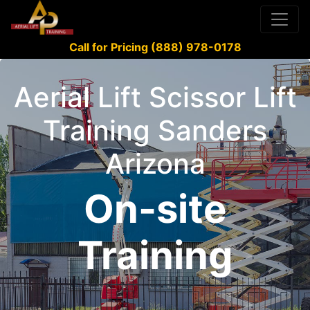
Call for Pricing (888) 978-0178
Aerial Lift Scissor Lift
Training Sanders
Arizona
On-site
Training