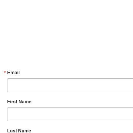
Email
First Name
Last Name