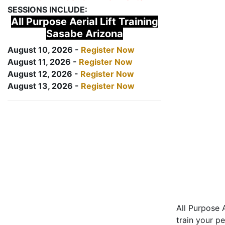
SESSIONS INCLUDE:
All Purpose Aerial Lift Training
Sasabe Arizona
August 10, 2026 -
Register Now
August 11, 2026 -
Register Now
August 12, 2026 -
Register Now
August 13, 2026 -
Register Now
All Purpose A
train your pe