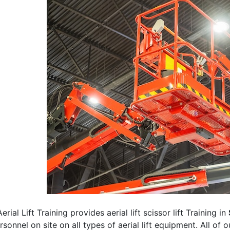
erial Lift Training provides aerial lift scissor lift Training in
rsonnel on site on all types of aerial lift equipment. All of