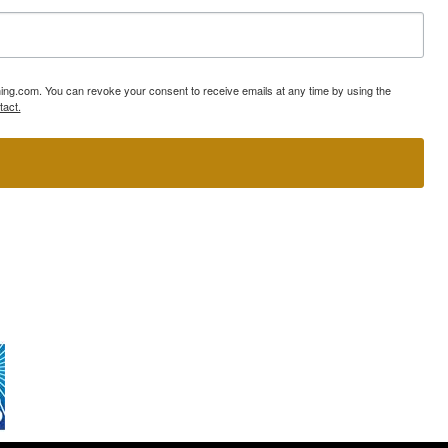
ning.com. You can revoke your consent to receive emails at any time by using the
tact.