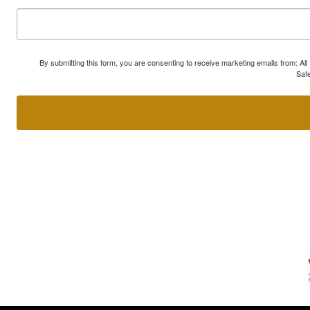
By submitting this form, you are consenting to receive marketing emails from: A
Safe