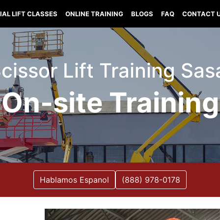
IAL LIFT CLASSES
ONLINE TRAINING
BLOGS
FAQ
CONTACT 
 Scissor Lift Training Sa
On-site Training
Hablamos Espanol
(888) 978-0178