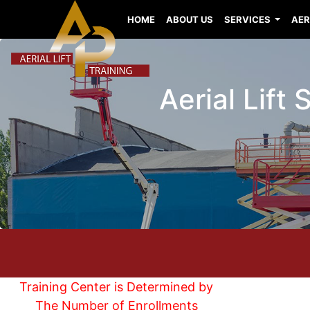
HOME
ABOUT US
SERVICES
AER
Aerial Lift
Training Center is Determined by
The Number of Enrollments