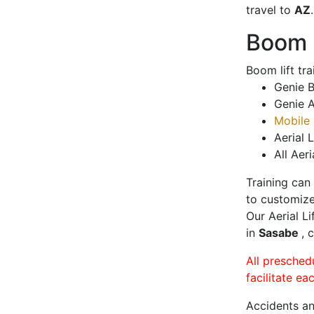
travel to
AZ
.
Boom L
Boom lift tr
Genie B
Genie A
Mobile 
Aerial L
All Aeri
Training can
to customize
Our Aerial L
in
Sasabe
, 
All presched
facilitate ea
Accidents an