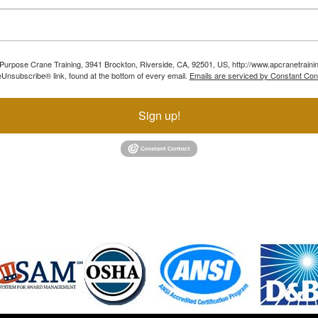
ll Purpose Crane Training, 3941 Brockton, Riverside, CA, 92501, US, http://www.apcranetraini
Unsubscribe® link, found at the bottom of every email.
Emails are serviced by Constant Con
Sign up!