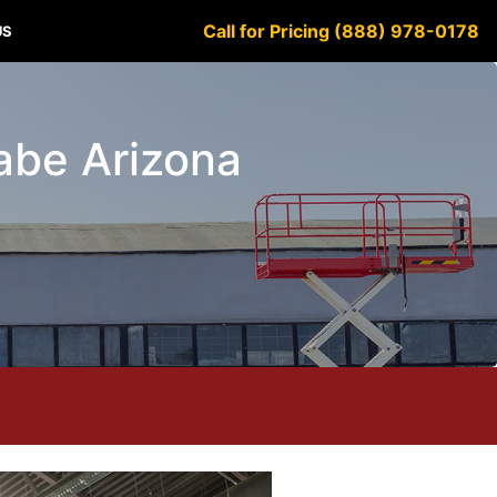
Call for Pricing (888) 978-0178
US
sabe Arizona