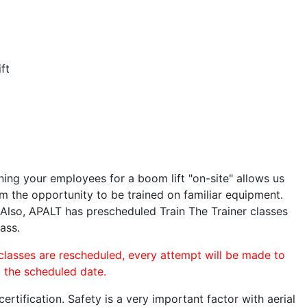
ft
ining your employees for a boom lift "on-site" allows us
 the opportunity to be trained on familiar equipment.
. Also, APALT has prescheduled Train The Trainer classes
ass.
 classes are rescheduled, every attempt will be made to
o the scheduled date.
rtification. Safety is a very important factor with aerial