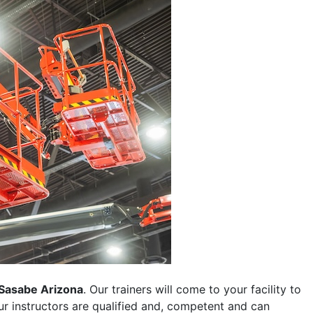
Sasabe Arizona
. Our trainers will come to your facility to
 our instructors are qualified and, competent and can