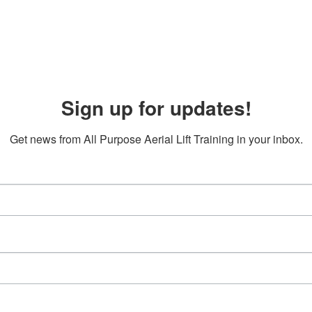
Sign up for updates!
Get news from All Purpose Aerial Lift Training in your inbox.