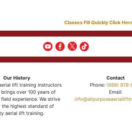
Classes Fill Quickly Click He
Our History
Contact
erial lift training instructors
Phone:
(888) 978-
brings over 100 years of
Email:
 field experience. We strive
info@allpurposeaeriallift
r the highest standard of
ty aerial lift training.