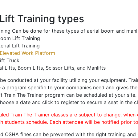
ift Training types
aining Can be done for these types of aerial boom and manli
oom Lift Training
erial Lift Training
Elevated Work Platform
ift Truck
al Lifts, Boom Lifts, Scissor Lifts, and Manlifts
 be conducted at your facility utilizing your equipment. Tra
 a program specific to your companies need and gives them
ift Train The Trainer program can be scheduled at your site
choose a date and click to register to secure a seat in the cl
uled Train The Trainer classes are subject to change, when
ch students schedule. Each attendee will be notified prior t
d OSHA fines can be prevented with the right training and ce