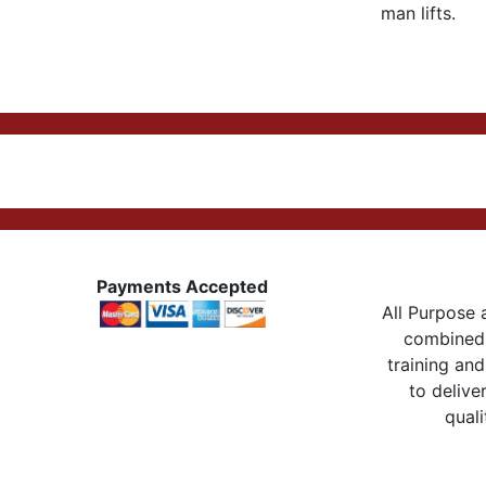
man lifts.
Payments Accepted
All Purpose a
combined 
training and
to delive
quali