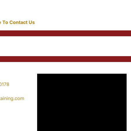
re To Contact Us
0178
training.com