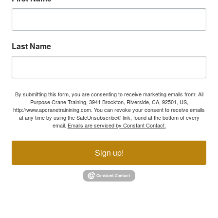
Last Name
By submitting this form, you are consenting to receive marketing emails from: All
Purpose Crane Training, 3941 Brockton, Riverside, CA, 92501, US,
http://www.apcranetrainining.com. You can revoke your consent to receive emails
at any time by using the SafeUnsubscribe® link, found at the bottom of every
email.
Emails are serviced by Constant Contact.
Sign up!