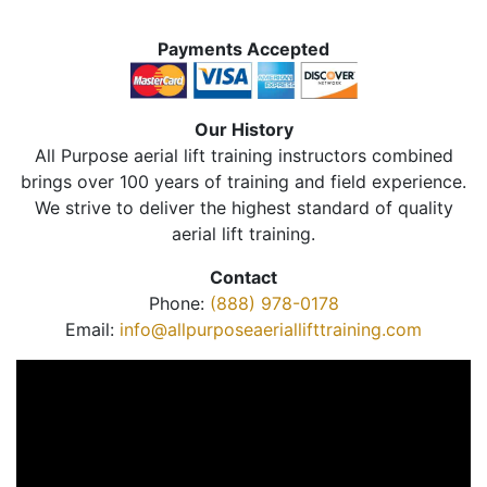
Payments Accepted
Our History
All Purpose aerial lift training instructors combined
brings over 100 years of training and field experience.
We strive to deliver the highest standard of quality
aerial lift training.
Contact
Phone:
(888) 978-0178
Email:
info@allpurposeaeriallifttraining.com