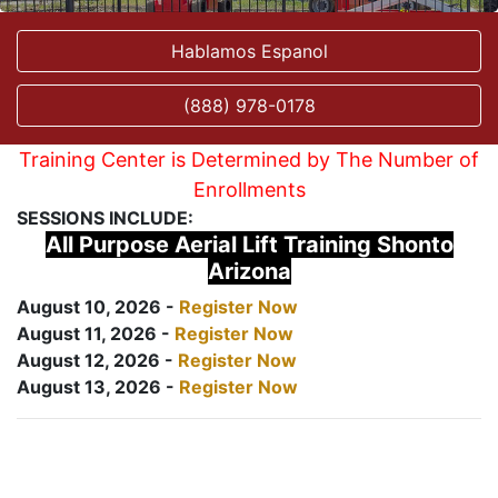
Hablamos Espanol
(888) 978-0178
Training Center is Determined by The Number of
Enrollments
SESSIONS INCLUDE:
All Purpose Aerial Lift Training Shonto
Arizona
August 10, 2026 -
Register Now
August 11, 2026 -
Register Now
August 12, 2026 -
Register Now
August 13, 2026 -
Register Now