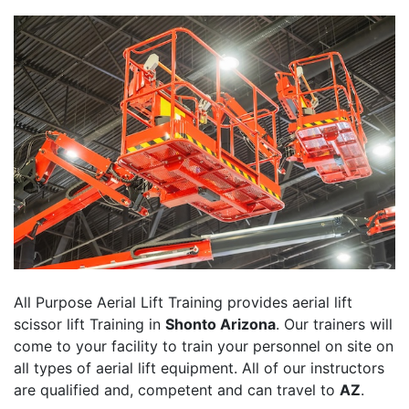
All Purpose Aerial Lift Training provides aerial lift
scissor lift Training in
Shonto Arizona
. Our trainers will
come to your facility to train your personnel on site on
all types of aerial lift equipment. All of our instructors
are qualified and, competent and can travel to
AZ
.