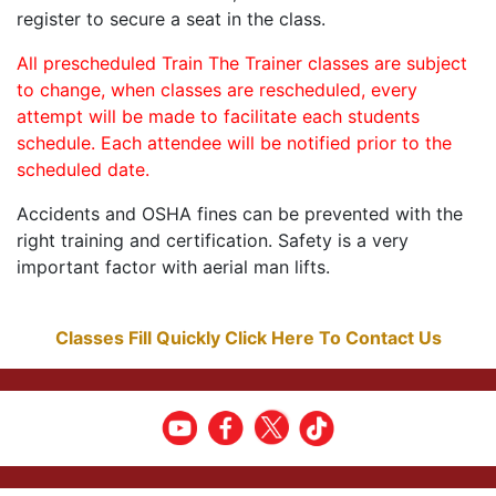
register to secure a seat in the class.
All prescheduled Train The Trainer classes are subject
to change, when classes are rescheduled, every
attempt will be made to facilitate each students
schedule. Each attendee will be notified prior to the
scheduled date.
Accidents and OSHA fines can be prevented with the
right training and certification. Safety is a very
important factor with aerial man lifts.
Classes Fill Quickly Click Here To Contact Us