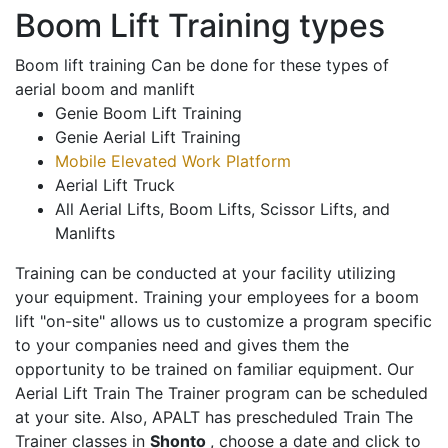
Boom Lift Training types
Boom lift training Can be done for these types of
aerial boom and manlift
Genie Boom Lift Training
Genie Aerial Lift Training
Mobile Elevated Work Platform
Aerial Lift Truck
All Aerial Lifts, Boom Lifts, Scissor Lifts, and
Manlifts
Training can be conducted at your facility utilizing
your equipment. Training your employees for a boom
lift "on-site" allows us to customize a program specific
to your companies need and gives them the
opportunity to be trained on familiar equipment. Our
Aerial Lift Train The Trainer program can be scheduled
at your site. Also, APALT has prescheduled Train The
Trainer classes in
Shonto
, choose a date and click to