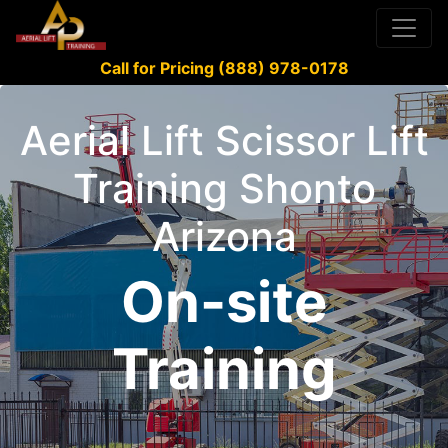
Call for Pricing (888) 978-0178
Aerial Lift Scissor Lift
Training Shonto
Arizona
On-site
Training