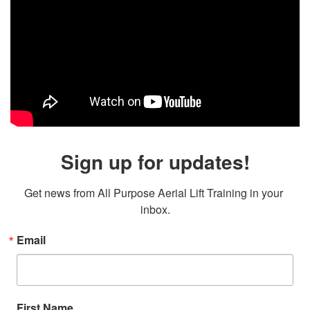
Sign up for updates!
Get news from All Purpose Aerial Lift Training in your 
inbox.
Email
First Name