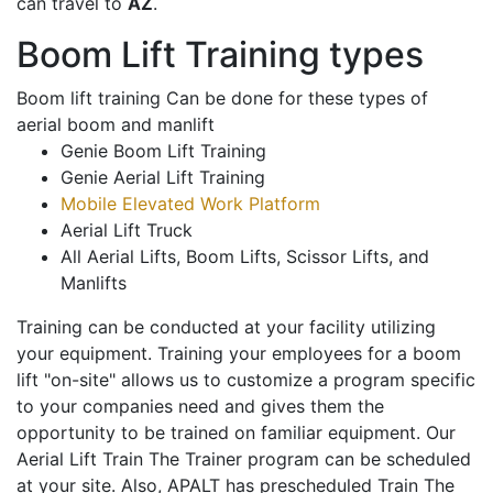
can travel to
AZ
.
Boom Lift Training types
Boom lift training Can be done for these types of
aerial boom and manlift
Genie Boom Lift Training
Genie Aerial Lift Training
Mobile Elevated Work Platform
Aerial Lift Truck
All Aerial Lifts, Boom Lifts, Scissor Lifts, and
Manlifts
Training can be conducted at your facility utilizing
your equipment. Training your employees for a boom
lift "on-site" allows us to customize a program specific
to your companies need and gives them the
opportunity to be trained on familiar equipment. Our
Aerial Lift Train The Trainer program can be scheduled
at your site. Also, APALT has prescheduled Train The