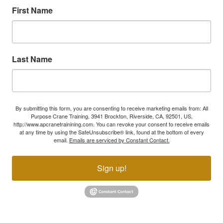
First Name
Last Name
By submitting this form, you are consenting to receive marketing emails from: All
Purpose Crane Training, 3941 Brockton, Riverside, CA, 92501, US,
http://www.apcranetrainining.com. You can revoke your consent to receive emails
at any time by using the SafeUnsubscribe® link, found at the bottom of every
email.
Emails are serviced by Constant Contact.
Sign up!