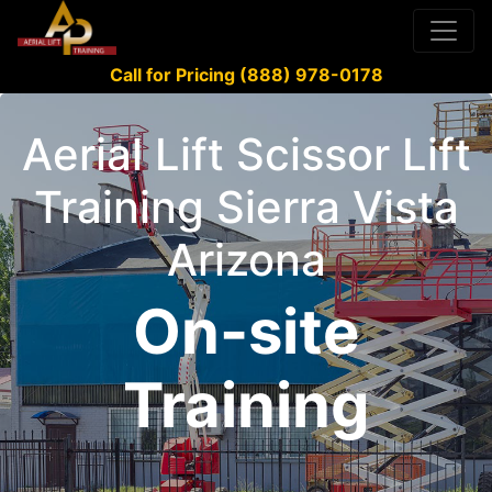
Call for Pricing (888) 978-0178
Aerial Lift Scissor Lift
Training Sierra Vista
Arizona
On-site
Training