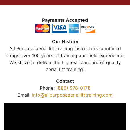
Payments Accepted
Our History
All Purpose aerial lift training instructors combined
brings over 100 years of training and field experience.
We strive to deliver the highest standard of quality
aerial lift training.
Contact
Phone:
(888) 978-0178
Email:
info@allpurposeaeriallifttraining.com