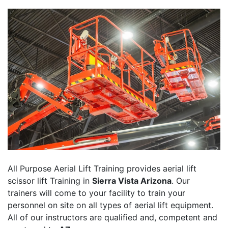
All Purpose Aerial Lift Training provides aerial lift
scissor lift Training in
Sierra Vista Arizona
. Our
trainers will come to your facility to train your
personnel on site on all types of aerial lift equipment.
All of our instructors are qualified and, competent and