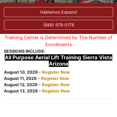
Hablamos Espanol
(888) 978-0178
Training Center is Determined by The Number of
Enrollments
SESSIONS INCLUDE:
All Purpose Aerial Lift Training Sierra Vista
Arizona
August 10, 2026 -
Register Now
August 11, 2026 -
Register Now
August 12, 2026 -
Register Now
August 13, 2026 -
Register Now