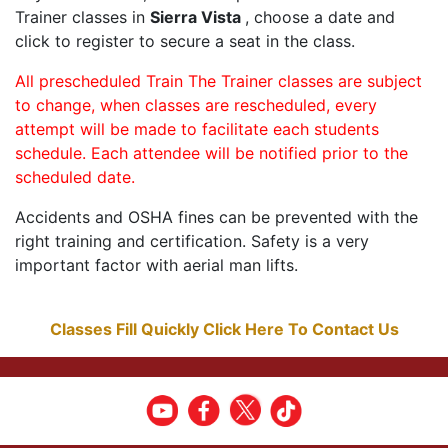
Trainer classes in
Sierra Vista
, choose a date and
click to register to secure a seat in the class.
All prescheduled Train The Trainer classes are subject
to change, when classes are rescheduled, every
attempt will be made to facilitate each students
schedule. Each attendee will be notified prior to the
scheduled date.
Accidents and OSHA fines can be prevented with the
right training and certification. Safety is a very
important factor with aerial man lifts.
Classes Fill Quickly Click Here To Contact Us