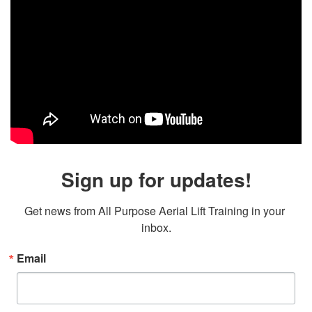
Sign up for updates!
Get news from All Purpose Aerial Lift Training in your 
inbox.
Email