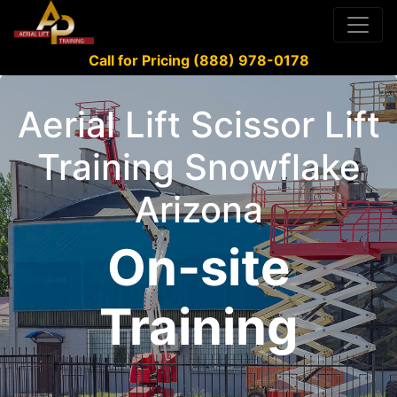
Call for Pricing (888) 978-0178
Aerial Lift Scissor Lift
Training Snowflake
Arizona
On-site
Training