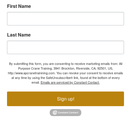
First Name
Last Name
By submitting this form, you are consenting to receive marketing emails from: All
Purpose Crane Training, 3941 Brockton, Riverside, CA, 92501, US,
http://www.apcranetrainining.com. You can revoke your consent to receive emails
at any time by using the SafeUnsubscribe® link, found at the bottom of every
email.
Emails are serviced by Constant Contact.
Sign up!