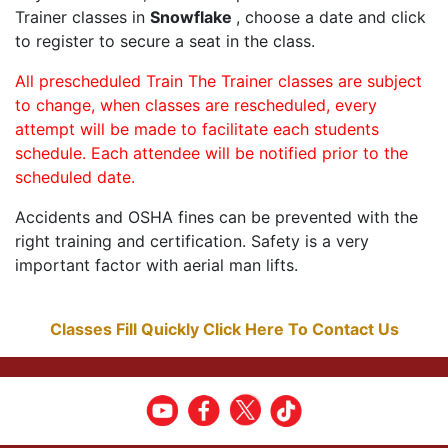
Trainer classes in
Snowflake
, choose a date and click
to register to secure a seat in the class.
All prescheduled Train The Trainer classes are subject
to change, when classes are rescheduled, every
attempt will be made to facilitate each students
schedule. Each attendee will be notified prior to the
scheduled date.
Accidents and OSHA fines can be prevented with the
right training and certification. Safety is a very
important factor with aerial man lifts.
Classes Fill Quickly Click Here To Contact Us