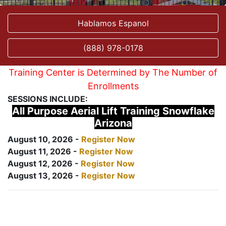
Hablamos Espanol
(888) 978-0178
Training Center is Determined by The Number of
Enrollments
SESSIONS INCLUDE:
All Purpose Aerial Lift Training Snowflake
Arizona
August 10, 2026 -
Register Now
August 11, 2026 -
Register Now
August 12, 2026 -
Register Now
August 13, 2026 -
Register Now