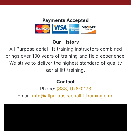
Payments Accepted
Our History
All Purpose aerial lift training instructors combined
brings over 100 years of training and field experience.
We strive to deliver the highest standard of quality
aerial lift training.
Contact
Phone:
(888) 978-0178
Email:
info@allpurposeaeriallifttraining.com