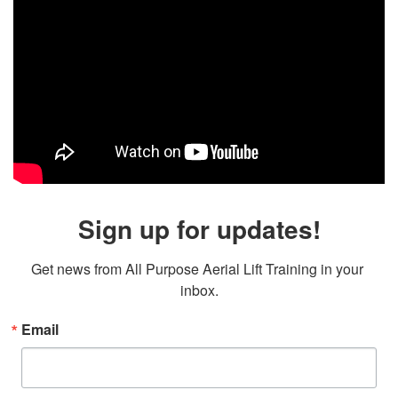
Sign up for updates!
Get news from All Purpose Aerial Lift Training in your 
inbox.
Email