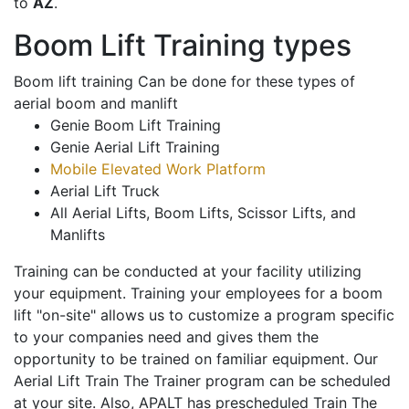
to
AZ
.
Boom Lift Training types
Boom lift training Can be done for these types of
aerial boom and manlift
Genie Boom Lift Training
Genie Aerial Lift Training
Mobile Elevated Work Platform
Aerial Lift Truck
All Aerial Lifts, Boom Lifts, Scissor Lifts, and
Manlifts
Training can be conducted at your facility utilizing
your equipment. Training your employees for a boom
lift "on-site" allows us to customize a program specific
to your companies need and gives them the
opportunity to be trained on familiar equipment. Our
Aerial Lift Train The Trainer program can be scheduled
at your site. Also, APALT has prescheduled Train The