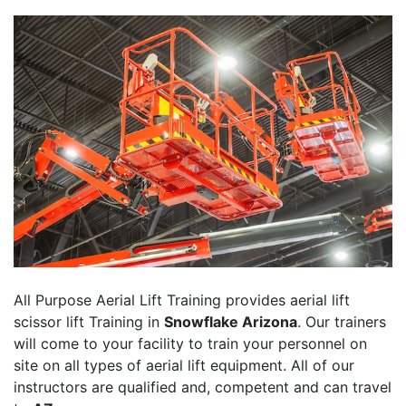
All Purpose Aerial Lift Training provides aerial lift
scissor lift Training in
Snowflake Arizona
. Our trainers
will come to your facility to train your personnel on
site on all types of aerial lift equipment. All of our
instructors are qualified and, competent and can travel