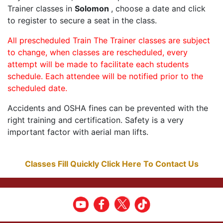
Trainer classes in
Solomon
, choose a date and click
to register to secure a seat in the class.
All prescheduled Train The Trainer classes are subject
to change, when classes are rescheduled, every
attempt will be made to facilitate each students
schedule. Each attendee will be notified prior to the
scheduled date.
Accidents and OSHA fines can be prevented with the
right training and certification. Safety is a very
important factor with aerial man lifts.
Classes Fill Quickly Click Here To Contact Us