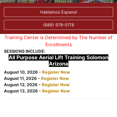
Hablamos Espanol
(888) 978-0178
Training Center is Determined by The Number of
Enrollments
SESSIONS INCLUDE:
All Purpose Aerial Lift Training Solomon
Arizona
August 10, 2026 -
Register Now
August 11, 2026 -
Register Now
August 12, 2026 -
Register Now
August 13, 2026 -
Register Now