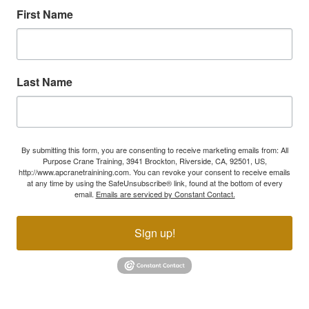
First Name
Last Name
By submitting this form, you are consenting to receive marketing emails from: All
Purpose Crane Training, 3941 Brockton, Riverside, CA, 92501, US,
http://www.apcranetrainining.com. You can revoke your consent to receive emails
at any time by using the SafeUnsubscribe® link, found at the bottom of every
email.
Emails are serviced by Constant Contact.
Sign up!