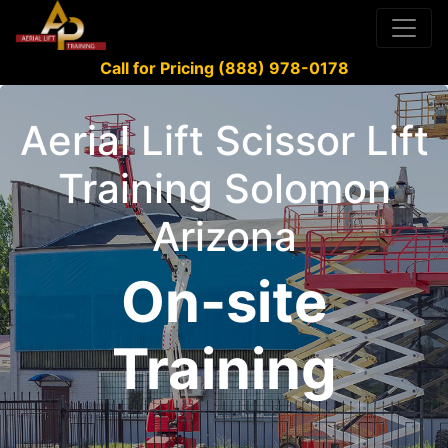
Call for Pricing (888) 978-0178
Aerial Lift Scissor Lift
Training Solomon
Arizona
On-site
Training