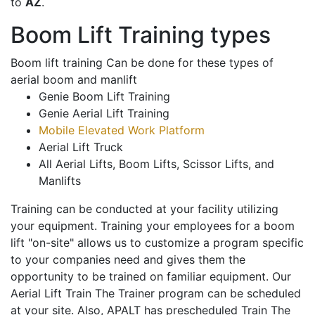
to
AZ
.
Boom Lift Training types
Boom lift training Can be done for these types of
aerial boom and manlift
Genie Boom Lift Training
Genie Aerial Lift Training
Mobile Elevated Work Platform
Aerial Lift Truck
All Aerial Lifts, Boom Lifts, Scissor Lifts, and
Manlifts
Training can be conducted at your facility utilizing
your equipment. Training your employees for a boom
lift "on-site" allows us to customize a program specific
to your companies need and gives them the
opportunity to be trained on familiar equipment. Our
Aerial Lift Train The Trainer program can be scheduled
at your site. Also, APALT has prescheduled Train The