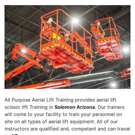
All Purpose Aerial Lift Training provides aerial lift
scissor lift Training in
Solomon Arizona
. Our trainers
will come to your facility to train your personnel on
site on all types of aerial lift equipment. All of our
instructors are qualified and, competent and can travel