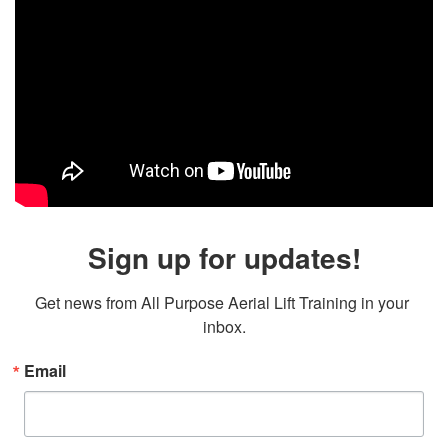
Sign up for updates!
Get news from All Purpose Aerial Lift Training in your 
inbox.
Email