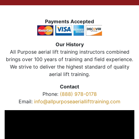
Payments Accepted
Our History
All Purpose aerial lift training instructors combined
brings over 100 years of training and field experience.
We strive to deliver the highest standard of quality
aerial lift training.
Contact
Phone:
(888) 978-0178
Email:
info@allpurposeaeriallifttraining.com