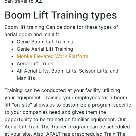
can travel to
AZ
.
Boom Lift Training types
Boom lift training Can be done for these types of
aerial boom and manlift
Genie Boom Lift Training
Genie Aerial Lift Training
Mobile Elevated Work Platform
Aerial Lift Truck
All Aerial Lifts, Boom Lifts, Scissor Lifts, and
Manlifts
Training can be conducted at your facility utilizing
your equipment. Training your employees for a boom
lift "on-site" allows us to customize a program specific
to your companies need and gives them the
opportunity to be trained on familiar equipment. Our
Aerial Lift Train The Trainer program can be scheduled
at your site. Also, APALT has prescheduled Train The