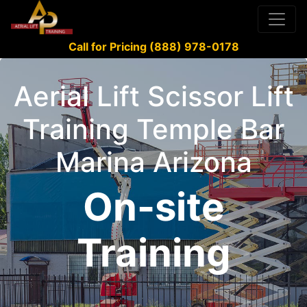
Call for Pricing (888) 978-0178
Aerial Lift Scissor Lift
Training Temple Bar
Marina Arizona
On-site
Training