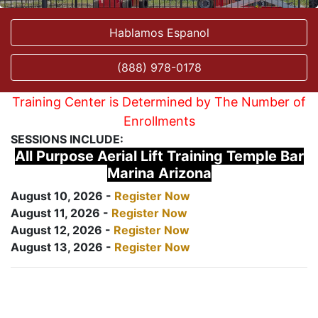
Hablamos Espanol
(888) 978-0178
Training Center is Determined by The Number of
Enrollments
SESSIONS INCLUDE:
All Purpose Aerial Lift Training Temple Bar
Marina Arizona
August 10, 2026 -
Register Now
August 11, 2026 -
Register Now
August 12, 2026 -
Register Now
August 13, 2026 -
Register Now