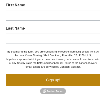
First Name
Last Name
By submitting this form, you are consenting to receive marketing emails from: All
Purpose Crane Training, 3941 Brockton, Riverside, CA, 92501, US,
http://www.apcranetrainining.com. You can revoke your consent to receive emails
at any time by using the SafeUnsubscribe® link, found at the bottom of every
email.
Emails are serviced by Constant Contact.
Sign up!