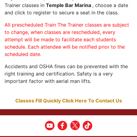
Trainer classes in
Temple Bar Marina
, choose a date
and click to register to secure a seat in the class.
All prescheduled Train The Trainer classes are subject
to change, when classes are rescheduled, every
attempt will be made to facilitate each students
schedule. Each attendee will be notified prior to the
scheduled date.
Accidents and OSHA fines can be prevented with the
right training and certification. Safety is a very
important factor with aerial man lifts.
Classes Fill Quickly Click Here To Contact Us