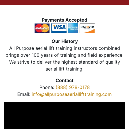
Payments Accepted
Our History
All Purpose aerial lift training instructors combined
brings over 100 years of training and field experience.
We strive to deliver the highest standard of quality
aerial lift training.
Contact
Phone:
(888) 978-0178
Email:
info@allpurposeaeriallifttraining.com