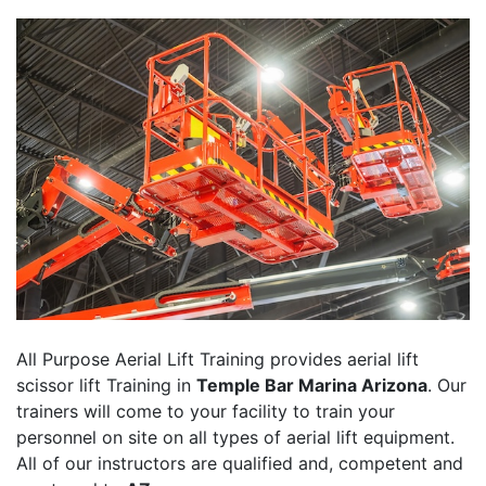
All Purpose Aerial Lift Training provides aerial lift
scissor lift Training in
Temple Bar Marina Arizona
. Our
trainers will come to your facility to train your
personnel on site on all types of aerial lift equipment.
All of our instructors are qualified and, competent and