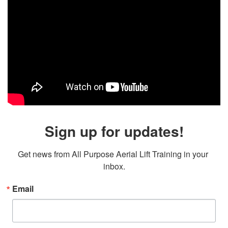
Sign up for updates!
Get news from All Purpose Aerial Lift Training in your 
inbox.
Email