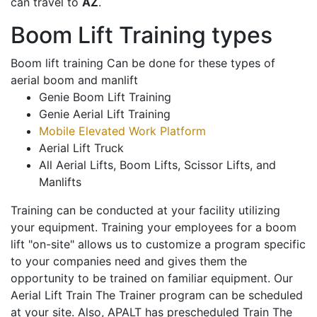
can travel to
AZ
.
Boom Lift Training types
Boom lift training Can be done for these types of
aerial boom and manlift
Genie Boom Lift Training
Genie Aerial Lift Training
Mobile Elevated Work Platform
Aerial Lift Truck
All Aerial Lifts, Boom Lifts, Scissor Lifts, and
Manlifts
Training can be conducted at your facility utilizing
your equipment. Training your employees for a boom
lift "on-site" allows us to customize a program specific
to your companies need and gives them the
opportunity to be trained on familiar equipment. Our
Aerial Lift Train The Trainer program can be scheduled
at your site. Also, APALT has prescheduled Train The