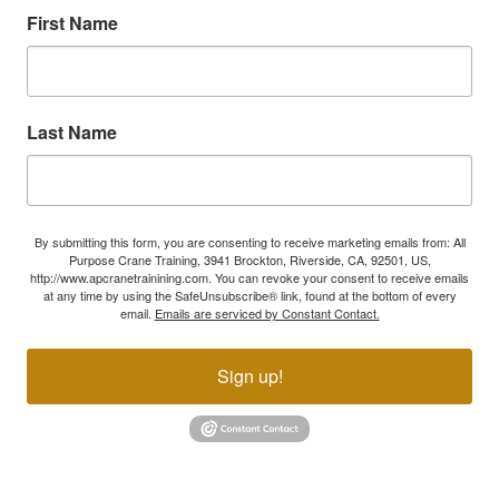
First Name
Last Name
By submitting this form, you are consenting to receive marketing emails from: All
Purpose Crane Training, 3941 Brockton, Riverside, CA, 92501, US,
http://www.apcranetrainining.com. You can revoke your consent to receive emails
at any time by using the SafeUnsubscribe® link, found at the bottom of every
email.
Emails are serviced by Constant Contact.
Sign up!