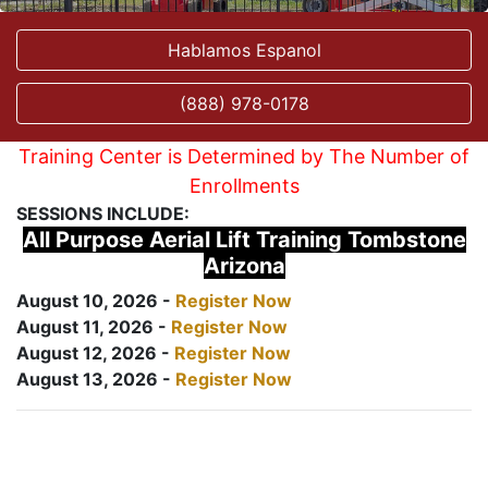
Hablamos Espanol
(888) 978-0178
Training Center is Determined by The Number of
Enrollments
SESSIONS INCLUDE:
All Purpose Aerial Lift Training Tombstone
Arizona
August 10, 2026 -
Register Now
August 11, 2026 -
Register Now
August 12, 2026 -
Register Now
August 13, 2026 -
Register Now