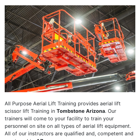
All Purpose Aerial Lift Training provides aerial lift
scissor lift Training in
Tombstone Arizona
. Our
trainers will come to your facility to train your
personnel on site on all types of aerial lift equipment.
All of our instructors are qualified and, competent and