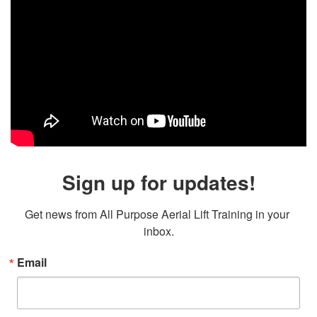
Sign up for updates!
Get news from All Purpose Aerial Lift Training in your 
inbox.
Email