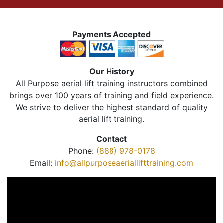
Payments Accepted
Our History
All Purpose aerial lift training instructors combined
brings over 100 years of training and field experience.
We strive to deliver the highest standard of quality
aerial lift training.
Contact
Phone:
(888) 978-0178
Email:
info@allpurposeaeriallifttraining.com