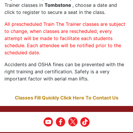
Trainer classes in
Tombstone
, choose a date and
click to register to secure a seat in the class.
All prescheduled Train The Trainer classes are subject
to change, when classes are rescheduled, every
attempt will be made to facilitate each students
schedule. Each attendee will be notified prior to the
scheduled date.
Accidents and OSHA fines can be prevented with the
right training and certification. Safety is a very
important factor with aerial man lifts.
Classes Fill Quickly Click Here To Contact Us