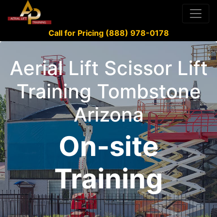
Call for Pricing (888) 978-0178
Aerial Lift Scissor Lift
Training Tombstone
Arizona
On-site
Training