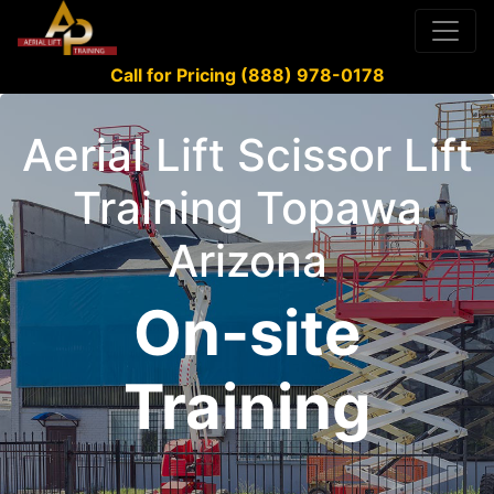
Call for Pricing (888) 978-0178
Aerial Lift Scissor Lift
Training Topawa
Arizona
On-site
Training