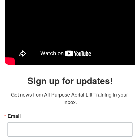
Sign up for updates!
Get news from All Purpose Aerial Lift Training in your 
inbox.
Email