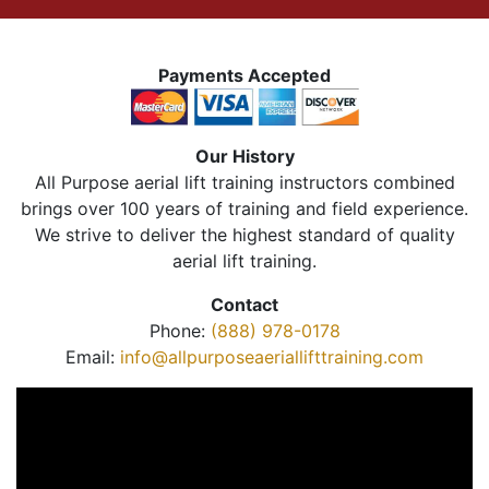
Payments Accepted
Our History
All Purpose aerial lift training instructors combined
brings over 100 years of training and field experience.
We strive to deliver the highest standard of quality
aerial lift training.
Contact
Phone:
(888) 978-0178
Email:
info@allpurposeaeriallifttraining.com