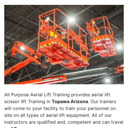
All Purpose Aerial Lift Training provides aerial lift
scissor lift Training in
Topawa Arizona
. Our trainers
will come to your facility to train your personnel on
site on all types of aerial lift equipment. All of our
instructors are qualified and, competent and can travel