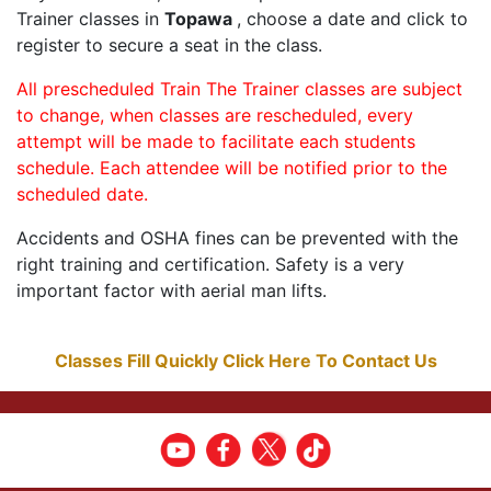
Trainer classes in
Topawa
, choose a date and click to
register to secure a seat in the class.
All prescheduled Train The Trainer classes are subject
to change, when classes are rescheduled, every
attempt will be made to facilitate each students
schedule. Each attendee will be notified prior to the
scheduled date.
Accidents and OSHA fines can be prevented with the
right training and certification. Safety is a very
important factor with aerial man lifts.
Classes Fill Quickly Click Here To Contact Us