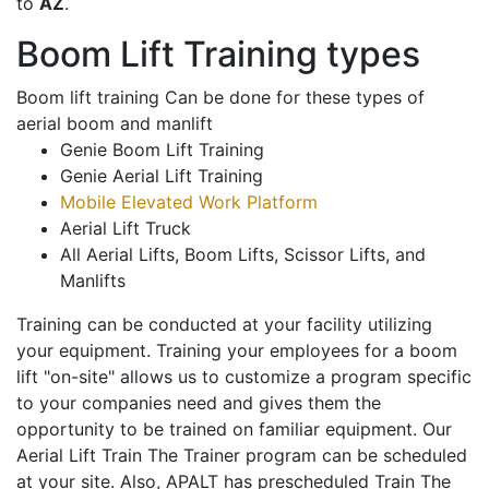
to
AZ
.
Boom Lift Training types
Boom lift training Can be done for these types of
aerial boom and manlift
Genie Boom Lift Training
Genie Aerial Lift Training
Mobile Elevated Work Platform
Aerial Lift Truck
All Aerial Lifts, Boom Lifts, Scissor Lifts, and
Manlifts
Training can be conducted at your facility utilizing
your equipment. Training your employees for a boom
lift "on-site" allows us to customize a program specific
to your companies need and gives them the
opportunity to be trained on familiar equipment. Our
Aerial Lift Train The Trainer program can be scheduled
at your site. Also, APALT has prescheduled Train The