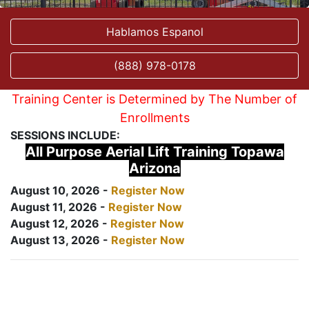
Hablamos Espanol
(888) 978-0178
Training Center is Determined by The Number of
Enrollments
SESSIONS INCLUDE:
All Purpose Aerial Lift Training Topawa
Arizona
August 10, 2026 -
Register Now
August 11, 2026 -
Register Now
August 12, 2026 -
Register Now
August 13, 2026 -
Register Now