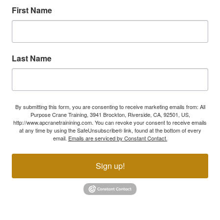
First Name
Last Name
By submitting this form, you are consenting to receive marketing emails from: All
Purpose Crane Training, 3941 Brockton, Riverside, CA, 92501, US,
http://www.apcranetrainining.com. You can revoke your consent to receive emails
at any time by using the SafeUnsubscribe® link, found at the bottom of every
email.
Emails are serviced by Constant Contact.
Sign up!