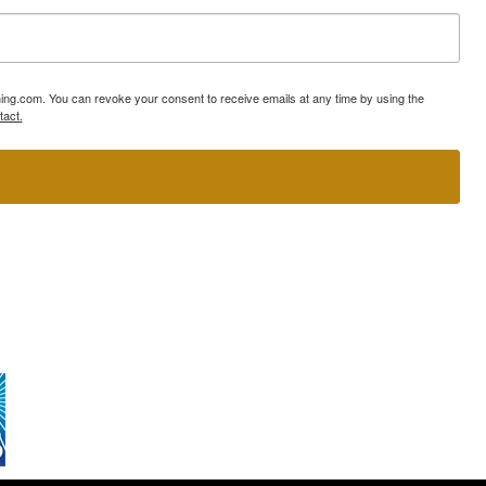
ning.com. You can revoke your consent to receive emails at any time by using the
tact.