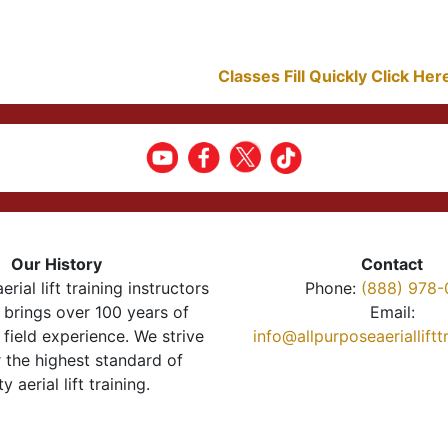
Classes Fill Quickly Click He
Our History
Contact
erial lift training instructors
Phone:
(888) 978-
brings over 100 years of
Email:
 field experience. We strive
info@allpurposeaeriallift
r the highest standard of
ty aerial lift training.