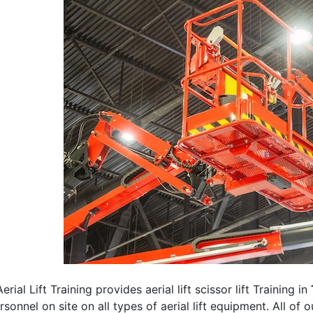
erial Lift Training provides aerial lift scissor lift Training in
rsonnel on site on all types of aerial lift equipment. All of