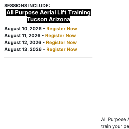
SESSIONS INCLUDE:
All Purpose Aerial Lift Training
Tucson Arizona
August 10, 2026 -
Register Now
August 11, 2026 -
Register Now
August 12, 2026 -
Register Now
August 13, 2026 -
Register Now
All Purpose A
train your pe