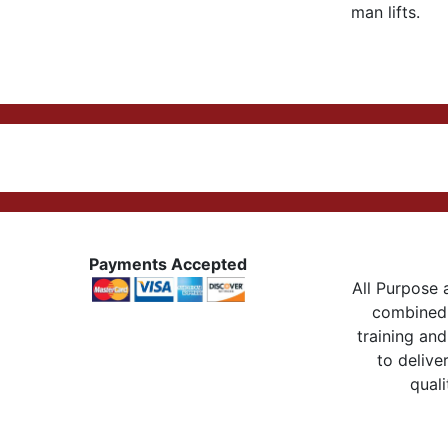
man lifts.
Payments Accepted
All Purpose a
combined 
training and
to delive
quali