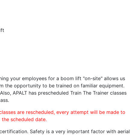
ft
ining your employees for a boom lift "on-site" allows us
 the opportunity to be trained on familiar equipment.
. Also, APALT has prescheduled Train The Trainer classes
lass.
 classes are rescheduled, every attempt will be made to
o the scheduled date.
rtification. Safety is a very important factor with aerial