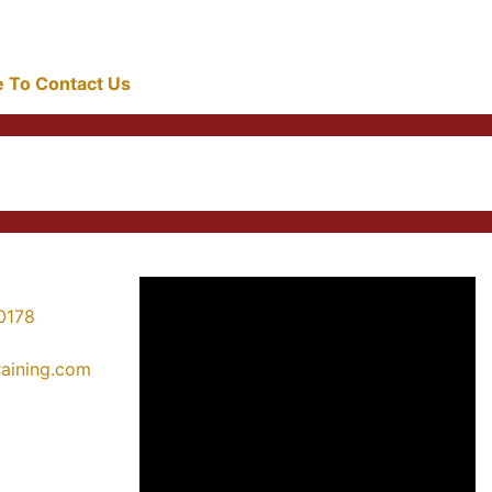
re To Contact Us
0178
training.com