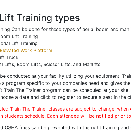
ift Training types
aining Can be done for these types of aerial boom and manli
oom Lift Training
erial Lift Training
Elevated Work Platform
ift Truck
al Lifts, Boom Lifts, Scissor Lifts, and Manlifts
 be conducted at your facility utilizing your equipment. Tra
 a program specific to your companies need and gives them
ift Train The Trainer program can be scheduled at your site
choose a date and click to register to secure a seat in the c
uled Train The Trainer classes are subject to change, when
ch students schedule. Each attendee will be notified prior t
d OSHA fines can be prevented with the right training and ce