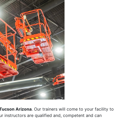
Tucson Arizona
. Our trainers will come to your facility to
 our instructors are qualified and, competent and can