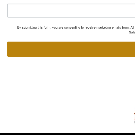
By submitting this form, you are consenting to receive marketing emails from: A
Safe