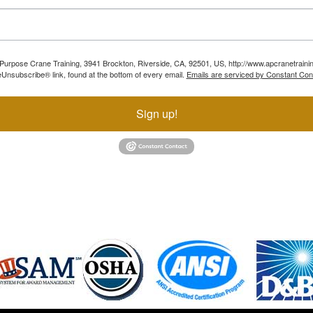
ll Purpose Crane Training, 3941 Brockton, Riverside, CA, 92501, US, http://www.apcranetraini
Unsubscribe® link, found at the bottom of every email.
Emails are serviced by Constant Con
Sign up!