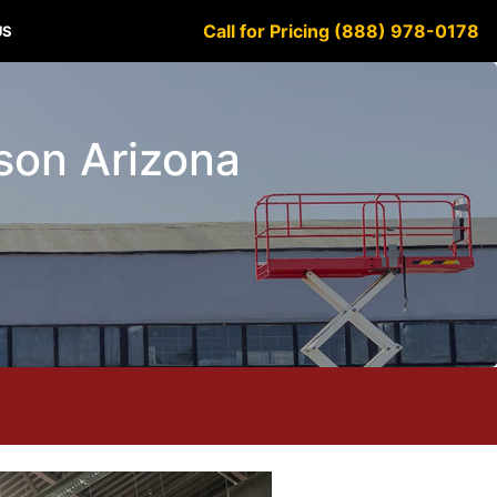
Call for Pricing (888) 978-0178
US
cson Arizona