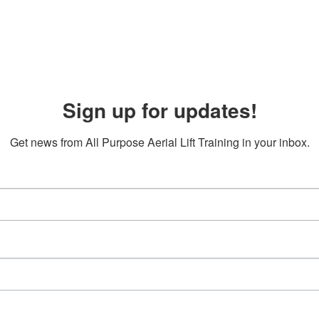
Sign up for updates!
Get news from All Purpose Aerial Lift Training in your inbox.