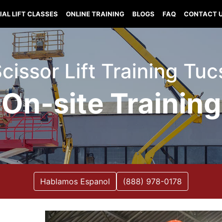
IAL LIFT CLASSES
ONLINE TRAINING
BLOGS
FAQ
CONTACT 
 Scissor Lift Training Tu
On-site Training
Hablamos Espanol
(888) 978-0178