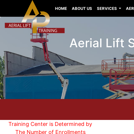
HOME
ABOUT US
SERVICES
AER
Aerial Lift
Training Center is Determined by
The Number of Enrollments