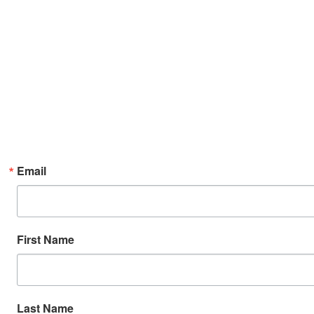
Email
First Name
Last Name