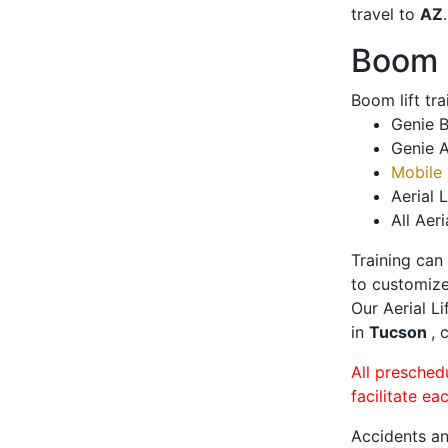
travel to
AZ
.
Boom L
Boom lift tr
Genie B
Genie A
Mobile 
Aerial L
All Aeri
Training can
to customize
Our Aerial L
in
Tucson
, 
All presched
facilitate ea
Accidents an