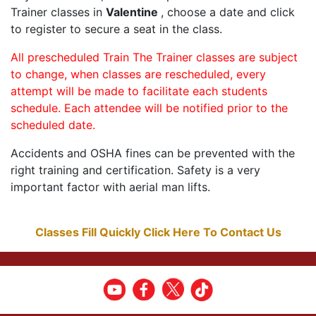
Trainer classes in
Valentine
, choose a date and click
to register to secure a seat in the class.
All prescheduled Train The Trainer classes are subject
to change, when classes are rescheduled, every
attempt will be made to facilitate each students
schedule. Each attendee will be notified prior to the
scheduled date.
Accidents and OSHA fines can be prevented with the
right training and certification. Safety is a very
important factor with aerial man lifts.
Classes Fill Quickly Click Here To Contact Us