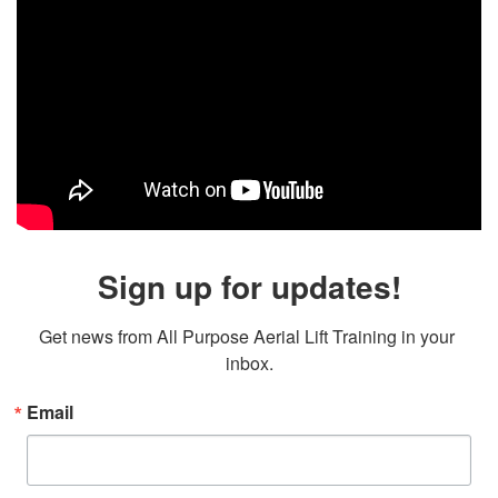
Sign up for updates!
Get news from All Purpose Aerial Lift Training in your 
inbox.
Email