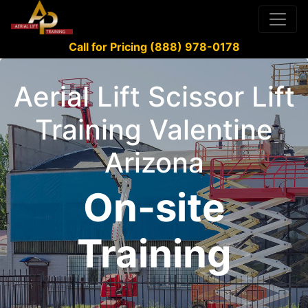
Call for Pricing (888) 978-0178
Aerial Lift Scissor Lift
Training Valentine
Arizona
On-site
Training