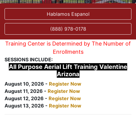
Hablamos Espanol
(888) 978-0178
Training Center is Determined by The Number of
Enrollments
SESSIONS INCLUDE:
All Purpose Aerial Lift Training Valentine
Arizona
August 10, 2026 -
Register Now
August 11, 2026 -
Register Now
August 12, 2026 -
Register Now
August 13, 2026 -
Register Now