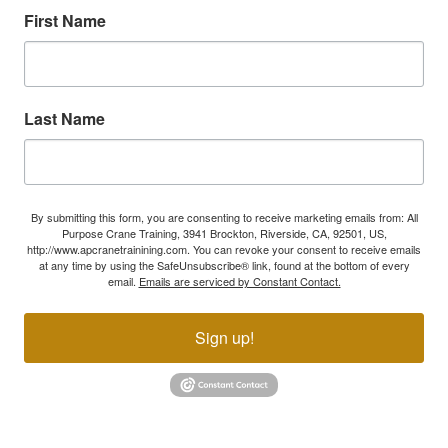
First Name
Last Name
By submitting this form, you are consenting to receive marketing emails from: All
Purpose Crane Training, 3941 Brockton, Riverside, CA, 92501, US,
http://www.apcranetrainining.com. You can revoke your consent to receive emails
at any time by using the SafeUnsubscribe® link, found at the bottom of every
email.
Emails are serviced by Constant Contact.
Sign up!