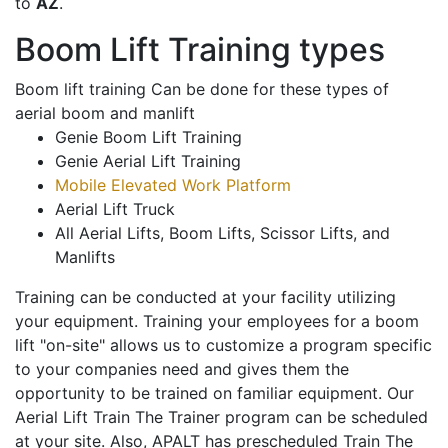
to
AZ
.
Boom Lift Training types
Boom lift training Can be done for these types of
aerial boom and manlift
Genie Boom Lift Training
Genie Aerial Lift Training
Mobile Elevated Work Platform
Aerial Lift Truck
All Aerial Lifts, Boom Lifts, Scissor Lifts, and
Manlifts
Training can be conducted at your facility utilizing
your equipment. Training your employees for a boom
lift "on-site" allows us to customize a program specific
to your companies need and gives them the
opportunity to be trained on familiar equipment. Our
Aerial Lift Train The Trainer program can be scheduled
at your site. Also, APALT has prescheduled Train The