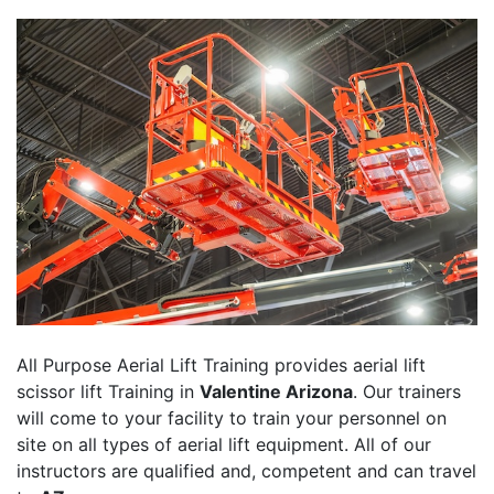
All Purpose Aerial Lift Training provides aerial lift
scissor lift Training in
Valentine Arizona
. Our trainers
will come to your facility to train your personnel on
site on all types of aerial lift equipment. All of our
instructors are qualified and, competent and can travel