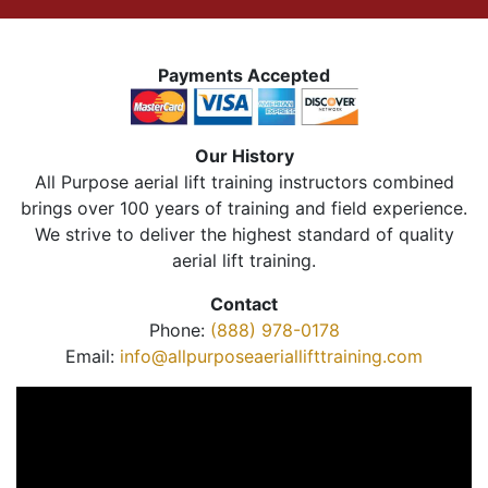
Payments Accepted
Our History
All Purpose aerial lift training instructors combined
brings over 100 years of training and field experience.
We strive to deliver the highest standard of quality
aerial lift training.
Contact
Phone:
(888) 978-0178
Email:
info@allpurposeaeriallifttraining.com