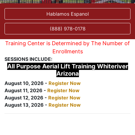
Hablamos Espanol
(888) 978-0178
Training Center is Determined by The Number of
Enrollments
SESSIONS INCLUDE:
All Purpose Aerial Lift Training Whiteriver
Arizona
August 10, 2026 -
Register Now
August 11, 2026 -
Register Now
August 12, 2026 -
Register Now
August 13, 2026 -
Register Now