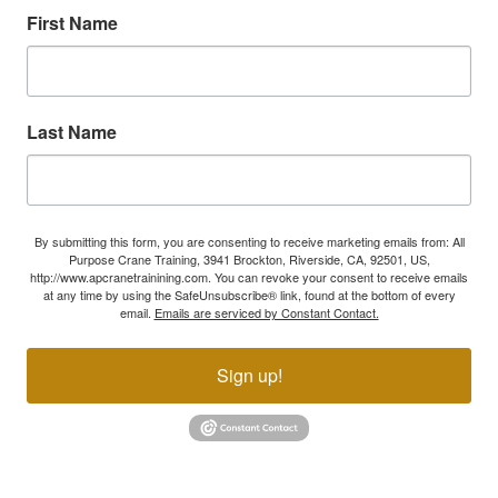
First Name
Last Name
By submitting this form, you are consenting to receive marketing emails from: All
Purpose Crane Training, 3941 Brockton, Riverside, CA, 92501, US,
http://www.apcranetrainining.com. You can revoke your consent to receive emails
at any time by using the SafeUnsubscribe® link, found at the bottom of every
email.
Emails are serviced by Constant Contact.
Sign up!