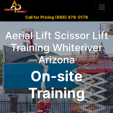
Call for Pricing (888) 978-0178
Aerial Lift Scissor Lift
Training Whiteriver
Arizona
On-site
Training