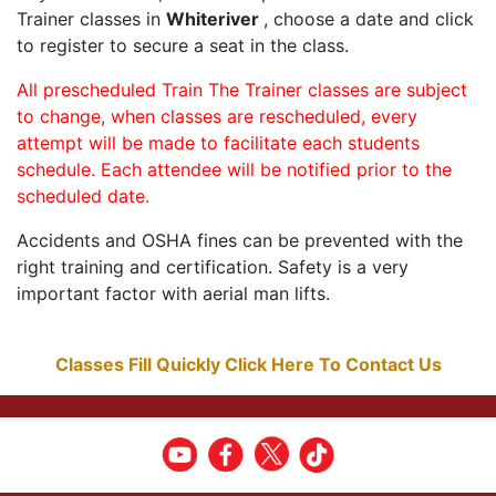
Trainer classes in
Whiteriver
, choose a date and click
to register to secure a seat in the class.
All prescheduled Train The Trainer classes are subject
to change, when classes are rescheduled, every
attempt will be made to facilitate each students
schedule. Each attendee will be notified prior to the
scheduled date.
Accidents and OSHA fines can be prevented with the
right training and certification. Safety is a very
important factor with aerial man lifts.
Classes Fill Quickly Click Here To Contact Us