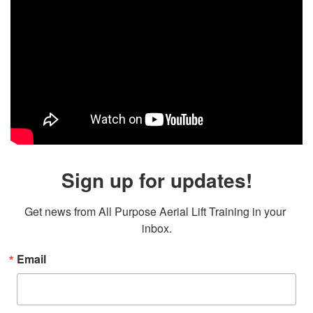
Sign up for updates!
Get news from All Purpose Aerial Lift Training in your 
inbox.
Email