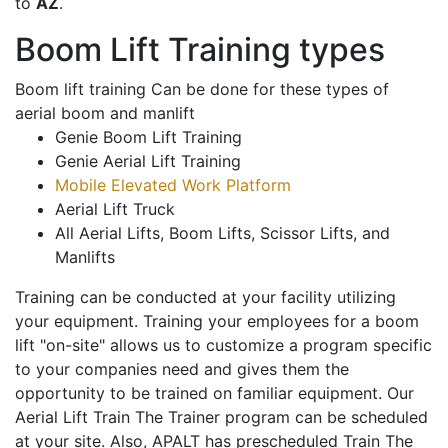
to
AZ
.
Boom Lift Training types
Boom lift training Can be done for these types of
aerial boom and manlift
Genie Boom Lift Training
Genie Aerial Lift Training
Mobile Elevated Work Platform
Aerial Lift Truck
All Aerial Lifts, Boom Lifts, Scissor Lifts, and
Manlifts
Training can be conducted at your facility utilizing
your equipment. Training your employees for a boom
lift "on-site" allows us to customize a program specific
to your companies need and gives them the
opportunity to be trained on familiar equipment. Our
Aerial Lift Train The Trainer program can be scheduled
at your site. Also, APALT has prescheduled Train The