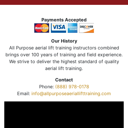
Payments Accepted
Our History
All Purpose aerial lift training instructors combined
brings over 100 years of training and field experience.
We strive to deliver the highest standard of quality
aerial lift training.
Contact
Phone:
(888) 978-0178
Email:
info@allpurposeaeriallifttraining.com