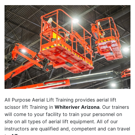
All Purpose Aerial Lift Training provides aerial lift
scissor lift Training in
Whiteriver Arizona
. Our trainers
will come to your facility to train your personnel on
site on all types of aerial lift equipment. All of our
instructors are qualified and, competent and can travel