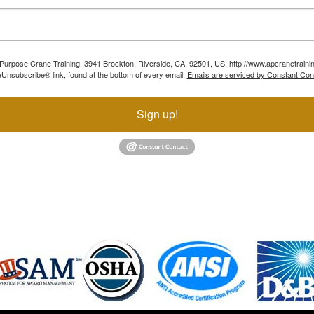
ll Purpose Crane Training, 3941 Brockton, Riverside, CA, 92501, US, http://www.apcranetraini
Unsubscribe® link, found at the bottom of every email.
Emails are serviced by Constant Con
Sign up!