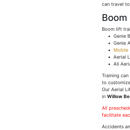
can travel t
Boom L
Boom lift tr
Genie B
Genie A
Mobile 
Aerial L
All Aeri
Training can
to customize
Our Aerial L
in
Willow B
All presched
facilitate ea
Accidents an