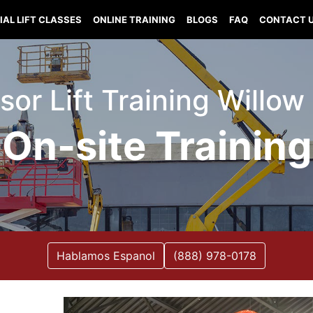
IAL LIFT CLASSES
ONLINE TRAINING
BLOGS
FAQ
CONTACT 
issor Lift Training Willo
On-site Training
Hablamos Espanol
(888) 978-0178