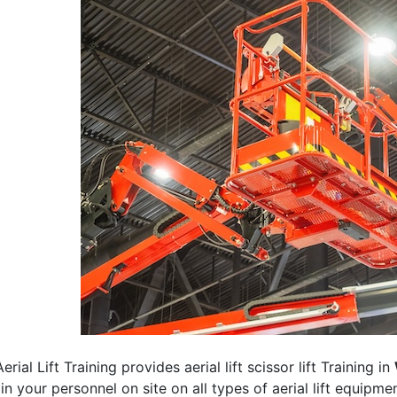
erial Lift Training provides aerial lift scissor lift Training in
rain your personnel on site on all types of aerial lift equipm