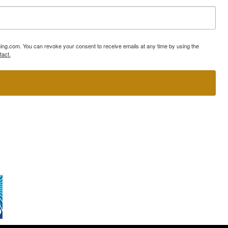
ning.com. You can revoke your consent to receive emails at any time by using the
tact.