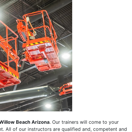
Willow Beach Arizona
. Our trainers will come to your
ent. All of our instructors are qualified and, competent and