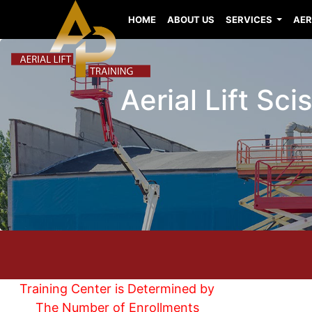
HOME
ABOUT US
SERVICES
AER
Aerial Lift Sc
Training Center is Determined by
The Number of Enrollments