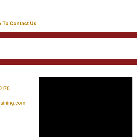
re To Contact Us
0178
training.com