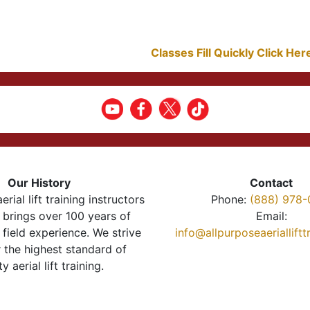
Classes Fill Quickly Click He
Our History
Contact
erial lift training instructors
Phone:
(888) 978-
brings over 100 years of
Email:
 field experience. We strive
info@allpurposeaeriallift
r the highest standard of
ty aerial lift training.