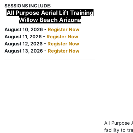
SESSIONS INCLUDE:
All Purpose Aerial Lift Training
Willow Beach Arizona
August 10, 2026 -
Register Now
August 11, 2026 -
Register Now
August 12, 2026 -
Register Now
August 13, 2026 -
Register Now
All Purpose A
facility to t