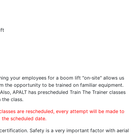
ft
ining your employees for a boom lift "on-site" allows us
 the opportunity to be trained on familiar equipment.
. Also, APALT has prescheduled Train The Trainer classes
 the class.
 classes are rescheduled, every attempt will be made to
o the scheduled date.
rtification. Safety is a very important factor with aerial