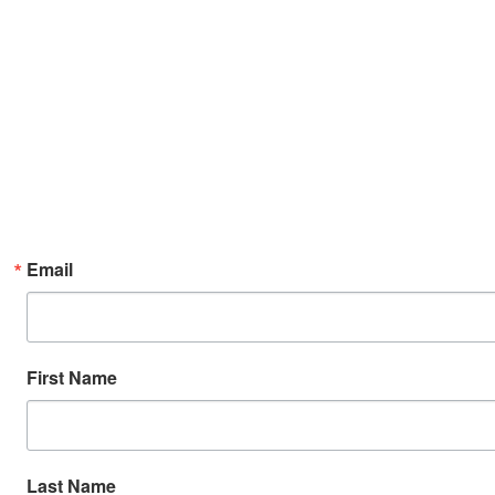
Email
First Name
Last Name