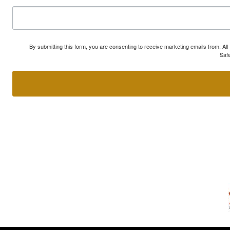
By submitting this form, you are consenting to receive marketing emails from: A
Safe