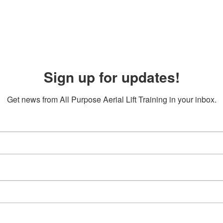
Sign up for updates!
Get news from All Purpose Aerial Lift Training in your inbox.