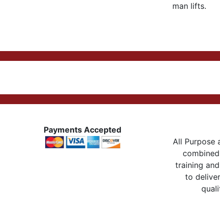
man lifts.
Payments Accepted
All Purpose a
combined 
training and
to delive
quali