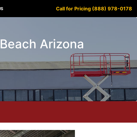
Call for Pricing (888) 978-0178
US
w Beach Arizona