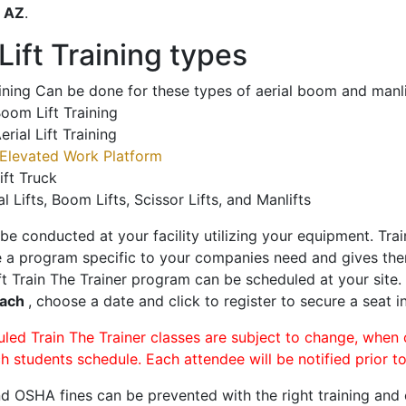
o
AZ
.
ift Training types
aining Can be done for these types of aerial boom and manli
oom Lift Training
erial Lift Training
Elevated Work Platform
ift Truck
al Lifts, Boom Lifts, Scissor Lifts, and Manlifts
 be conducted at your facility utilizing your equipment. Tra
 a program specific to your companies need and gives them
ift Train The Trainer program can be scheduled at your site
each
, choose a date and click to register to secure a seat in
uled Train The Trainer classes are subject to change, when
ch students schedule. Each attendee will be notified prior t
d OSHA fines can be prevented with the right training and ce