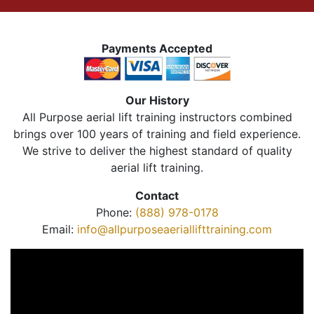
Payments Accepted
Our History
All Purpose aerial lift training instructors combined
brings over 100 years of training and field experience.
We strive to deliver the highest standard of quality
aerial lift training.
Contact
Phone:
(888) 978-0178
Email:
info@allpurposeaeriallifttraining.com