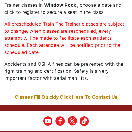
Trainer classes in
Window Rock
, choose a date and
click to register to secure a seat in the class.
All prescheduled Train The Trainer classes are subject
to change, when classes are rescheduled, every
attempt will be made to facilitate each students
schedule. Each attendee will be notified prior to the
scheduled date.
Accidents and OSHA fines can be prevented with the
right training and certification. Safety is a very
important factor with aerial man lifts.
Classes Fill Quickly Click Here To Contact Us