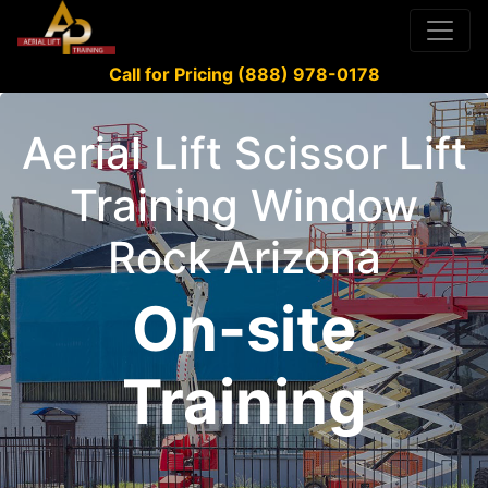
Call for Pricing (888) 978-0178
Aerial Lift Scissor Lift
Training Window
Rock Arizona
On-site
Training