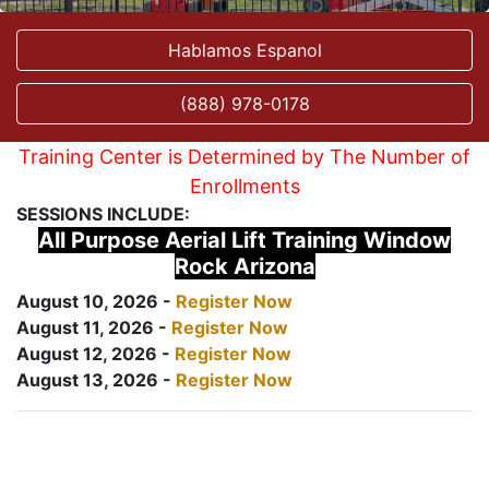
Hablamos Espanol
(888) 978-0178
Training Center is Determined by The Number of
Enrollments
SESSIONS INCLUDE:
All Purpose Aerial Lift Training Window
Rock Arizona
August 10, 2026 -
Register Now
August 11, 2026 -
Register Now
August 12, 2026 -
Register Now
August 13, 2026 -
Register Now