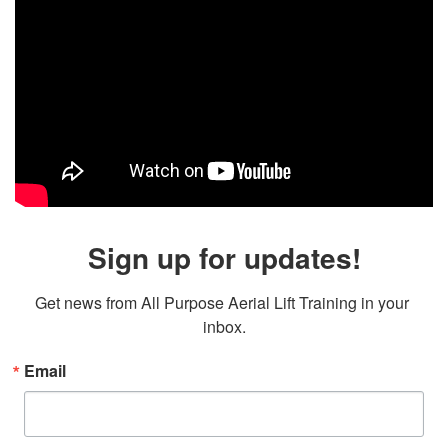
Sign up for updates!
Get news from All Purpose Aerial Lift Training in your 
inbox.
Email