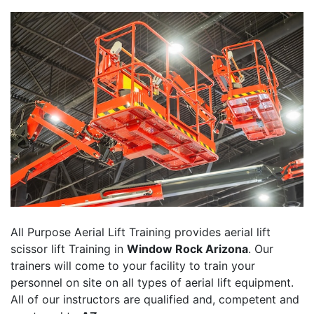
All Purpose Aerial Lift Training provides aerial lift
scissor lift Training in
Window Rock Arizona
. Our
trainers will come to your facility to train your
personnel on site on all types of aerial lift equipment.
All of our instructors are qualified and, competent and