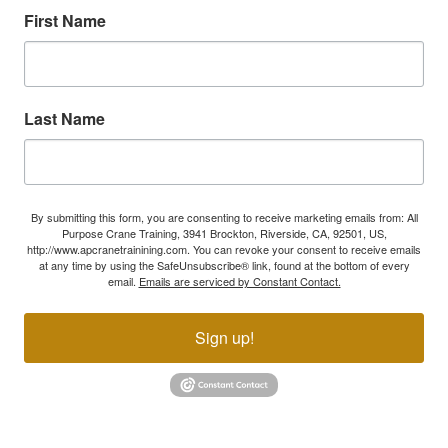
First Name
Last Name
By submitting this form, you are consenting to receive marketing emails from: All
Purpose Crane Training, 3941 Brockton, Riverside, CA, 92501, US,
http://www.apcranetrainining.com. You can revoke your consent to receive emails
at any time by using the SafeUnsubscribe® link, found at the bottom of every
email.
Emails are serviced by Constant Contact.
Sign up!