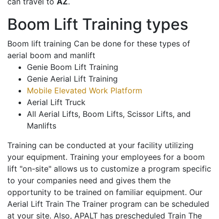
can travel to
AZ
.
Boom Lift Training types
Boom lift training Can be done for these types of
aerial boom and manlift
Genie Boom Lift Training
Genie Aerial Lift Training
Mobile Elevated Work Platform
Aerial Lift Truck
All Aerial Lifts, Boom Lifts, Scissor Lifts, and
Manlifts
Training can be conducted at your facility utilizing
your equipment. Training your employees for a boom
lift "on-site" allows us to customize a program specific
to your companies need and gives them the
opportunity to be trained on familiar equipment. Our
Aerial Lift Train The Trainer program can be scheduled
at your site. Also, APALT has prescheduled Train The