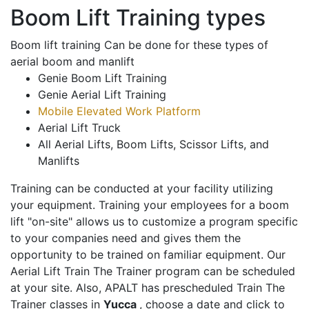
Boom Lift Training types
Boom lift training Can be done for these types of
aerial boom and manlift
Genie Boom Lift Training
Genie Aerial Lift Training
Mobile Elevated Work Platform
Aerial Lift Truck
All Aerial Lifts, Boom Lifts, Scissor Lifts, and
Manlifts
Training can be conducted at your facility utilizing
your equipment. Training your employees for a boom
lift "on-site" allows us to customize a program specific
to your companies need and gives them the
opportunity to be trained on familiar equipment. Our
Aerial Lift Train The Trainer program can be scheduled
at your site. Also, APALT has prescheduled Train The
Trainer classes in
Yucca
, choose a date and click to