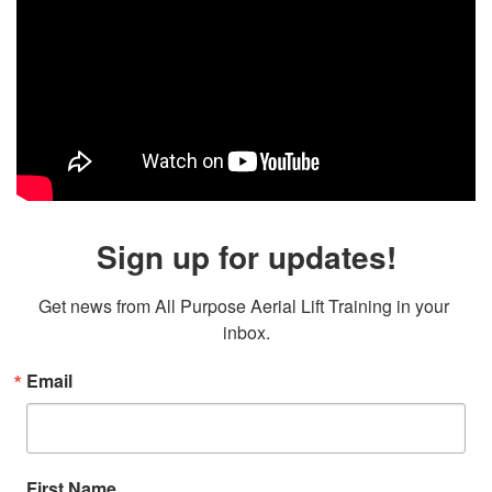
Sign up for updates!
Get news from All Purpose Aerial Lift Training in your 
inbox.
Email
First Name