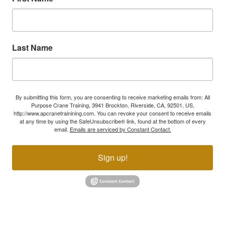
Last Name
By submitting this form, you are consenting to receive marketing emails from: All
Purpose Crane Training, 3941 Brockton, Riverside, CA, 92501, US,
http://www.apcranetrainining.com. You can revoke your consent to receive emails
at any time by using the SafeUnsubscribe® link, found at the bottom of every
email.
Emails are serviced by Constant Contact.
Sign up!