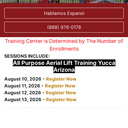
Hablamos Espanol
(888) 978-0178
Training Center is Determined by The Number of
Enrollments
SESSIONS INCLUDE:
All Purpose Aerial Lift Training Yucca
Arizona
August 10, 2026 -
Register Now
August 11, 2026 -
Register Now
August 12, 2026 -
Register Now
August 13, 2026 -
Register Now