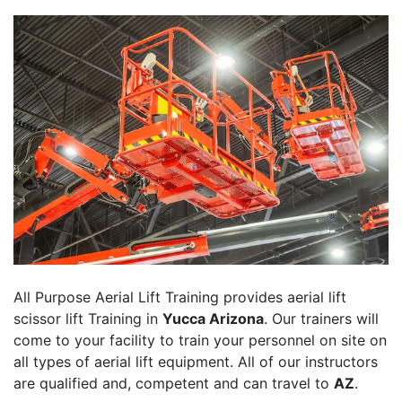
All Purpose Aerial Lift Training provides aerial lift
scissor lift Training in
Yucca Arizona
. Our trainers will
come to your facility to train your personnel on site on
all types of aerial lift equipment. All of our instructors
are qualified and, competent and can travel to
AZ
.