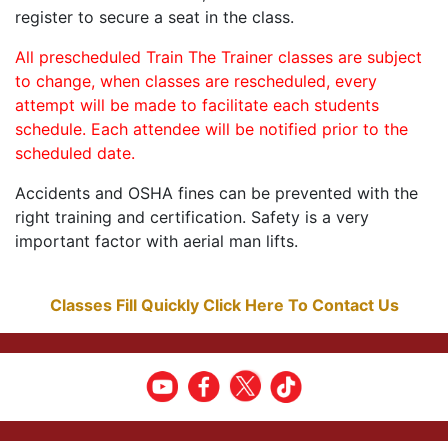
register to secure a seat in the class.
All prescheduled Train The Trainer classes are subject
to change, when classes are rescheduled, every
attempt will be made to facilitate each students
schedule. Each attendee will be notified prior to the
scheduled date.
Accidents and OSHA fines can be prevented with the
right training and certification. Safety is a very
important factor with aerial man lifts.
Classes Fill Quickly Click Here To Contact Us