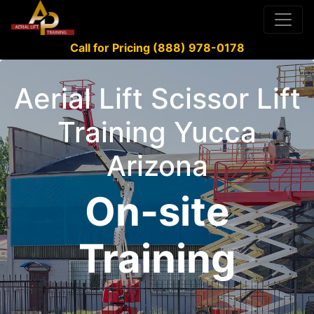
Call for Pricing (888) 978-0178
Aerial Lift Scissor Lift
Training Yucca
Arizona
On-site
Training