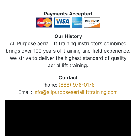
Payments Accepted
Our History
All Purpose aerial lift training instructors combined
brings over 100 years of training and field experience.
We strive to deliver the highest standard of quality
aerial lift training.
Contact
Phone:
(888) 978-0178
Email:
info@allpurposeaeriallifttraining.com