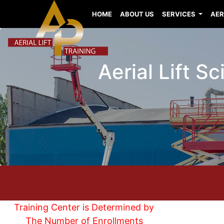
HOME
ABOUT US
SERVICES
AER
Aerial Lift Sc
Training Center is Determined by
The Number of Enrollments