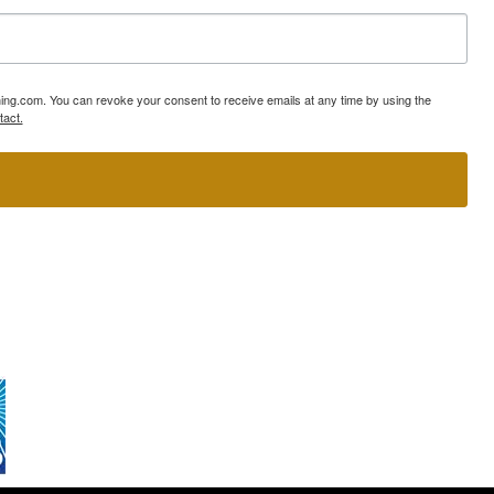
ning.com. You can revoke your consent to receive emails at any time by using the
tact.