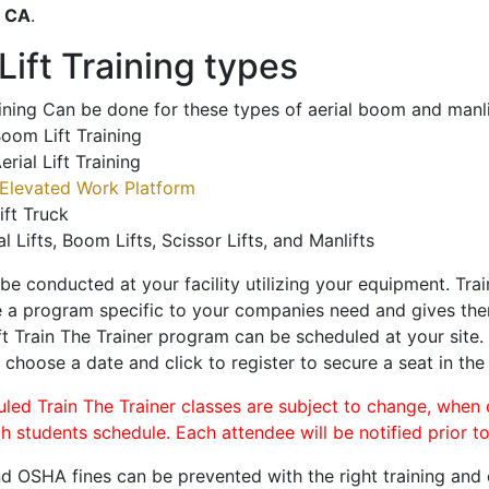
o
CA
.
ift Training types
aining Can be done for these types of aerial boom and manli
oom Lift Training
erial Lift Training
Elevated Work Platform
ift Truck
al Lifts, Boom Lifts, Scissor Lifts, and Manlifts
 be conducted at your facility utilizing your equipment. Tra
 a program specific to your companies need and gives them
ift Train The Trainer program can be scheduled at your site
, choose a date and click to register to secure a seat in the 
uled Train The Trainer classes are subject to change, when
ch students schedule. Each attendee will be notified prior t
d OSHA fines can be prevented with the right training and ce