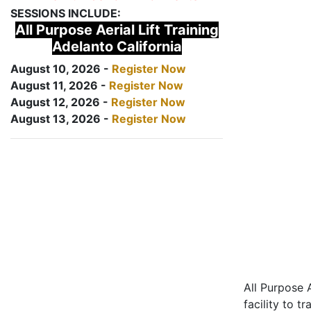
SESSIONS INCLUDE:
All Purpose Aerial Lift Training
Adelanto California
August 10, 2026 -
Register Now
August 11, 2026 -
Register Now
August 12, 2026 -
Register Now
August 13, 2026 -
Register Now
All Purpose A
facility to t