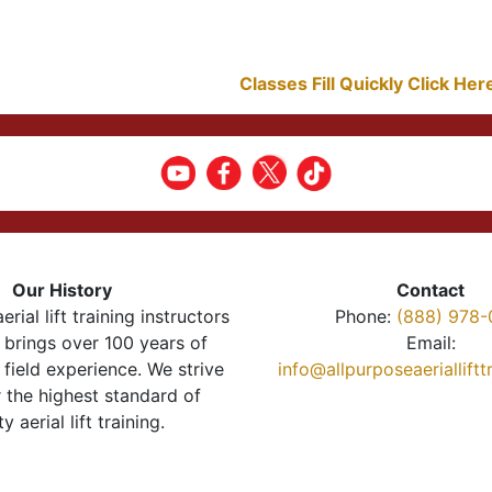
Classes Fill Quickly Click He
Our History
Contact
erial lift training instructors
Phone:
(888) 978-
brings over 100 years of
Email:
 field experience. We strive
info@allpurposeaeriallift
r the highest standard of
ty aerial lift training.