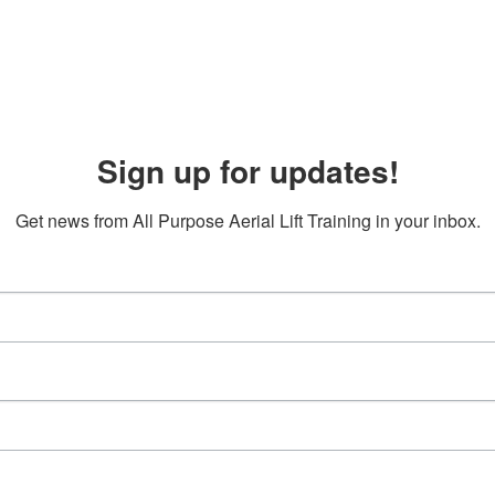
Sign up for updates!
Get news from All Purpose Aerial Lift Training in your inbox.