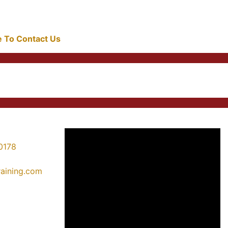
re To Contact Us
0178
training.com