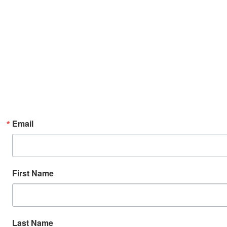
Email
First Name
Last Name