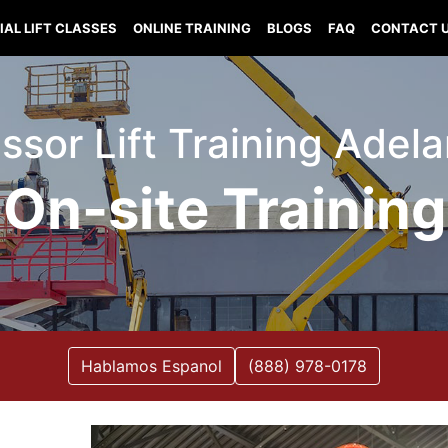
IAL LIFT CLASSES
ONLINE TRAINING
BLOGS
FAQ
CONTACT 
issor Lift Training Adel
On-site Training
Hablamos Espanol
(888) 978-0178