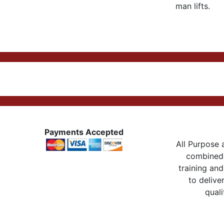
man lifts.
Payments Accepted
All Purpose a
combined 
training and
to delive
quali