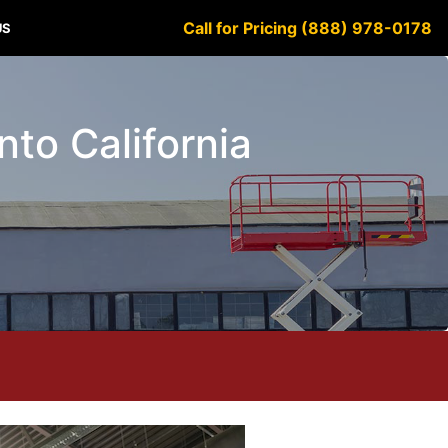
Call for Pricing (888) 978-0178
US
anto California