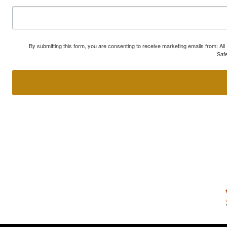
By submitting this form, you are consenting to receive marketing emails from: A
Safe