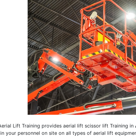
erial Lift Training provides aerial lift scissor lift Training in
rain your personnel on site on all types of aerial lift equipm