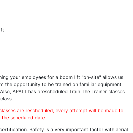
ft
ining your employees for a boom lift "on-site" allows us
 the opportunity to be trained on familiar equipment.
. Also, APALT has prescheduled Train The Trainer classes
class.
 classes are rescheduled, every attempt will be made to
o the scheduled date.
rtification. Safety is a very important factor with aerial