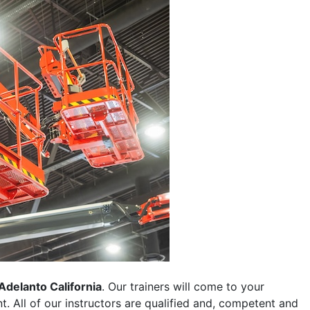
Adelanto California
. Our trainers will come to your
ent. All of our instructors are qualified and, competent and