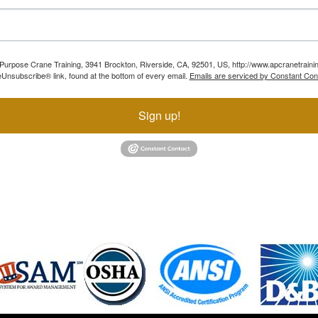
ll Purpose Crane Training, 3941 Brockton, Riverside, CA, 92501, US, http://www.apcranetraini
Unsubscribe® link, found at the bottom of every email.
Emails are serviced by Constant Con
Sign up!