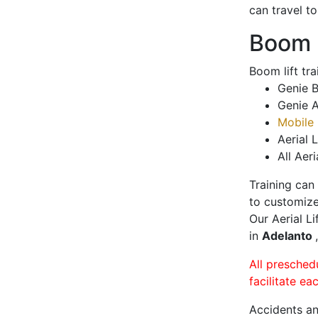
can travel t
Boom L
Boom lift tr
Genie B
Genie A
Mobile 
Aerial L
All Aeri
Training can
to customize
Our Aerial L
in
Adelanto
All presched
facilitate ea
Accidents an