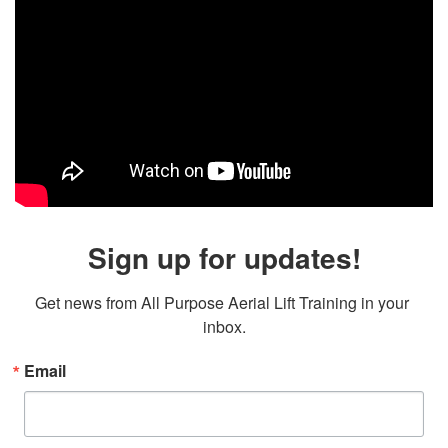
Sign up for updates!
Get news from All Purpose Aerial Lift Training in your 
inbox.
Email