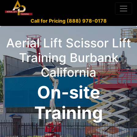
Call for Pricing (888) 978-0178
Aerial Lift Scissor Lift
Training Burbank
California
On-site
Training