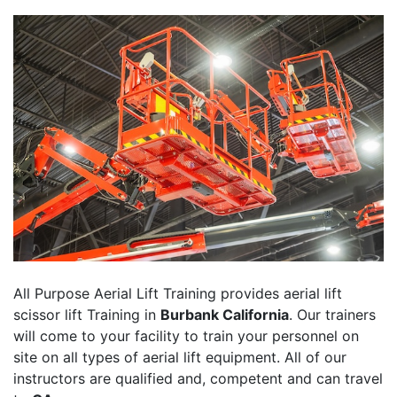
All Purpose Aerial Lift Training provides aerial lift
scissor lift Training in
Burbank California
. Our trainers
will come to your facility to train your personnel on
site on all types of aerial lift equipment. All of our
instructors are qualified and, competent and can travel