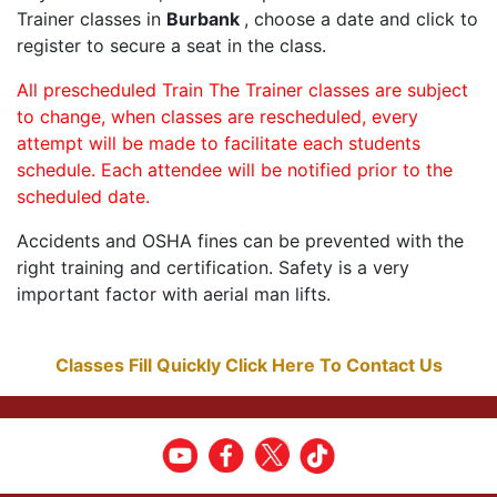
Trainer classes in
Burbank
, choose a date and click to
register to secure a seat in the class.
All prescheduled Train The Trainer classes are subject
to change, when classes are rescheduled, every
attempt will be made to facilitate each students
schedule. Each attendee will be notified prior to the
scheduled date.
Accidents and OSHA fines can be prevented with the
right training and certification. Safety is a very
important factor with aerial man lifts.
Classes Fill Quickly Click Here To Contact Us