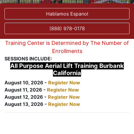
Hablamos Espanol
(888) 978-0178
Training Center is Determined by The Number of
Enrollments
SESSIONS INCLUDE:
All Purpose Aerial Lift Training Burbank
California
August 10, 2026 -
Register Now
August 11, 2026 -
Register Now
August 12, 2026 -
Register Now
August 13, 2026 -
Register Now