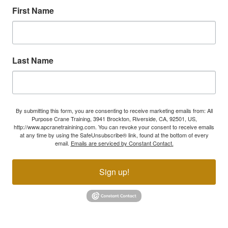
First Name
Last Name
By submitting this form, you are consenting to receive marketing emails from: All
Purpose Crane Training, 3941 Brockton, Riverside, CA, 92501, US,
http://www.apcranetrainining.com. You can revoke your consent to receive emails
at any time by using the SafeUnsubscribe® link, found at the bottom of every
email.
Emails are serviced by Constant Contact.
Sign up!