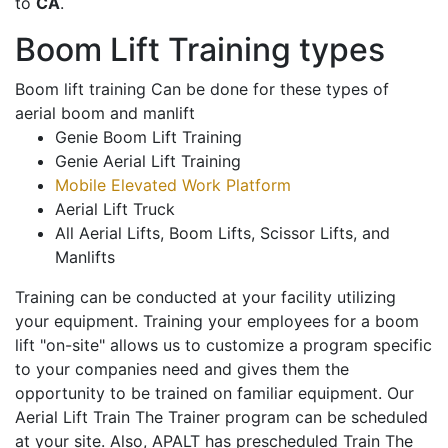
to
CA
.
Boom Lift Training types
Boom lift training Can be done for these types of
aerial boom and manlift
Genie Boom Lift Training
Genie Aerial Lift Training
Mobile Elevated Work Platform
Aerial Lift Truck
All Aerial Lifts, Boom Lifts, Scissor Lifts, and
Manlifts
Training can be conducted at your facility utilizing
your equipment. Training your employees for a boom
lift "on-site" allows us to customize a program specific
to your companies need and gives them the
opportunity to be trained on familiar equipment. Our
Aerial Lift Train The Trainer program can be scheduled
at your site. Also, APALT has prescheduled Train The