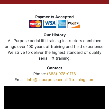
Payments Accepted
Our History
All Purpose aerial lift training instructors combined
brings over 100 years of training and field experience.
We strive to deliver the highest standard of quality
aerial lift training.
Contact
Phone:
(888) 978-0178
Email:
info@allpurposeaeriallifttraining.com