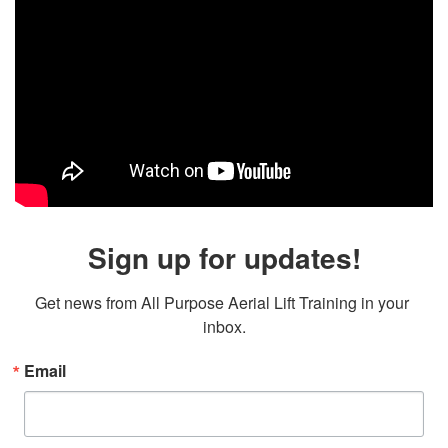
Sign up for updates!
Get news from All Purpose Aerial Lift Training in your 
inbox.
Email