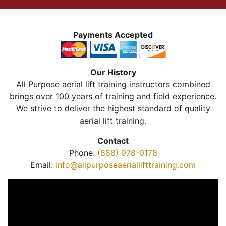
Payments Accepted
Our History
All Purpose aerial lift training instructors combined
brings over 100 years of training and field experience.
We strive to deliver the highest standard of quality
aerial lift training.
Contact
Phone:
(888) 978-0178
Email:
info@allpurposeaeriallifttraining.com