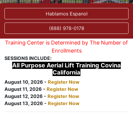
Hablamos Espanol
(888) 978-0178
Training Center is Determined by The Number of
Enrollments
SESSIONS INCLUDE:
All Purpose Aerial Lift Training Covina
California
August 10, 2026 -
Register Now
August 11, 2026 -
Register Now
August 12, 2026 -
Register Now
August 13, 2026 -
Register Now