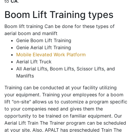
to
CA
.
Boom Lift Training types
Boom lift training Can be done for these types of
aerial boom and manlift
Genie Boom Lift Training
Genie Aerial Lift Training
Mobile Elevated Work Platform
Aerial Lift Truck
All Aerial Lifts, Boom Lifts, Scissor Lifts, and
Manlifts
Training can be conducted at your facility utilizing
your equipment. Training your employees for a boom
lift "on-site" allows us to customize a program specific
to your companies need and gives them the
opportunity to be trained on familiar equipment. Our
Aerial Lift Train The Trainer program can be scheduled
at your site. Also, APALT has prescheduled Train The