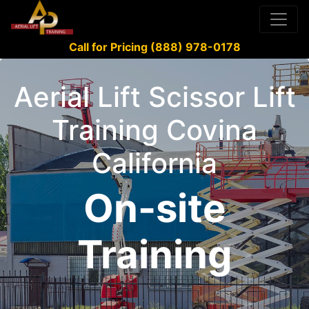
Call for Pricing (888) 978-0178
Aerial Lift Scissor Lift
Training Covina
California
On-site
Training