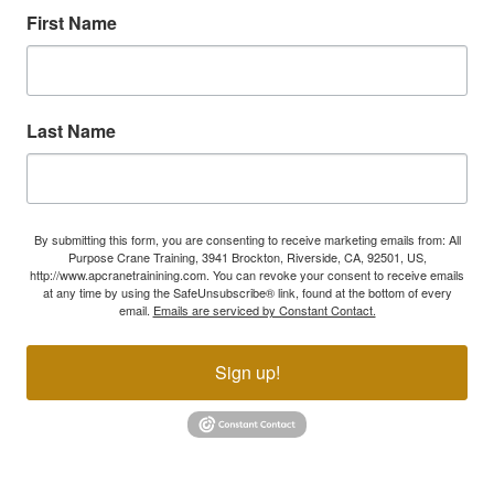
First Name
Last Name
By submitting this form, you are consenting to receive marketing emails from: All
Purpose Crane Training, 3941 Brockton, Riverside, CA, 92501, US,
http://www.apcranetrainining.com. You can revoke your consent to receive emails
at any time by using the SafeUnsubscribe® link, found at the bottom of every
email.
Emails are serviced by Constant Contact.
Sign up!