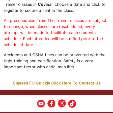
Trainer classes in
Covina
, choose a date and click to
register to secure a seat in the class.
All prescheduled Train The Trainer classes are subject
to change, when classes are rescheduled, every
attempt will be made to facilitate each students
schedule. Each attendee will be notified prior to the
scheduled date.
Accidents and OSHA fines can be prevented with the
right training and certification. Safety is a very
important factor with aerial man lifts.
Classes Fill Quickly Click Here To Contact Us