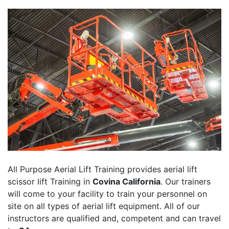
All Purpose Aerial Lift Training provides aerial lift
scissor lift Training in
Covina California
. Our trainers
will come to your facility to train your personnel on
site on all types of aerial lift equipment. All of our
instructors are qualified and, competent and can travel