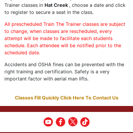
Trainer classes in
Hat Creek
, choose a date and click
to register to secure a seat in the class.
All prescheduled Train The Trainer classes are subject
to change, when classes are rescheduled, every
attempt will be made to facilitate each students
schedule. Each attendee will be notified prior to the
scheduled date.
Accidents and OSHA fines can be prevented with the
right training and certification. Safety is a very
important factor with aerial man lifts.
Classes Fill Quickly Click Here To Contact Us