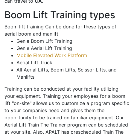
can travel to
CA
.
Boom Lift Training types
Boom lift training Can be done for these types of
aerial boom and manlift
Genie Boom Lift Training
Genie Aerial Lift Training
Mobile Elevated Work Platform
Aerial Lift Truck
All Aerial Lifts, Boom Lifts, Scissor Lifts, and
Manlifts
Training can be conducted at your facility utilizing
your equipment. Training your employees for a boom
lift "on-site" allows us to customize a program specific
to your companies need and gives them the
opportunity to be trained on familiar equipment. Our
Aerial Lift Train The Trainer program can be scheduled
at your site. Also, APALT has prescheduled Train The