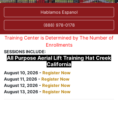
Hablamos Espanol
(888) 978-0178
Training Center is Determined by The Number of
Enrollments
SESSIONS INCLUDE:
All Purpose Aerial Lift Training Hat Creek
California
August 10, 2026 -
Register Now
August 11, 2026 -
Register Now
August 12, 2026 -
Register Now
August 13, 2026 -
Register Now