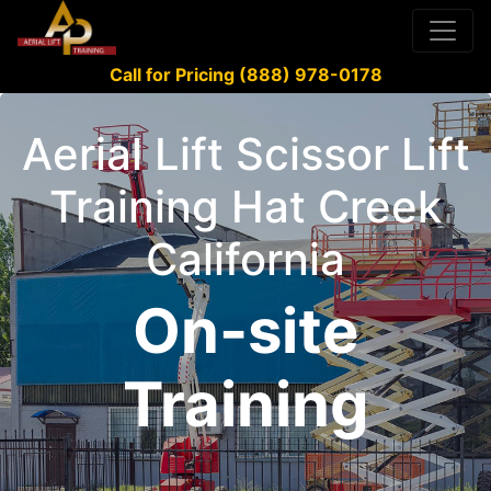
Call for Pricing (888) 978-0178
Aerial Lift Scissor Lift
Training Hat Creek
California
On-site
Training