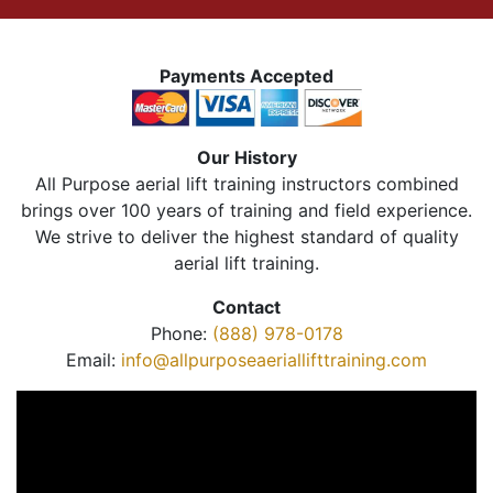
Payments Accepted
Our History
All Purpose aerial lift training instructors combined
brings over 100 years of training and field experience.
We strive to deliver the highest standard of quality
aerial lift training.
Contact
Phone:
(888) 978-0178
Email:
info@allpurposeaeriallifttraining.com