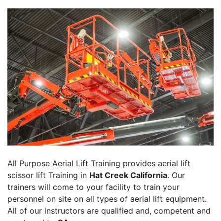
All Purpose Aerial Lift Training provides aerial lift
scissor lift Training in
Hat Creek California
. Our
trainers will come to your facility to train your
personnel on site on all types of aerial lift equipment.
All of our instructors are qualified and, competent and