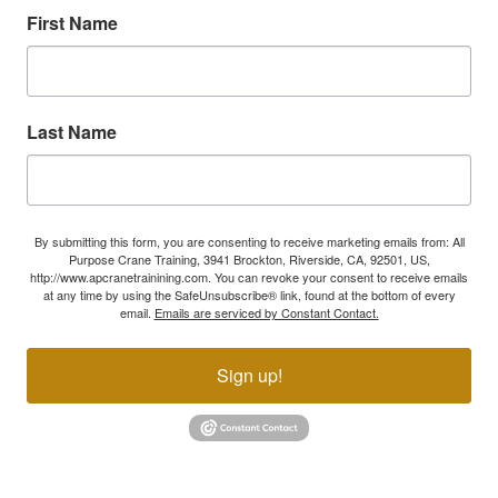
First Name
Last Name
By submitting this form, you are consenting to receive marketing emails from: All
Purpose Crane Training, 3941 Brockton, Riverside, CA, 92501, US,
http://www.apcranetrainining.com. You can revoke your consent to receive emails
at any time by using the SafeUnsubscribe® link, found at the bottom of every
email.
Emails are serviced by Constant Contact.
Sign up!