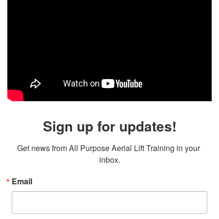
Sign up for updates!
Get news from All Purpose Aerial Lift Training in your 
inbox.
Email