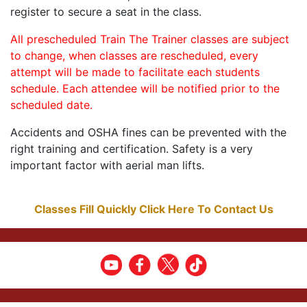
register to secure a seat in the class.
All prescheduled Train The Trainer classes are subject
to change, when classes are rescheduled, every
attempt will be made to facilitate each students
schedule. Each attendee will be notified prior to the
scheduled date.
Accidents and OSHA fines can be prevented with the
right training and certification. Safety is a very
important factor with aerial man lifts.
Classes Fill Quickly Click Here To Contact Us