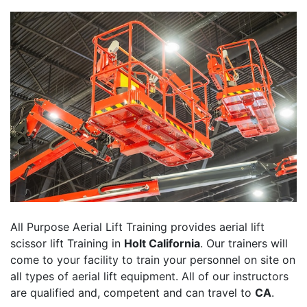
All Purpose Aerial Lift Training provides aerial lift
scissor lift Training in
Holt California
. Our trainers will
come to your facility to train your personnel on site on
all types of aerial lift equipment. All of our instructors
are qualified and, competent and can travel to
CA
.