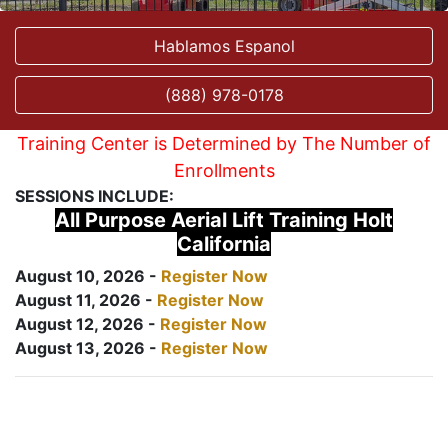
Hablamos Espanol
(888) 978-0178
Training Center is Determined by The Number of
Enrollments
SESSIONS INCLUDE:
All Purpose Aerial Lift Training Holt
California
August 10, 2026 -
Register Now
August 11, 2026 -
Register Now
August 12, 2026 -
Register Now
August 13, 2026 -
Register Now