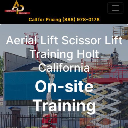
Call for Pricing (888) 978-0178
Aerial Lift Scissor Lift
Training Holt
California
On-site
Training