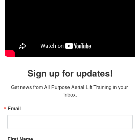
Sign up for updates!
Get news from All Purpose Aerial Lift Training in your 
inbox.
Email
First Name