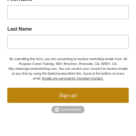
Last Name
By submitting this form, you are consenting to receive marketing emails from: All
Purpose Crane Training, 3941 Brockton, Riverside, CA, 92501, US,
http://www.apcranetrainining.com. You can revoke your consent to receive emails
at any time by using the SafeUnsubscribe® link, found at the bottom of every
email.
Emails are serviced by Constant Contact.
Sign up!