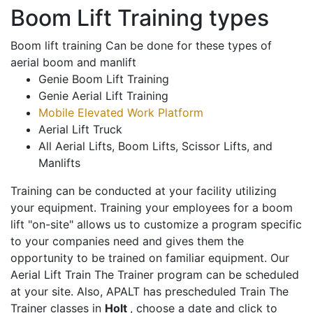
Boom Lift Training types
Boom lift training Can be done for these types of
aerial boom and manlift
Genie Boom Lift Training
Genie Aerial Lift Training
Mobile Elevated Work Platform
Aerial Lift Truck
All Aerial Lifts, Boom Lifts, Scissor Lifts, and
Manlifts
Training can be conducted at your facility utilizing
your equipment. Training your employees for a boom
lift "on-site" allows us to customize a program specific
to your companies need and gives them the
opportunity to be trained on familiar equipment. Our
Aerial Lift Train The Trainer program can be scheduled
at your site. Also, APALT has prescheduled Train The
Trainer classes in
Holt
, choose a date and click to