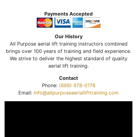
Payments Accepted
Our History
All Purpose aerial lift training instructors combined
brings over 100 years of training and field experience.
We strive to deliver the highest standard of quality
aerial lift training.
Contact
Phone:
(888) 978-0178
Email:
info@allpurposeaeriallifttraining.com