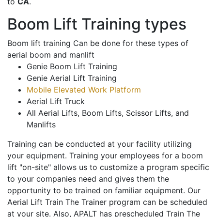
to
CA
.
Boom Lift Training types
Boom lift training Can be done for these types of
aerial boom and manlift
Genie Boom Lift Training
Genie Aerial Lift Training
Mobile Elevated Work Platform
Aerial Lift Truck
All Aerial Lifts, Boom Lifts, Scissor Lifts, and
Manlifts
Training can be conducted at your facility utilizing
your equipment. Training your employees for a boom
lift "on-site" allows us to customize a program specific
to your companies need and gives them the
opportunity to be trained on familiar equipment. Our
Aerial Lift Train The Trainer program can be scheduled
at your site. Also, APALT has prescheduled Train The