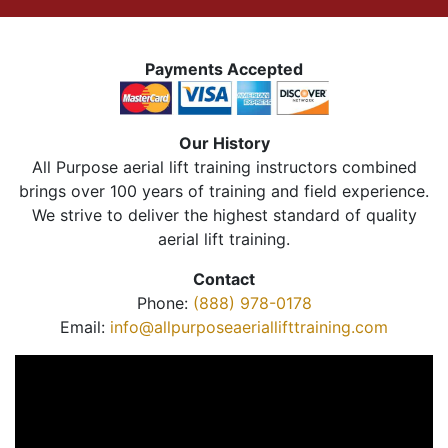
Payments Accepted
Our History
All Purpose aerial lift training instructors combined
brings over 100 years of training and field experience.
We strive to deliver the highest standard of quality
aerial lift training.
Contact
Phone:
(888) 978-0178
Email:
info@allpurposeaeriallifttraining.com