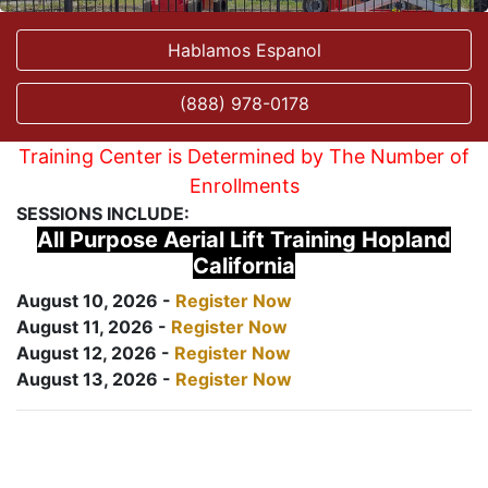
Hablamos Espanol
(888) 978-0178
Training Center is Determined by The Number of
Enrollments
SESSIONS INCLUDE:
All Purpose Aerial Lift Training Hopland
California
August 10, 2026 -
Register Now
August 11, 2026 -
Register Now
August 12, 2026 -
Register Now
August 13, 2026 -
Register Now