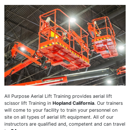
All Purpose Aerial Lift Training provides aerial lift
scissor lift Training in
Hopland California
. Our trainers
will come to your facility to train your personnel on
site on all types of aerial lift equipment. All of our
instructors are qualified and, competent and can travel