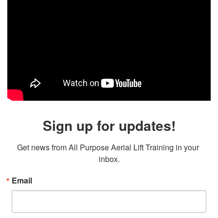
Sign up for updates!
Get news from All Purpose Aerial Lift Training in your 
inbox.
Email