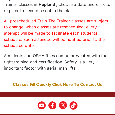
Trainer classes in
Hopland
, choose a date and click to
register to secure a seat in the class.
All prescheduled Train The Trainer classes are subject
to change, when classes are rescheduled, every
attempt will be made to facilitate each students
schedule. Each attendee will be notified prior to the
scheduled date.
Accidents and OSHA fines can be prevented with the
right training and certification. Safety is a very
important factor with aerial man lifts.
Classes Fill Quickly Click Here To Contact Us