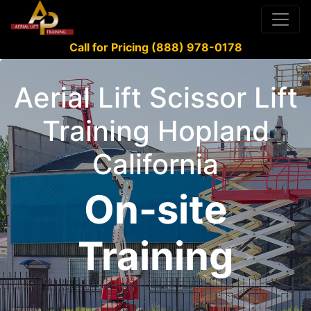
Call for Pricing (888) 978-0178
Aerial Lift Scissor Lift
Training Hopland
California
On-site
Training