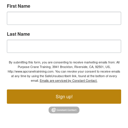
First Name
Last Name
By submitting this form, you are consenting to receive marketing emails from: All
Purpose Crane Training, 3941 Brockton, Riverside, CA, 92501, US,
http://www.apcranetrainining.com. You can revoke your consent to receive emails
at any time by using the SafeUnsubscribe® link, found at the bottom of every
email.
Emails are serviced by Constant Contact.
Sign up!