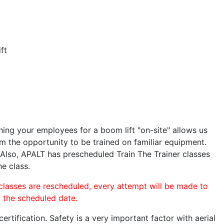
ft
ining your employees for a boom lift "on-site" allows us
 the opportunity to be trained on familiar equipment.
. Also, APALT has prescheduled Train The Trainer classes
he class.
 classes are rescheduled, every attempt will be made to
o the scheduled date.
rtification. Safety is a very important factor with aerial