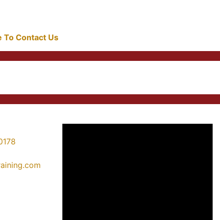
re To Contact Us
0178
training.com