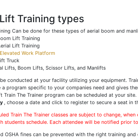
ift Training types
aining Can be done for these types of aerial boom and manli
oom Lift Training
erial Lift Training
Elevated Work Platform
ift Truck
al Lifts, Boom Lifts, Scissor Lifts, and Manlifts
 be conducted at your facility utilizing your equipment. Tra
 a program specific to your companies need and gives them
ift Train The Trainer program can be scheduled at your site
ty
, choose a date and click to register to secure a seat in t
uled Train The Trainer classes are subject to change, when
ch students schedule. Each attendee will be notified prior t
d OSHA fines can be prevented with the right training and ce