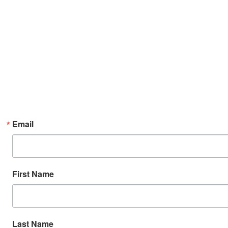
Email
First Name
Last Name