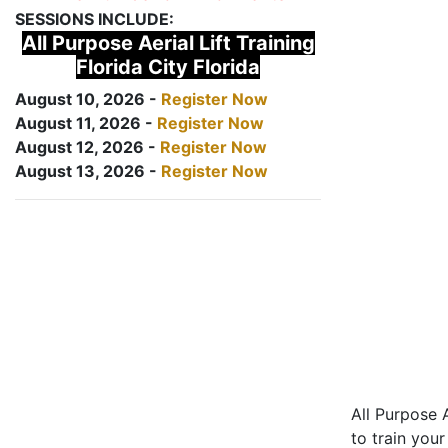
SESSIONS INCLUDE:
All Purpose Aerial Lift Training
Florida City Florida
August 10, 2026 -
Register Now
August 11, 2026 -
Register Now
August 12, 2026 -
Register Now
August 13, 2026 -
Register Now
All Purpose A
to train your