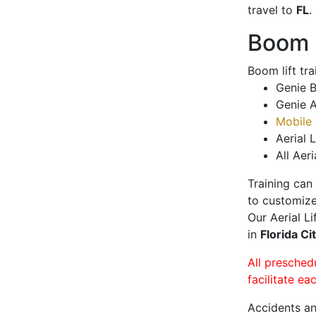
travel to
FL
.
Boom L
Boom lift tr
Genie B
Genie A
Mobile 
Aerial L
All Aeri
Training can
to customize
Our Aerial L
in
Florida Ci
All presched
facilitate ea
Accidents an