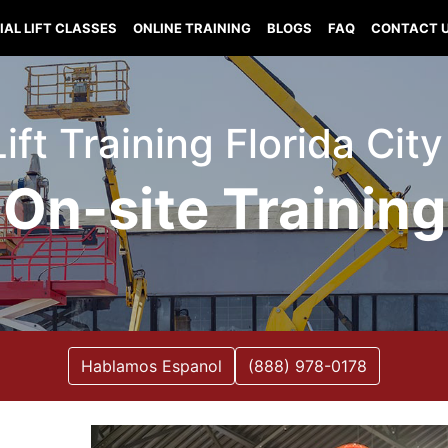
IAL LIFT CLASSES
ONLINE TRAINING
BLOGS
FAQ
CONTACT 
Lift Training Florida City
On-site Training
Hablamos Espanol
(888) 978-0178