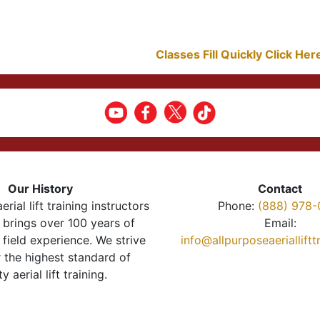
Classes Fill Quickly Click He
Our History
Contact
erial lift training instructors
Phone:
(888) 978-
brings over 100 years of
Email:
 field experience. We strive
info@allpurposeaeriallift
r the highest standard of
ty aerial lift training.