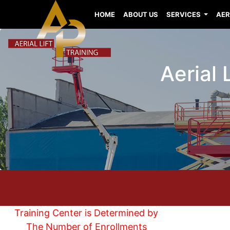
HOME
ABOUT US
SERVICES
AER
Aerial 
Training Center is Determined by
The Number of Enrollments