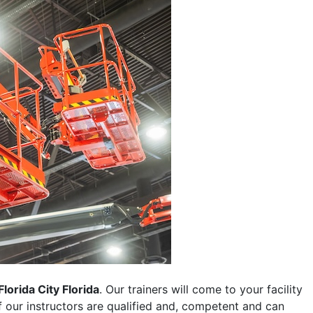
Florida City Florida
. Our trainers will come to your facility
 of our instructors are qualified and, competent and can