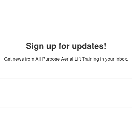
Sign up for updates!
Get news from All Purpose Aerial Lift Training in your inbox.