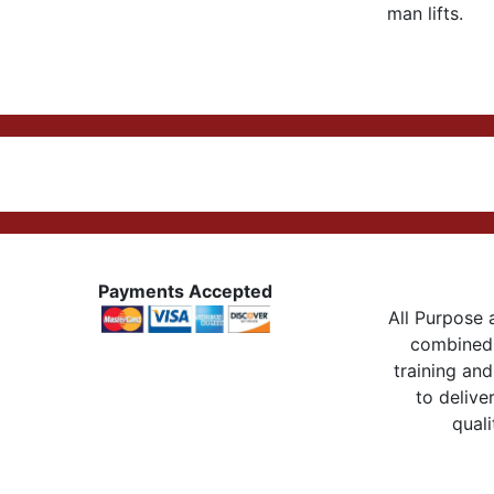
man lifts.
Payments Accepted
All Purpose a
combined 
training and
to delive
quali