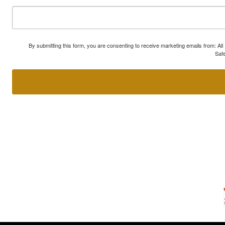
By submitting this form, you are consenting to receive marketing emails from: A
Safe