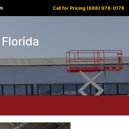
Call for Pricing (888) 978-0178
US
 Florida