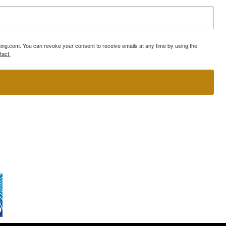
ning.com. You can revoke your consent to receive emails at any time by using the
tact.