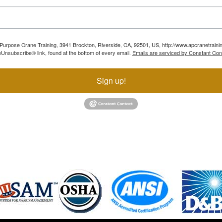
ll Purpose Crane Training, 3941 Brockton, Riverside, CA, 92501, US, http://www.apcranetraini
Unsubscribe® link, found at the bottom of every email.
Emails are serviced by Constant Con
Sign up!