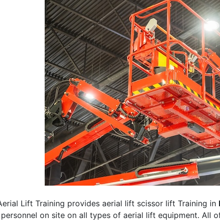
erial Lift Training provides aerial lift scissor lift Training in
 personnel on site on all types of aerial lift equipment. All