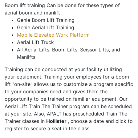
Boom lift training Can be done for these types of
aerial boom and manlift
Genie Boom Lift Training
Genie Aerial Lift Training
Mobile Elevated Work Platform
Aerial Lift Truck
All Aerial Lifts, Boom Lifts, Scissor Lifts, and
Manlifts
Training can be conducted at your facility utilizing
your equipment. Training your employees for a boom
lift "on-site" allows us to customize a program specific
to your companies need and gives them the
opportunity to be trained on familiar equipment. Our
Aerial Lift Train The Trainer program can be scheduled
at your site. Also, APALT has prescheduled Train The
Trainer classes in
Hollister
, choose a date and click to
register to secure a seat in the class.