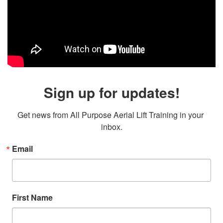
Sign up for updates!
Get news from All Purpose Aerial Lift Training in your 
inbox.
Email
First Name