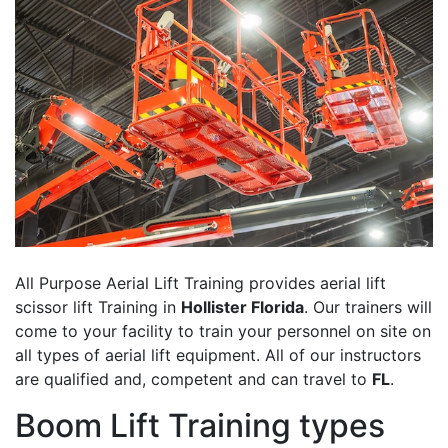
All Purpose Aerial Lift Training provides aerial lift
scissor lift Training in
Hollister Florida
. Our trainers will
come to your facility to train your personnel on site on
all types of aerial lift equipment. All of our instructors
are qualified and, competent and can travel to
FL
.
Boom Lift Training types