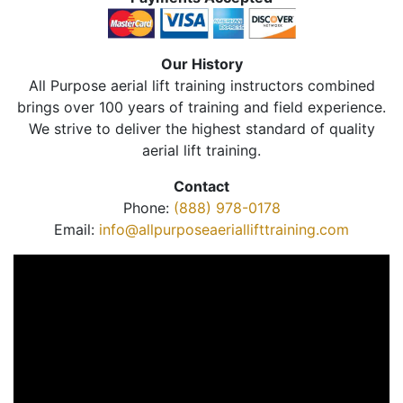
Our History
All Purpose aerial lift training instructors combined
brings over 100 years of training and field experience.
We strive to deliver the highest standard of quality
aerial lift training.
Contact
Phone:
(888) 978-0178
Email:
info@allpurposeaeriallifttraining.com