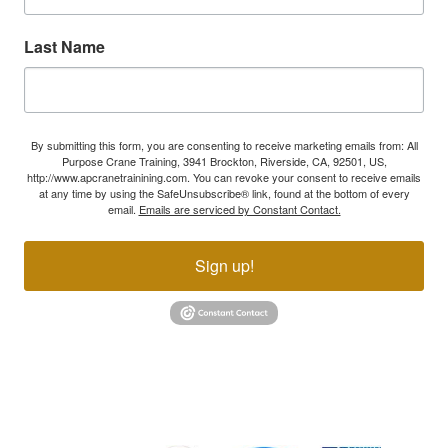
Last Name
By submitting this form, you are consenting to receive marketing emails from: All
Purpose Crane Training, 3941 Brockton, Riverside, CA, 92501, US,
http://www.apcranetrainining.com. You can revoke your consent to receive emails
at any time by using the SafeUnsubscribe® link, found at the bottom of every
email.
Emails are serviced by Constant Contact.
Sign up!