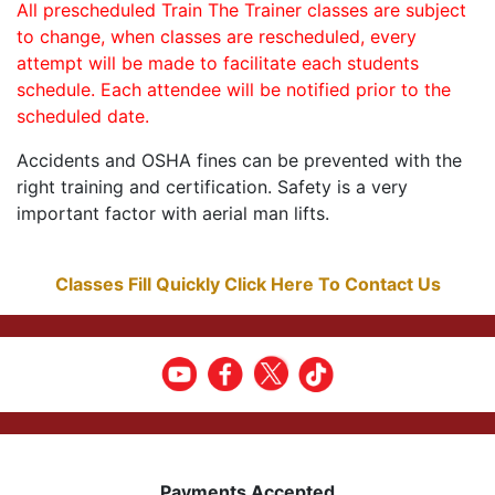
All prescheduled Train The Trainer classes are subject
to change, when classes are rescheduled, every
attempt will be made to facilitate each students
schedule. Each attendee will be notified prior to the
scheduled date.
Accidents and OSHA fines can be prevented with the
right training and certification. Safety is a very
important factor with aerial man lifts.
Classes Fill Quickly Click Here To Contact Us
Payments Accepted