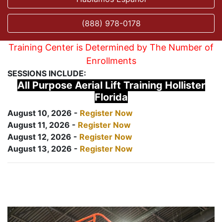
(888) 978-0178
Training Center is Determined by The Number of
Enrollments
SESSIONS INCLUDE:
All Purpose Aerial Lift Training Hollister
Florida
August 10, 2026 -
Register Now
August 11, 2026 -
Register Now
August 12, 2026 -
Register Now
August 13, 2026 -
Register Now