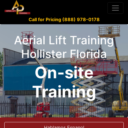
Call for Pricing (888) 978-0178
Aerial Lift Training
Hollister Florida
On-site
Training
Hablamos Espanol