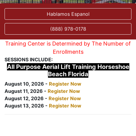
Hablamos Espanol
(888) 978-0178
Training Center is Determined by The Number of
Enrollments
SESSIONS INCLUDE:
All Purpose Aerial Lift Training Horseshoe
Beach Florida
August 10, 2026 -
Register Now
August 11, 2026 -
Register Now
August 12, 2026 -
Register Now
August 13, 2026 -
Register Now