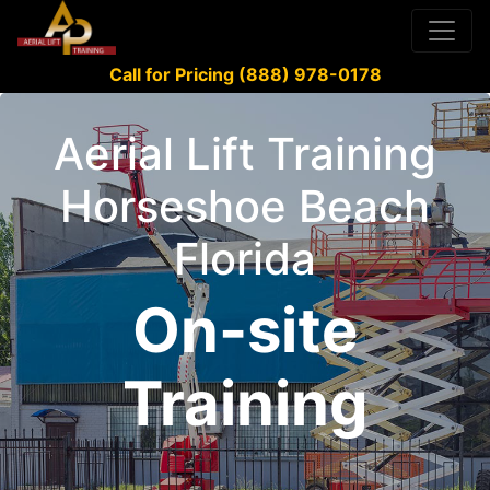
Call for Pricing (888) 978-0178
Aerial Lift Training
Horseshoe Beach
Florida
On-site
Training