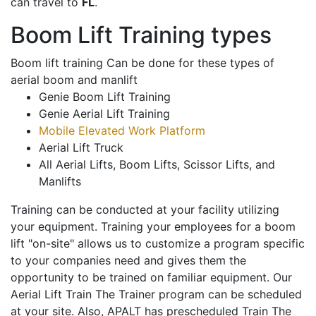
can travel to
FL
.
Boom Lift Training types
Boom lift training Can be done for these types of
aerial boom and manlift
Genie Boom Lift Training
Genie Aerial Lift Training
Mobile Elevated Work Platform
Aerial Lift Truck
All Aerial Lifts, Boom Lifts, Scissor Lifts, and
Manlifts
Training can be conducted at your facility utilizing
your equipment. Training your employees for a boom
lift "on-site" allows us to customize a program specific
to your companies need and gives them the
opportunity to be trained on familiar equipment. Our
Aerial Lift Train The Trainer program can be scheduled
at your site. Also, APALT has prescheduled Train The