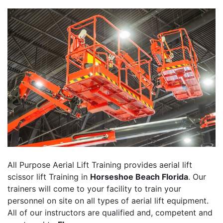
All Purpose Aerial Lift Training provides aerial lift
scissor lift Training in
Horseshoe Beach Florida
. Our
trainers will come to your facility to train your
personnel on site on all types of aerial lift equipment.
All of our instructors are qualified and, competent and