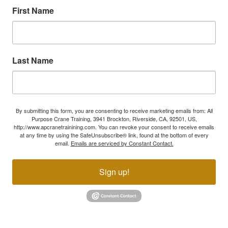
First Name
Last Name
By submitting this form, you are consenting to receive marketing emails from: All
Purpose Crane Training, 3941 Brockton, Riverside, CA, 92501, US,
http://www.apcranetrainining.com. You can revoke your consent to receive emails
at any time by using the SafeUnsubscribe® link, found at the bottom of every
email.
Emails are serviced by Constant Contact.
Sign up!