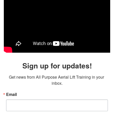
Sign up for updates!
Get news from All Purpose Aerial Lift Training in your 
inbox.
Email