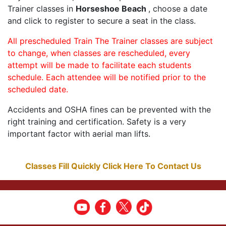
Trainer classes in
Horseshoe Beach
, choose a date
and click to register to secure a seat in the class.
All prescheduled Train The Trainer classes are subject
to change, when classes are rescheduled, every
attempt will be made to facilitate each students
schedule. Each attendee will be notified prior to the
scheduled date.
Accidents and OSHA fines can be prevented with the
right training and certification. Safety is a very
important factor with aerial man lifts.
Classes Fill Quickly Click Here To Contact Us