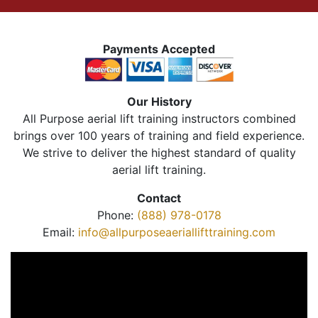
Payments Accepted
Our History
All Purpose aerial lift training instructors combined
brings over 100 years of training and field experience.
We strive to deliver the highest standard of quality
aerial lift training.
Contact
Phone:
(888) 978-0178
Email:
info@allpurposeaeriallifttraining.com