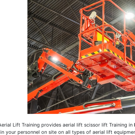
erial Lift Training provides aerial lift scissor lift Training in
rain your personnel on site on all types of aerial lift equipm