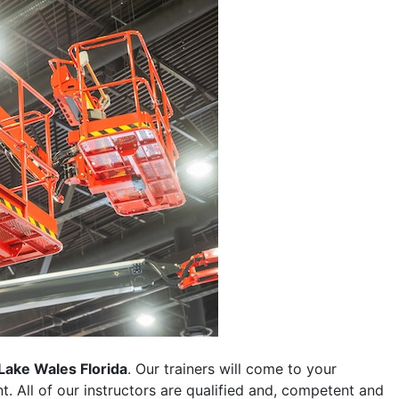
Lake Wales Florida
. Our trainers will come to your
ent. All of our instructors are qualified and, competent and