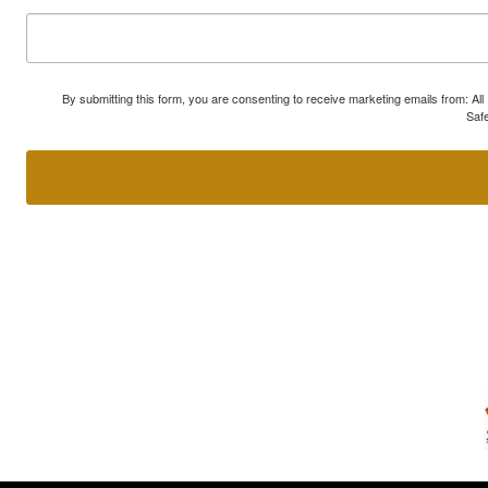
By submitting this form, you are consenting to receive marketing emails from: A
Safe