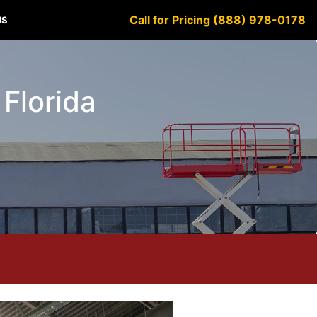
Call for Pricing (888) 978-0178
US
 Florida