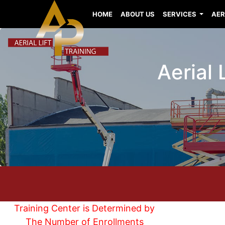
HOME
ABOUT US
SERVICES
AER
Aerial 
Training Center is Determined by
The Number of Enrollments