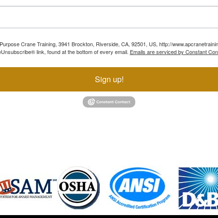
ll Purpose Crane Training, 3941 Brockton, Riverside, CA, 92501, US, http://www.apcranetraini
Unsubscribe® link, found at the bottom of every email.
Emails are serviced by Constant Con
Sign up!