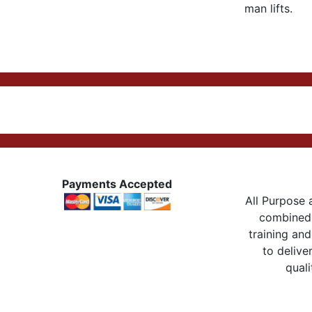
man lifts.
Payments Accepted
All Purpose a
combined 
training and
to delive
quali