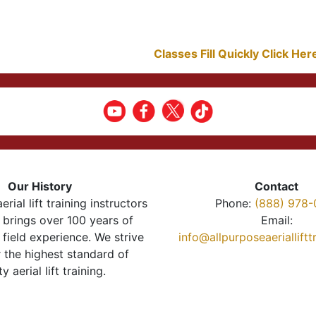
Classes Fill Quickly Click He
Our History
Contact
erial lift training instructors
Phone:
(888) 978-
brings over 100 years of
Email:
 field experience. We strive
info@allpurposeaeriallift
r the highest standard of
ty aerial lift training.