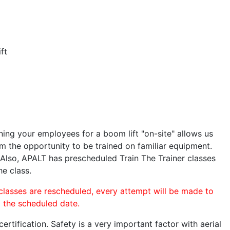
ft
ining your employees for a boom lift "on-site" allows us
 the opportunity to be trained on familiar equipment.
. Also, APALT has prescheduled Train The Trainer classes
he class.
 classes are rescheduled, every attempt will be made to
o the scheduled date.
rtification. Safety is a very important factor with aerial