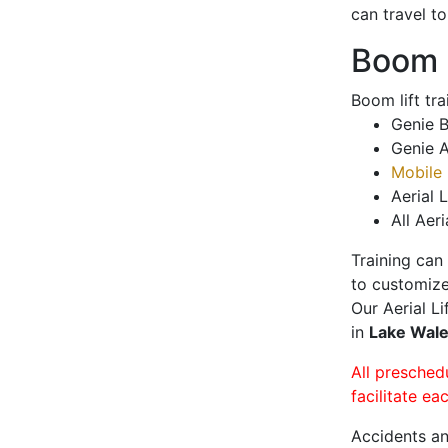
can travel t
Boom L
Boom lift tr
Genie B
Genie A
Mobile 
Aerial L
All Aeri
Training can
to customize
Our Aerial L
in
Lake Wal
All presched
facilitate ea
Accidents an