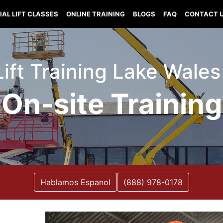
IAL LIFT CLASSES
ONLINE TRAINING
BLOGS
FAQ
CONTACT 
Lift Training Lake Wales
On-site Training
Hablamos Espanol
(888) 978-0178