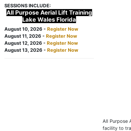
SESSIONS INCLUDE:
All Purpose Aerial Lift Training
Lake Wales Florida
August 10, 2026 -
Register Now
August 11, 2026 -
Register Now
August 12, 2026 -
Register Now
August 13, 2026 -
Register Now
All Purpose A
facility to t