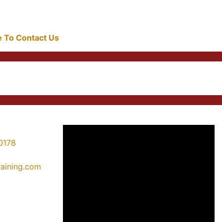
re To Contact Us
0178
training.com