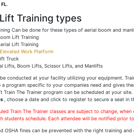
o
FL
.
ift Training types
aining Can be done for these types of aerial boom and manli
oom Lift Training
erial Lift Training
Elevated Work Platform
ift Truck
al Lifts, Boom Lifts, Scissor Lifts, and Manlifts
 be conducted at your facility utilizing your equipment. Tra
 a program specific to your companies need and gives them
ift Train The Trainer program can be scheduled at your site
es
, choose a date and click to register to secure a seat in t
uled Train The Trainer classes are subject to change, when
ch students schedule. Each attendee will be notified prior t
d OSHA fines can be prevented with the right training and ce