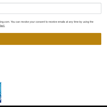
ning.com. You can revoke your consent to receive emails at any time by using the
tact.