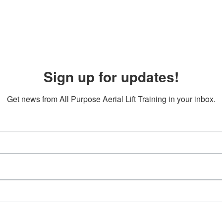
Sign up for updates!
Get news from All Purpose Aerial Lift Training in your inbox.