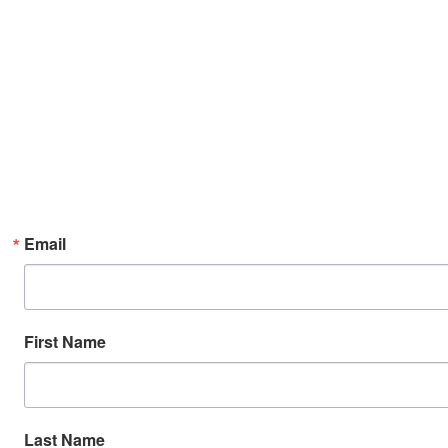
Email
First Name
Last Name