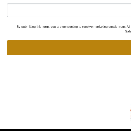
By submitting this form, you are consenting to receive marketing emails from: A
Safe