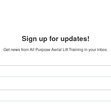
Sign up for updates!
Get news from All Purpose Aerial Lift Training in your inbox.