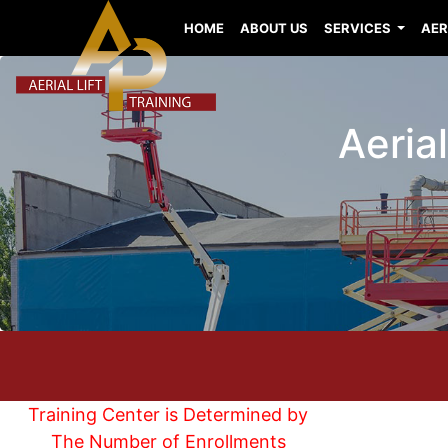
HOME
ABOUT US
SERVICES
AER
Aerial
Training Center is Determined by
The Number of Enrollments