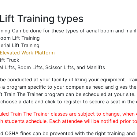
ift Training types
aining Can be done for these types of aerial boom and manli
oom Lift Training
erial Lift Training
Elevated Work Platform
ift Truck
al Lifts, Boom Lifts, Scissor Lifts, and Manlifts
 be conducted at your facility utilizing your equipment. Tra
 a program specific to your companies need and gives them
ift Train The Trainer program can be scheduled at your site
 choose a date and click to register to secure a seat in the 
uled Train The Trainer classes are subject to change, when
ch students schedule. Each attendee will be notified prior t
d OSHA fines can be prevented with the right training and ce