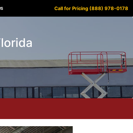
Call for Pricing (888) 978-0178
US
Florida