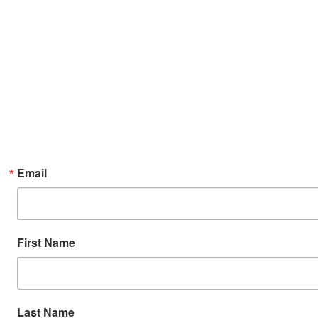
Email
First Name
Last Name