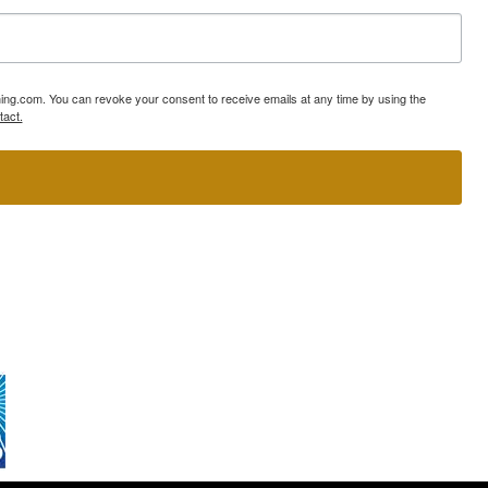
ning.com. You can revoke your consent to receive emails at any time by using the
tact.