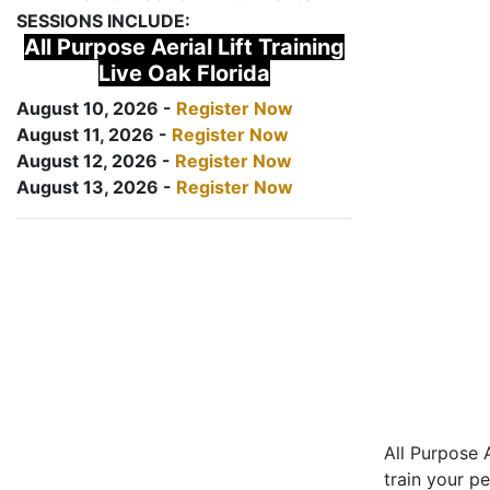
SESSIONS INCLUDE:
All Purpose Aerial Lift Training
Live Oak Florida
August 10, 2026 -
Register Now
August 11, 2026 -
Register Now
August 12, 2026 -
Register Now
August 13, 2026 -
Register Now
All Purpose A
train your pe