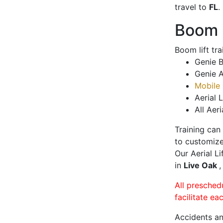
travel to
FL
.
Boom L
Boom lift tr
Genie B
Genie A
Mobile 
Aerial L
All Aeri
Training can
to customize
Our Aerial L
in
Live Oak
,
All presched
facilitate ea
Accidents an