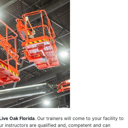
Live Oak Florida
. Our trainers will come to your facility to
 our instructors are qualified and, competent and can