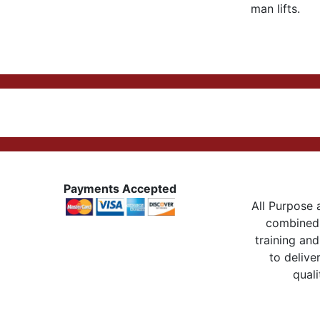
man lifts.
Payments Accepted
All Purpose a
combined 
training and
to delive
quali