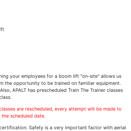
ft
ining your employees for a boom lift "on-site" allows us
 the opportunity to be trained on familiar equipment.
. Also, APALT has prescheduled Train The Trainer classes
class.
 classes are rescheduled, every attempt will be made to
o the scheduled date.
rtification. Safety is a very important factor with aerial