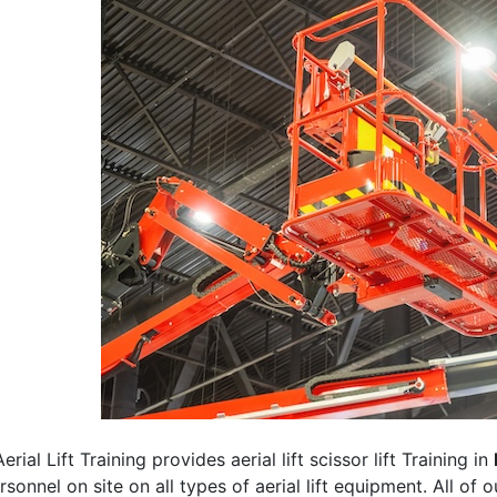
erial Lift Training provides aerial lift scissor lift Training in
rsonnel on site on all types of aerial lift equipment. All of