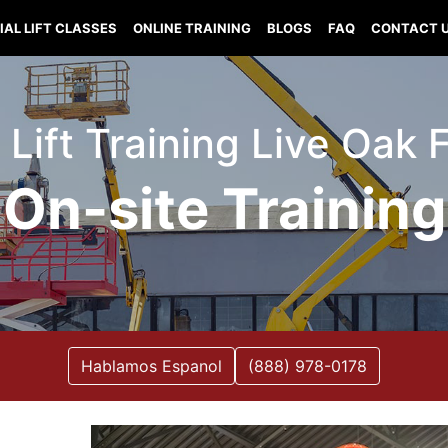
IAL LIFT CLASSES
ONLINE TRAINING
BLOGS
FAQ
CONTACT 
 Lift Training Live Oak 
On-site Training
Hablamos Espanol
(888) 978-0178