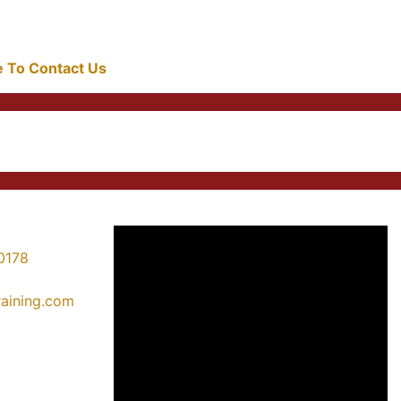
re To Contact Us
0178
training.com