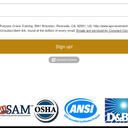
ll Purpose Crane Training, 3941 Brockton, Riverside, CA, 92501, US, http://www.apcranetraini
Unsubscribe® link, found at the bottom of every email.
Emails are serviced by Constant Con
Sign up!