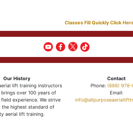
Classes Fill Quickly Click He
Our History
Contact
erial lift training instructors
Phone:
(888) 978-
brings over 100 years of
Email:
 field experience. We strive
info@allpurposeaeriallift
r the highest standard of
ty aerial lift training.