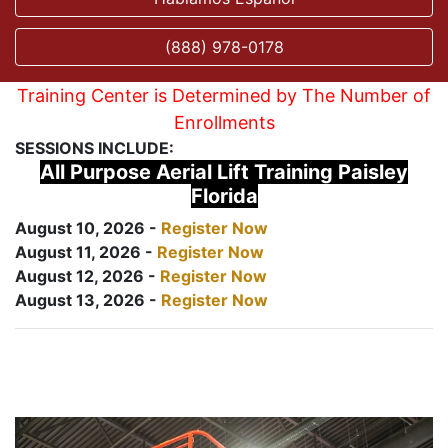
(888) 978-0178
Training Center is Determined by The Number of
Enrollments
SESSIONS INCLUDE:
All Purpose Aerial Lift Training Paisley
Florida
August 10, 2026 -
Register Now
August 11, 2026 -
Register Now
August 12, 2026 -
Register Now
August 13, 2026 -
Register Now