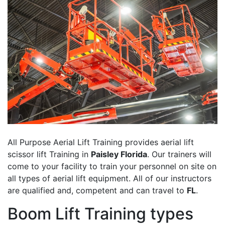
All Purpose Aerial Lift Training provides aerial lift
scissor lift Training in
Paisley Florida
. Our trainers will
come to your facility to train your personnel on site on
all types of aerial lift equipment. All of our instructors
are qualified and, competent and can travel to
FL
.
Boom Lift Training types