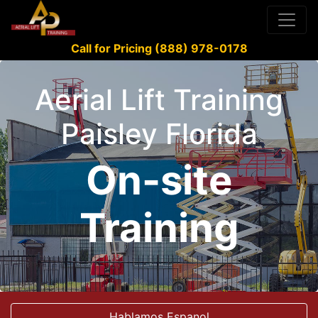
Call for Pricing (888) 978-0178
Aerial Lift Training
Paisley Florida
On-site
Training
Hablamos Espanol