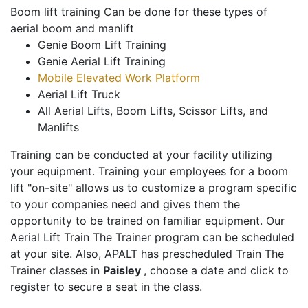
Boom lift training Can be done for these types of
aerial boom and manlift
Genie Boom Lift Training
Genie Aerial Lift Training
Mobile Elevated Work Platform
Aerial Lift Truck
All Aerial Lifts, Boom Lifts, Scissor Lifts, and
Manlifts
Training can be conducted at your facility utilizing
your equipment. Training your employees for a boom
lift "on-site" allows us to customize a program specific
to your companies need and gives them the
opportunity to be trained on familiar equipment. Our
Aerial Lift Train The Trainer program can be scheduled
at your site. Also, APALT has prescheduled Train The
Trainer classes in
Paisley
, choose a date and click to
register to secure a seat in the class.