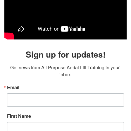
Sign up for updates!
Get news from All Purpose Aerial Lift Training in your 
inbox.
Email
First Name