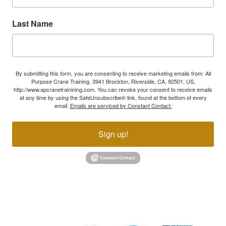
Last Name
By submitting this form, you are consenting to receive marketing emails from: All
Purpose Crane Training, 3941 Brockton, Riverside, CA, 92501, US,
http://www.apcranetrainining.com. You can revoke your consent to receive emails
at any time by using the SafeUnsubscribe® link, found at the bottom of every
email.
Emails are serviced by Constant Contact.
Sign up!