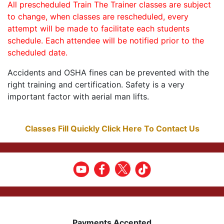
All prescheduled Train The Trainer classes are subject
to change, when classes are rescheduled, every
attempt will be made to facilitate each students
schedule. Each attendee will be notified prior to the
scheduled date.
Accidents and OSHA fines can be prevented with the
right training and certification. Safety is a very
important factor with aerial man lifts.
Classes Fill Quickly Click Here To Contact Us
Payments Accepted