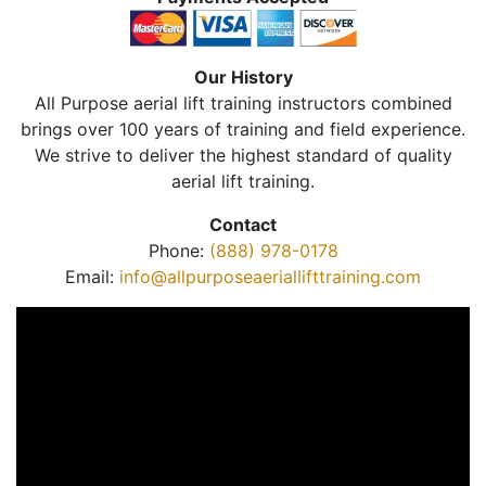
Our History
All Purpose aerial lift training instructors combined
brings over 100 years of training and field experience.
We strive to deliver the highest standard of quality
aerial lift training.
Contact
Phone:
(888) 978-0178
Email:
info@allpurposeaeriallifttraining.com