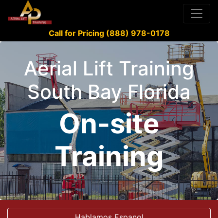
Call for Pricing (888) 978-0178
Aerial Lift Training
South Bay Florida
On-site
Training
Hablamos Espanol