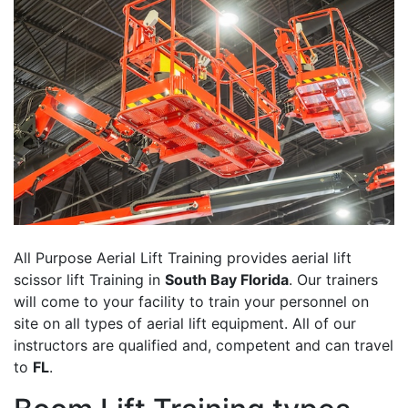
All Purpose Aerial Lift Training provides aerial lift
scissor lift Training in
South Bay Florida
. Our trainers
will come to your facility to train your personnel on
site on all types of aerial lift equipment. All of our
instructors are qualified and, competent and can travel
to
FL
.