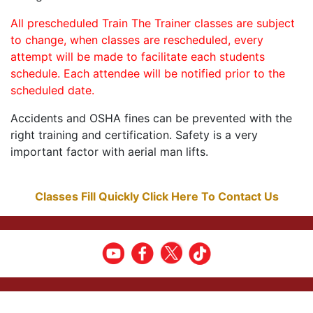
All prescheduled Train The Trainer classes are subject
to change, when classes are rescheduled, every
attempt will be made to facilitate each students
schedule. Each attendee will be notified prior to the
scheduled date.
Accidents and OSHA fines can be prevented with the
right training and certification. Safety is a very
important factor with aerial man lifts.
Classes Fill Quickly Click Here To Contact Us