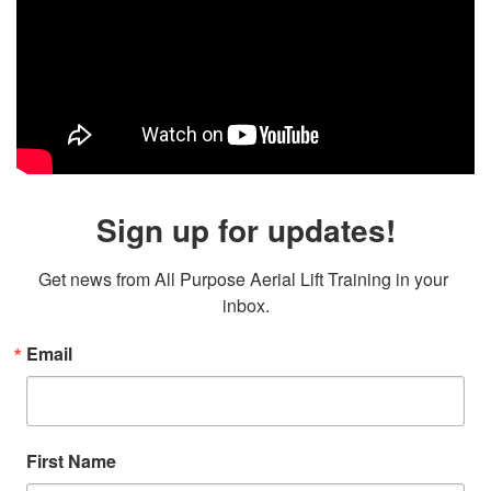
Sign up for updates!
Get news from All Purpose Aerial Lift Training in your 
inbox.
Email
First Name