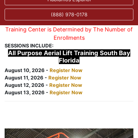
(888) 978-0178
Training Center is Determined by The Number of
Enrollments
SESSIONS INCLUDE:
All Purpose Aerial Lift Training South Bay
Florida
August 10, 2026 -
Register Now
August 11, 2026 -
Register Now
August 12, 2026 -
Register Now
August 13, 2026 -
Register Now