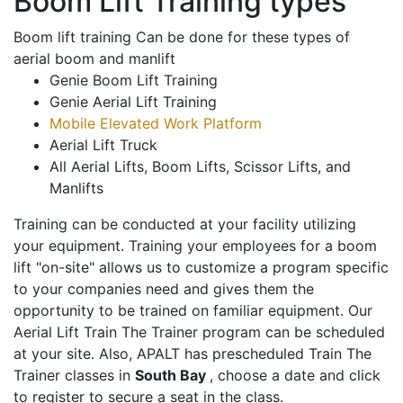
Boom Lift Training types
Boom lift training Can be done for these types of
aerial boom and manlift
Genie Boom Lift Training
Genie Aerial Lift Training
Mobile Elevated Work Platform
Aerial Lift Truck
All Aerial Lifts, Boom Lifts, Scissor Lifts, and
Manlifts
Training can be conducted at your facility utilizing
your equipment. Training your employees for a boom
lift "on-site" allows us to customize a program specific
to your companies need and gives them the
opportunity to be trained on familiar equipment. Our
Aerial Lift Train The Trainer program can be scheduled
at your site. Also, APALT has prescheduled Train The
Trainer classes in
South Bay
, choose a date and click
to register to secure a seat in the class.