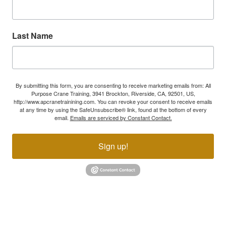
Last Name
By submitting this form, you are consenting to receive marketing emails from: All
Purpose Crane Training, 3941 Brockton, Riverside, CA, 92501, US,
http://www.apcranetrainining.com. You can revoke your consent to receive emails
at any time by using the SafeUnsubscribe® link, found at the bottom of every
email.
Emails are serviced by Constant Contact.
Sign up!