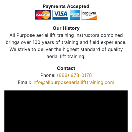
Payments Accepted
Our History
All Purpose aerial lift training instructors combined
brings over 100 years of training and field experience.
We strive to deliver the highest standard of quality
aerial lift training.
Contact
Phone:
(888) 978-0178
Email:
info@allpurposeaeriallifttraining.com