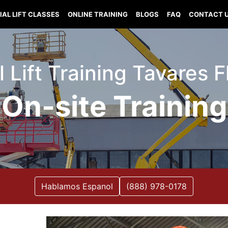
IAL LIFT CLASSES
ONLINE TRAINING
BLOGS
FAQ
CONTACT 
l Lift Training Tavares F
On-site Training
Hablamos Espanol
(888) 978-0178