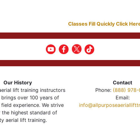
Classes Fill Quickly Click He
Our History
Contact
erial lift training instructors
Phone:
(888) 978-
brings over 100 years of
Email:
 field experience. We strive
info@allpurposeaeriallift
r the highest standard of
ty aerial lift training.