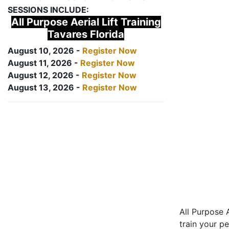
SESSIONS INCLUDE:
All Purpose Aerial Lift Training
Tavares Florida
August 10, 2026 -
Register Now
August 11, 2026 -
Register Now
August 12, 2026 -
Register Now
August 13, 2026 -
Register Now
All Purpose A
train your pe