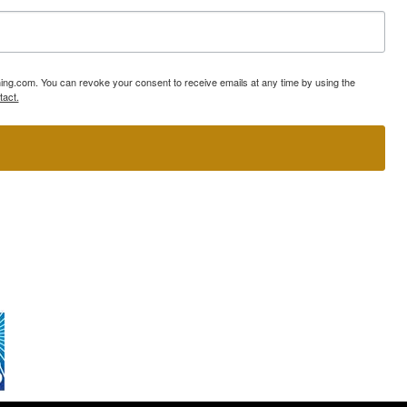
ning.com. You can revoke your consent to receive emails at any time by using the
tact.