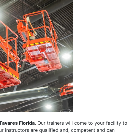
Tavares Florida
. Our trainers will come to your facility to
 our instructors are qualified and, competent and can