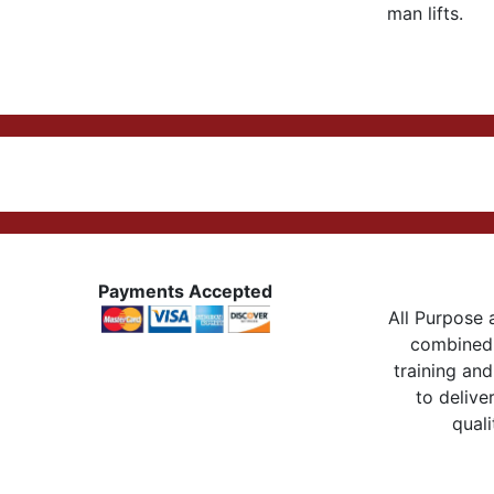
man lifts.
Payments Accepted
All Purpose a
combined 
training and
to delive
quali