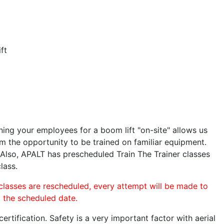
ft
ining your employees for a boom lift "on-site" allows us
 the opportunity to be trained on familiar equipment.
. Also, APALT has prescheduled Train The Trainer classes
lass.
 classes are rescheduled, every attempt will be made to
o the scheduled date.
rtification. Safety is a very important factor with aerial