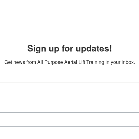
Sign up for updates!
Get news from All Purpose Aerial Lift Training in your inbox.