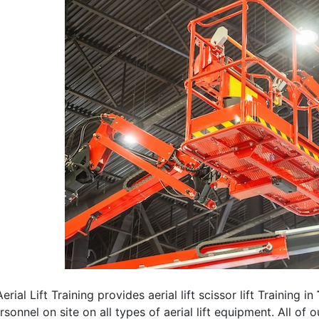
erial Lift Training provides aerial lift scissor lift Training in
rsonnel on site on all types of aerial lift equipment. All of