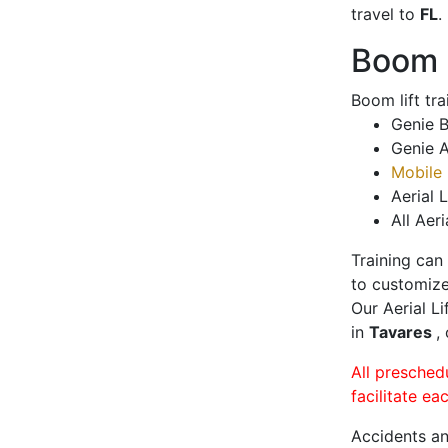
travel to
FL
.
Boom L
Boom lift tr
Genie B
Genie A
Mobile 
Aerial L
All Aeri
Training can
to customize
Our Aerial L
in
Tavares
,
All presched
facilitate ea
Accidents an