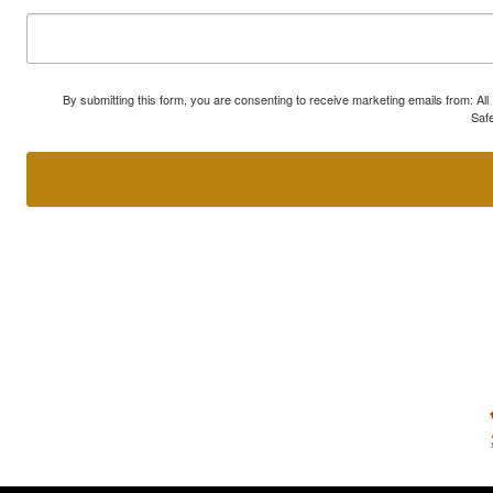
By submitting this form, you are consenting to receive marketing emails from: A
Safe