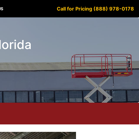
Call for Pricing (888) 978-0178
US
lorida