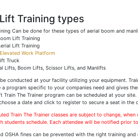
ift Training types
aining Can be done for these types of aerial boom and manli
oom Lift Training
erial Lift Training
Elevated Work Platform
ift Truck
al Lifts, Boom Lifts, Scissor Lifts, and Manlifts
 be conducted at your facility utilizing your equipment. Tra
 a program specific to your companies need and gives them
ift Train The Trainer program can be scheduled at your site
 choose a date and click to register to secure a seat in the c
uled Train The Trainer classes are subject to change, when
ch students schedule. Each attendee will be notified prior t
d OSHA fines can be prevented with the right training and ce