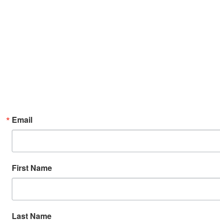
Email
First Name
Last Name