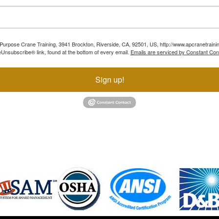
ll Purpose Crane Training, 3941 Brockton, Riverside, CA, 92501, US, http://www.apcranetraini
Unsubscribe® link, found at the bottom of every email.
Emails are serviced by Constant Con
Sign up!