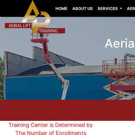
HOME
ABOUT US
SERVICES
AER
Aeria
Training Center is Determined by
The Number of Enrollments