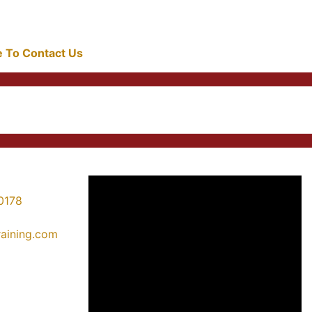
re To Contact Us
0178
training.com