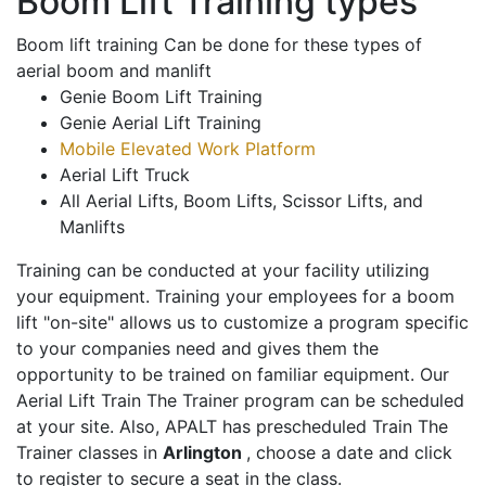
Boom Lift Training types
Boom lift training Can be done for these types of
aerial boom and manlift
Genie Boom Lift Training
Genie Aerial Lift Training
Mobile Elevated Work Platform
Aerial Lift Truck
All Aerial Lifts, Boom Lifts, Scissor Lifts, and
Manlifts
Training can be conducted at your facility utilizing
your equipment. Training your employees for a boom
lift "on-site" allows us to customize a program specific
to your companies need and gives them the
opportunity to be trained on familiar equipment. Our
Aerial Lift Train The Trainer program can be scheduled
at your site. Also, APALT has prescheduled Train The
Trainer classes in
Arlington
, choose a date and click
to register to secure a seat in the class.