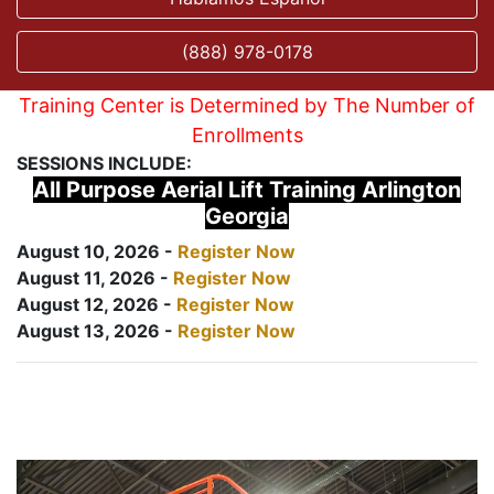
(888) 978-0178
Training Center is Determined by The Number of
Enrollments
SESSIONS INCLUDE:
All Purpose Aerial Lift Training Arlington
Georgia
August 10, 2026 -
Register Now
August 11, 2026 -
Register Now
August 12, 2026 -
Register Now
August 13, 2026 -
Register Now