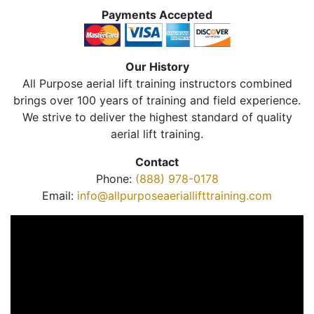
Payments Accepted
Our History
All Purpose aerial lift training instructors combined
brings over 100 years of training and field experience.
We strive to deliver the highest standard of quality
aerial lift training.
Contact
Phone:
(888) 978-0178
Email:
info@allpurposeaeriallifttraining.com