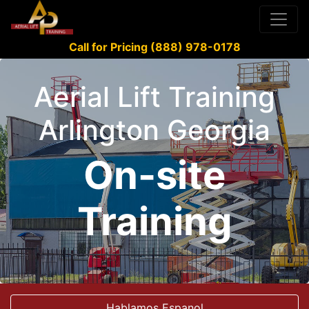
Call for Pricing (888) 978-0178
Aerial Lift Training
Arlington Georgia
On-site
Training
Hablamos Espanol