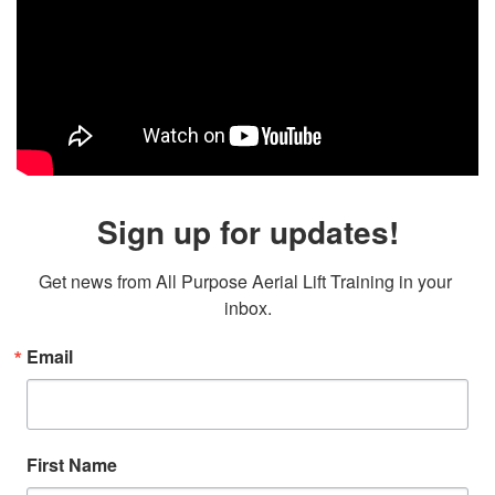
Sign up for updates!
Get news from All Purpose Aerial Lift Training in your 
inbox.
Email
First Name