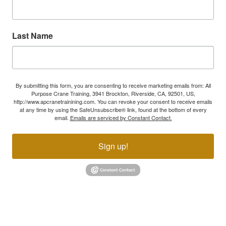
Last Name
By submitting this form, you are consenting to receive marketing emails from: All
Purpose Crane Training, 3941 Brockton, Riverside, CA, 92501, US,
http://www.apcranetrainining.com. You can revoke your consent to receive emails
at any time by using the SafeUnsubscribe® link, found at the bottom of every
email.
Emails are serviced by Constant Contact.
Sign up!