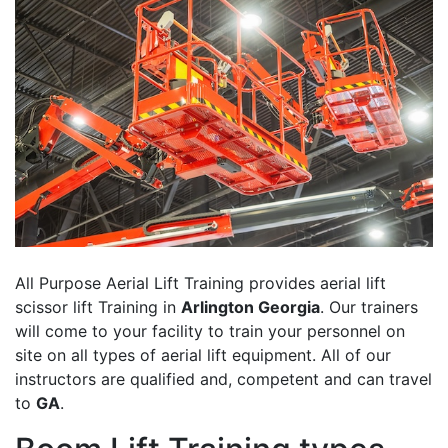
All Purpose Aerial Lift Training provides aerial lift
scissor lift Training in
Arlington Georgia
. Our trainers
will come to your facility to train your personnel on
site on all types of aerial lift equipment. All of our
instructors are qualified and, competent and can travel
to
GA
.