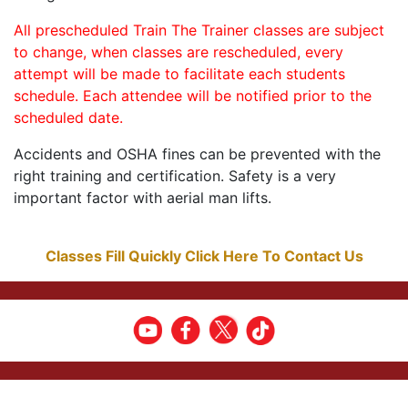
All prescheduled Train The Trainer classes are subject
to change, when classes are rescheduled, every
attempt will be made to facilitate each students
schedule. Each attendee will be notified prior to the
scheduled date.
Accidents and OSHA fines can be prevented with the
right training and certification. Safety is a very
important factor with aerial man lifts.
Classes Fill Quickly Click Here To Contact Us