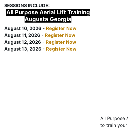
SESSIONS INCLUDE:
All Purpose Aerial Lift Training
Augusta Georgia
August 10, 2026 -
Register Now
August 11, 2026 -
Register Now
August 12, 2026 -
Register Now
August 13, 2026 -
Register Now
All Purpose A
to train your