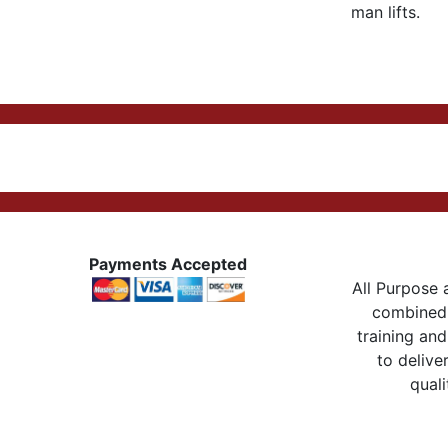
man lifts.
Payments Accepted
All Purpose a
combined 
training and
to delive
quali