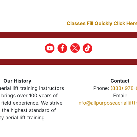
Classes Fill Quickly Click He
Our History
Contact
erial lift training instructors
Phone:
(888) 978-
brings over 100 years of
Email:
 field experience. We strive
info@allpurposeaeriallift
r the highest standard of
ty aerial lift training.