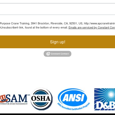
ll Purpose Crane Training, 3941 Brockton, Riverside, CA, 92501, US, http://www.apcranetraini
Unsubscribe® link, found at the bottom of every email.
Emails are serviced by Constant Con
Sign up!