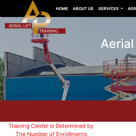
HOME
ABOUT US
SERVICES
AER
Aerial
Training Center is Determined by
The Number of Enrollments