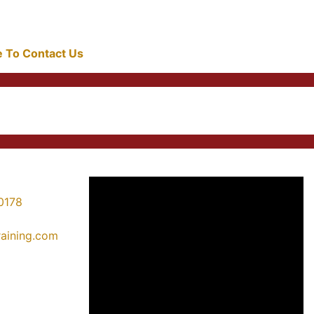
re To Contact Us
0178
training.com