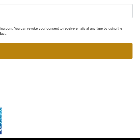
ning.com. You can revoke your consent to receive emails at any time by using the
tact.