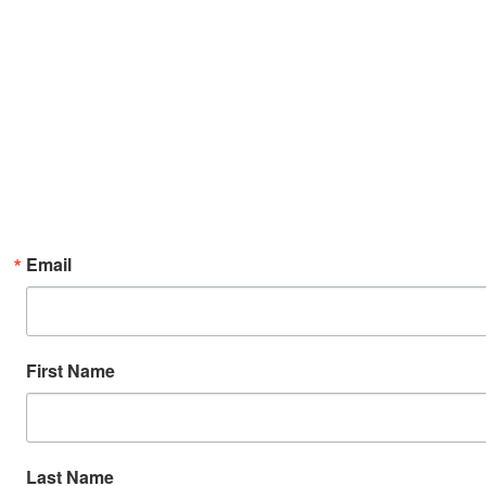
Email
First Name
Last Name