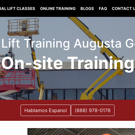
IAL LIFT CLASSES
ONLINE TRAINING
BLOGS
FAQ
CONTACT 
 Lift Training Augusta 
On-site Training
Hablamos Espanol
(888) 978-0178