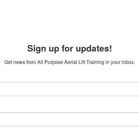
Sign up for updates!
Get news from All Purpose Aerial Lift Training in your inbox.