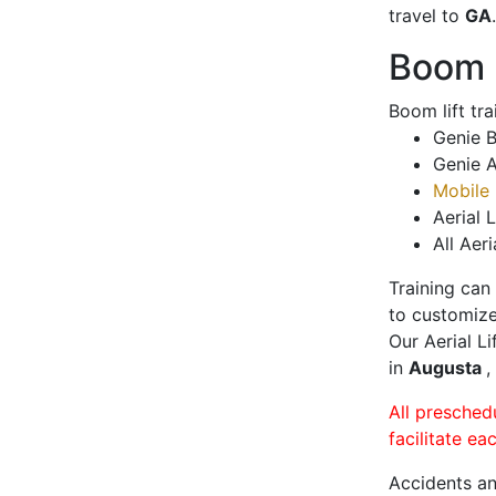
travel to
GA
.
Boom L
Boom lift tr
Genie B
Genie A
Mobile 
Aerial L
All Aeri
Training can
to customize
Our Aerial L
in
Augusta
,
All presched
facilitate ea
Accidents an