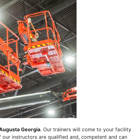
Augusta Georgia
. Our trainers will come to your facility
 of our instructors are qualified and, competent and can