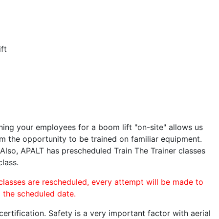
ft
ining your employees for a boom lift "on-site" allows us
 the opportunity to be trained on familiar equipment.
. Also, APALT has prescheduled Train The Trainer classes
class.
 classes are rescheduled, every attempt will be made to
o the scheduled date.
rtification. Safety is a very important factor with aerial