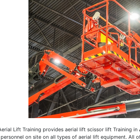
erial Lift Training provides aerial lift scissor lift Training in
 personnel on site on all types of aerial lift equipment. All