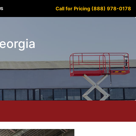
Call for Pricing (888) 978-0178
US
Georgia