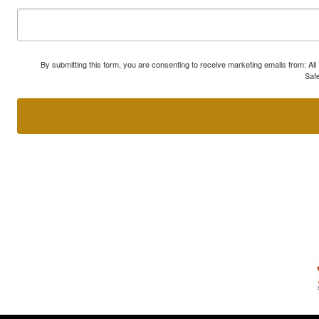
By submitting this form, you are consenting to receive marketing emails from: A
Safe