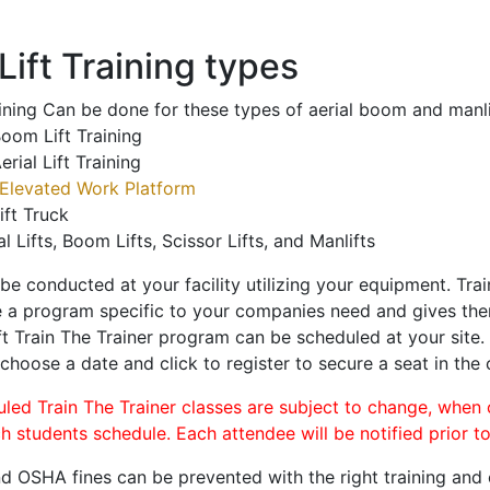
ift Training types
aining Can be done for these types of aerial boom and manli
oom Lift Training
erial Lift Training
Elevated Work Platform
ift Truck
al Lifts, Boom Lifts, Scissor Lifts, and Manlifts
 be conducted at your facility utilizing your equipment. Tra
 a program specific to your companies need and gives them
ift Train The Trainer program can be scheduled at your site
 choose a date and click to register to secure a seat in the 
uled Train The Trainer classes are subject to change, when
ch students schedule. Each attendee will be notified prior t
d OSHA fines can be prevented with the right training and ce