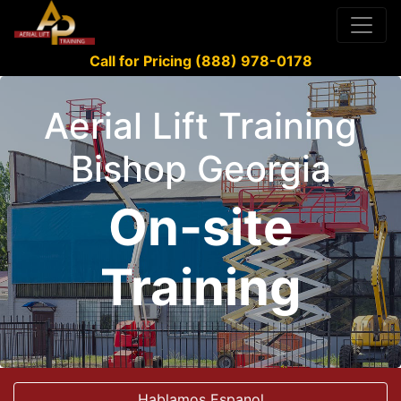
Call for Pricing (888) 978-0178
Aerial Lift Training
Bishop Georgia
On-site
Training
Hablamos Espanol