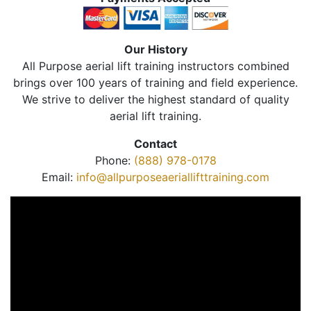
Our History
All Purpose aerial lift training instructors combined
brings over 100 years of training and field experience.
We strive to deliver the highest standard of quality
aerial lift training.
Contact
Phone:
(888) 978-0178
Email:
info@allpurposeaeriallifttraining.com