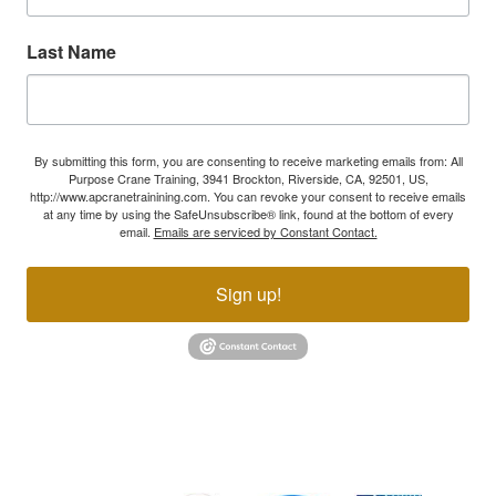
Last Name
By submitting this form, you are consenting to receive marketing emails from: All
Purpose Crane Training, 3941 Brockton, Riverside, CA, 92501, US,
http://www.apcranetrainining.com. You can revoke your consent to receive emails
at any time by using the SafeUnsubscribe® link, found at the bottom of every
email.
Emails are serviced by Constant Contact.
Sign up!