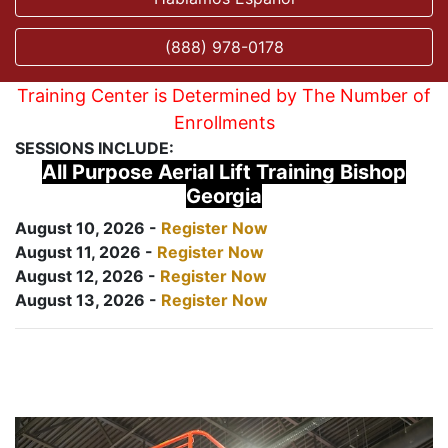
(888) 978-0178
Training Center is Determined by The Number of
Enrollments
SESSIONS INCLUDE:
All Purpose Aerial Lift Training Bishop
Georgia
August 10, 2026 -
Register Now
August 11, 2026 -
Register Now
August 12, 2026 -
Register Now
August 13, 2026 -
Register Now