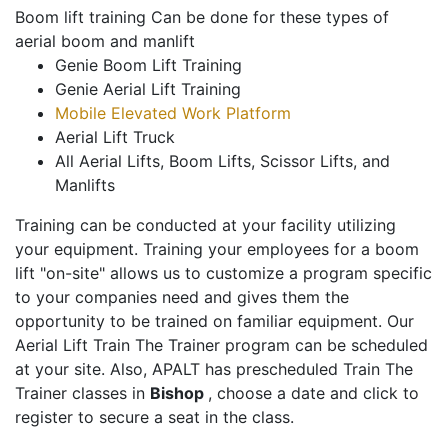
Boom lift training Can be done for these types of
aerial boom and manlift
Genie Boom Lift Training
Genie Aerial Lift Training
Mobile Elevated Work Platform
Aerial Lift Truck
All Aerial Lifts, Boom Lifts, Scissor Lifts, and
Manlifts
Training can be conducted at your facility utilizing
your equipment. Training your employees for a boom
lift "on-site" allows us to customize a program specific
to your companies need and gives them the
opportunity to be trained on familiar equipment. Our
Aerial Lift Train The Trainer program can be scheduled
at your site. Also, APALT has prescheduled Train The
Trainer classes in
Bishop
, choose a date and click to
register to secure a seat in the class.