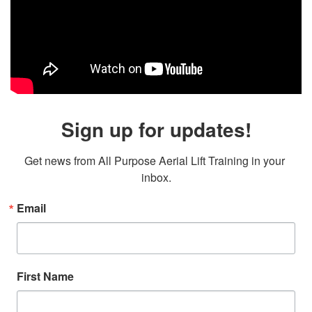
Sign up for updates!
Get news from All Purpose Aerial Lift Training in your 
inbox.
Email
First Name