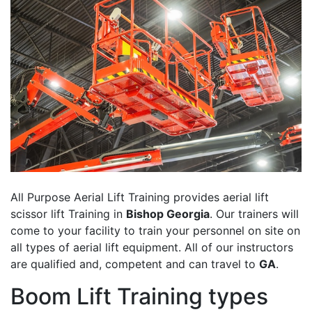
All Purpose Aerial Lift Training provides aerial lift
scissor lift Training in
Bishop Georgia
. Our trainers will
come to your facility to train your personnel on site on
all types of aerial lift equipment. All of our instructors
are qualified and, competent and can travel to
GA
.
Boom Lift Training types