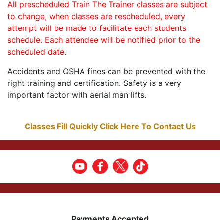
All prescheduled Train The Trainer classes are subject
to change, when classes are rescheduled, every
attempt will be made to facilitate each students
schedule. Each attendee will be notified prior to the
scheduled date.
Accidents and OSHA fines can be prevented with the
right training and certification. Safety is a very
important factor with aerial man lifts.
Classes Fill Quickly Click Here To Contact Us
Payments Accepted