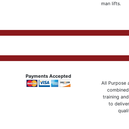
man lifts.
Payments Accepted
All Purpose a
combined 
training and
to delive
quali