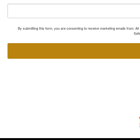
By submitting this form, you are consenting to receive marketing emails from: A
Safe