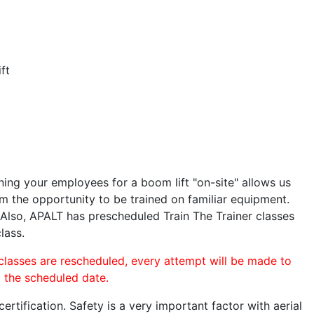
ft
ining your employees for a boom lift "on-site" allows us
 the opportunity to be trained on familiar equipment.
. Also, APALT has prescheduled Train The Trainer classes
lass.
 classes are rescheduled, every attempt will be made to
o the scheduled date.
rtification. Safety is a very important factor with aerial