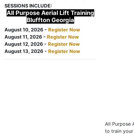
SESSIONS INCLUDE:
All Purpose Aerial Lift Training
Bluffton Georgia
August 10, 2026 -
Register Now
August 11, 2026 -
Register Now
August 12, 2026 -
Register Now
August 13, 2026 -
Register Now
All Purpose A
to train your