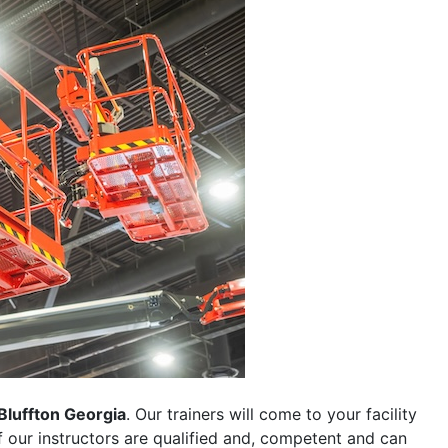
Bluffton Georgia
. Our trainers will come to your facility
 of our instructors are qualified and, competent and can