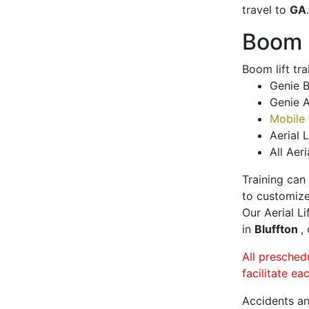
travel to
GA
.
Boom L
Boom lift tr
Genie B
Genie A
Mobile 
Aerial L
All Aeri
Training can
to customize
Our Aerial L
in
Bluffton
,
All presched
facilitate ea
Accidents an