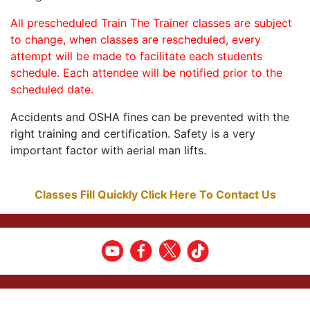
All prescheduled Train The Trainer classes are subject
to change, when classes are rescheduled, every
attempt will be made to facilitate each students
schedule. Each attendee will be notified prior to the
scheduled date.
Accidents and OSHA fines can be prevented with the
right training and certification. Safety is a very
important factor with aerial man lifts.
Classes Fill Quickly Click Here To Contact Us