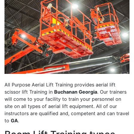
All Purpose Aerial Lift Training provides aerial lift
scissor lift Training in
Buchanan Georgia
. Our trainers
will come to your facility to train your personnel on
site on all types of aerial lift equipment. All of our
instructors are qualified and, competent and can travel
to
GA
.