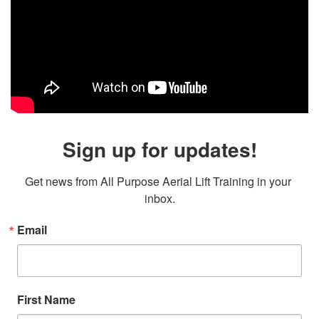
Sign up for updates!
Get news from All Purpose Aerial Lift Training in your 
inbox.
Email
First Name