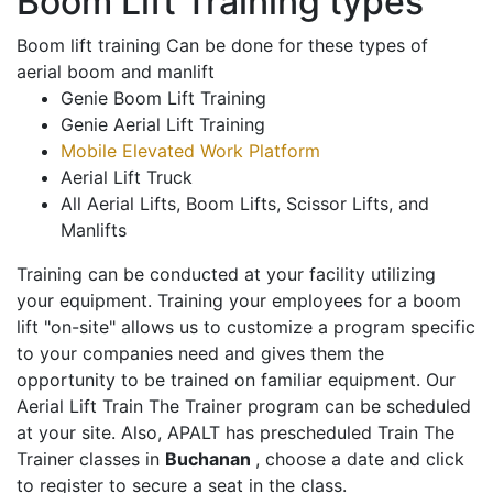
Boom Lift Training types
Boom lift training Can be done for these types of
aerial boom and manlift
Genie Boom Lift Training
Genie Aerial Lift Training
Mobile Elevated Work Platform
Aerial Lift Truck
All Aerial Lifts, Boom Lifts, Scissor Lifts, and
Manlifts
Training can be conducted at your facility utilizing
your equipment. Training your employees for a boom
lift "on-site" allows us to customize a program specific
to your companies need and gives them the
opportunity to be trained on familiar equipment. Our
Aerial Lift Train The Trainer program can be scheduled
at your site. Also, APALT has prescheduled Train The
Trainer classes in
Buchanan
, choose a date and click
to register to secure a seat in the class.