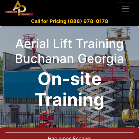
Call for Pricing (888) 978-0178
Aerial Lift Training
Buchanan Georgia
On-site
Training
Hablamos Espanol