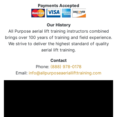
Payments Accepted
Our History
All Purpose aerial lift training instructors combined
brings over 100 years of training and field experience.
We strive to deliver the highest standard of quality
aerial lift training.
Contact
Phone:
(888) 978-0178
Email:
info@allpurposeaeriallifttraining.com