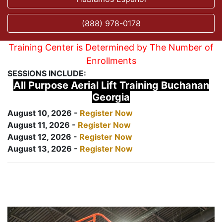
(888) 978-0178
Training Center is Determined by The Number of
Enrollments
SESSIONS INCLUDE:
All Purpose Aerial Lift Training Buchanan
Georgia
August 10, 2026 -
Register Now
August 11, 2026 -
Register Now
August 12, 2026 -
Register Now
August 13, 2026 -
Register Now