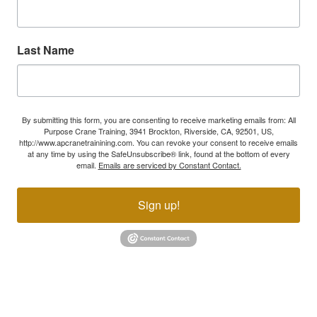
Last Name
By submitting this form, you are consenting to receive marketing emails from: All
Purpose Crane Training, 3941 Brockton, Riverside, CA, 92501, US,
http://www.apcranetrainining.com. You can revoke your consent to receive emails
at any time by using the SafeUnsubscribe® link, found at the bottom of every
email.
Emails are serviced by Constant Contact.
Sign up!