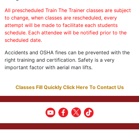
All prescheduled Train The Trainer classes are subject
to change, when classes are rescheduled, every
attempt will be made to facilitate each students
schedule. Each attendee will be notified prior to the
scheduled date.
Accidents and OSHA fines can be prevented with the
right training and certification. Safety is a very
important factor with aerial man lifts.
Classes Fill Quickly Click Here To Contact Us