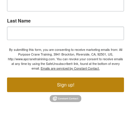
Last Name
By submitting this form, you are consenting to receive marketing emails from: All
Purpose Crane Training, 3941 Brockton, Riverside, CA, 92501, US,
http://www.apcranetrainining.com. You can revoke your consent to receive emails
at any time by using the SafeUnsubscribe® link, found at the bottom of every
email.
Emails are serviced by Constant Contact.
Sign up!