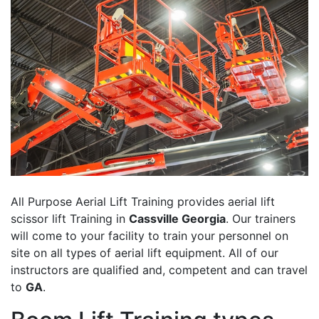
All Purpose Aerial Lift Training provides aerial lift
scissor lift Training in
Cassville Georgia
. Our trainers
will come to your facility to train your personnel on
site on all types of aerial lift equipment. All of our
instructors are qualified and, competent and can travel
to
GA
.