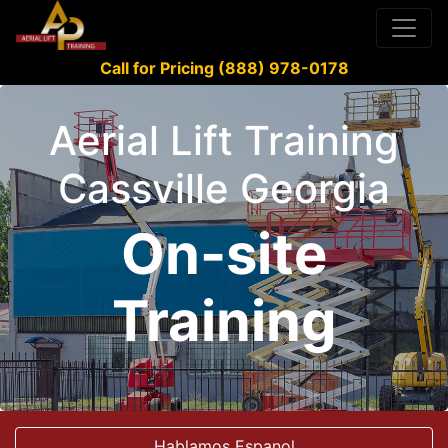
Call for Pricing (888) 978-0178
Aerial Lift Training
Cassville Georgia
On-site
Training
Hablamos Espanol