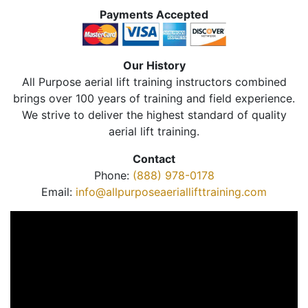
Payments Accepted
Our History
All Purpose aerial lift training instructors combined
brings over 100 years of training and field experience.
We strive to deliver the highest standard of quality
aerial lift training.
Contact
Phone:
(888) 978-0178
Email:
info@allpurposeaeriallifttraining.com