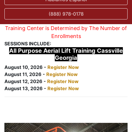
(888) 978-0178
Training Center is Determined by The Number of
Enrollments
SESSIONS INCLUDE:
All Purpose Aerial Lift Training Cassville
Georgia
August 10, 2026 -
Register Now
August 11, 2026 -
Register Now
August 12, 2026 -
Register Now
August 13, 2026 -
Register Now