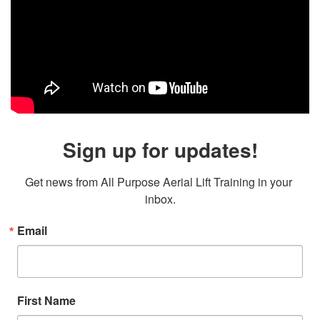
Sign up for updates!
Get news from All Purpose Aerial Lift Training in your 
inbox.
Email
First Name