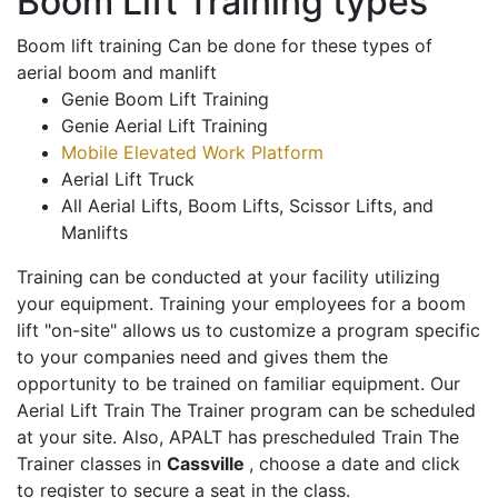
Boom Lift Training types
Boom lift training Can be done for these types of
aerial boom and manlift
Genie Boom Lift Training
Genie Aerial Lift Training
Mobile Elevated Work Platform
Aerial Lift Truck
All Aerial Lifts, Boom Lifts, Scissor Lifts, and
Manlifts
Training can be conducted at your facility utilizing
your equipment. Training your employees for a boom
lift "on-site" allows us to customize a program specific
to your companies need and gives them the
opportunity to be trained on familiar equipment. Our
Aerial Lift Train The Trainer program can be scheduled
at your site. Also, APALT has prescheduled Train The
Trainer classes in
Cassville
, choose a date and click
to register to secure a seat in the class.