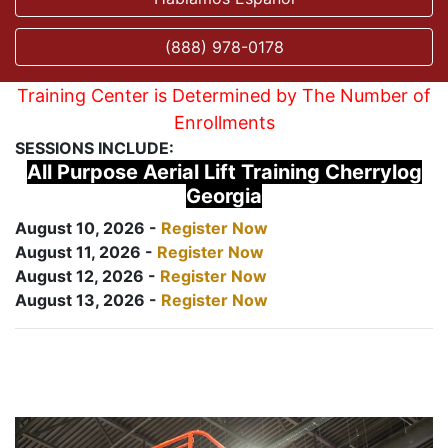
(888) 978-0178
Training Center is Determined by The Number of
Enrollments
SESSIONS INCLUDE:
All Purpose Aerial Lift Training Cherrylog
Georgia
August 10, 2026 -
Register Now
August 11, 2026 -
Register Now
August 12, 2026 -
Register Now
August 13, 2026 -
Register Now