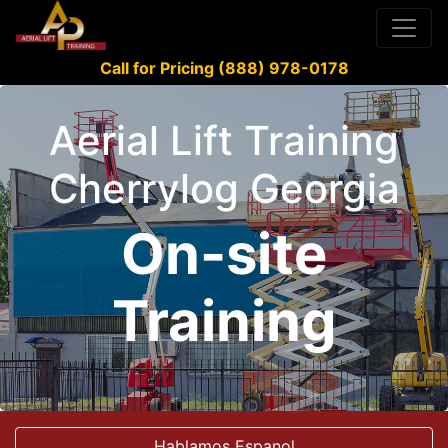
Call for Pricing (888) 978-0178
Aerial Lift Training
Cherrylog Georgia
On-site
Training
Hablamos Espanol