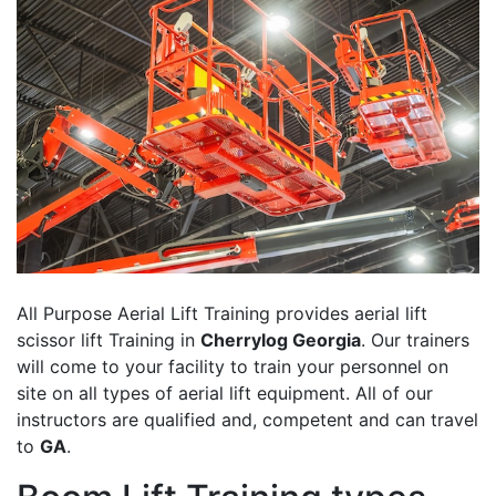
All Purpose Aerial Lift Training provides aerial lift
scissor lift Training in
Cherrylog Georgia
. Our trainers
will come to your facility to train your personnel on
site on all types of aerial lift equipment. All of our
instructors are qualified and, competent and can travel
to
GA
.