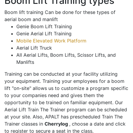
Boom Lift Training types
Boom lift training Can be done for these types of
aerial boom and manlift
Genie Boom Lift Training
Genie Aerial Lift Training
Mobile Elevated Work Platform
Aerial Lift Truck
All Aerial Lifts, Boom Lifts, Scissor Lifts, and
Manlifts
Training can be conducted at your facility utilizing
your equipment. Training your employees for a boom
lift "on-site" allows us to customize a program specific
to your companies need and gives them the
opportunity to be trained on familiar equipment. Our
Aerial Lift Train The Trainer program can be scheduled
at your site. Also, APALT has prescheduled Train The
Trainer classes in
Cherrylog
, choose a date and click
to register to secure a seat in the class.