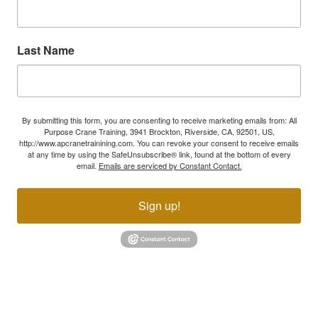
Last Name
By submitting this form, you are consenting to receive marketing emails from: All
Purpose Crane Training, 3941 Brockton, Riverside, CA, 92501, US,
http://www.apcranetrainining.com. You can revoke your consent to receive emails
at any time by using the SafeUnsubscribe® link, found at the bottom of every
email.
Emails are serviced by Constant Contact.
Sign up!