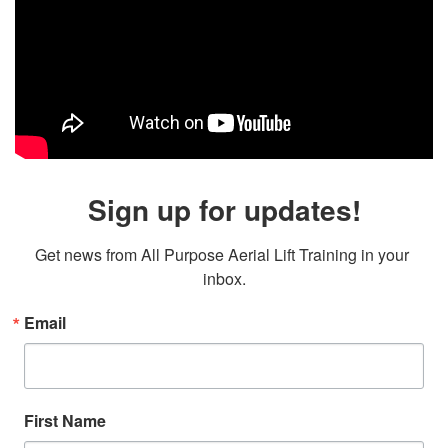
Sign up for updates!
Get news from All Purpose Aerial Lift Training in your 
inbox.
Email
First Name