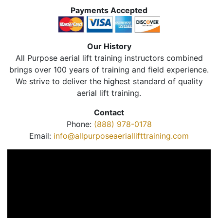
Payments Accepted
Our History
All Purpose aerial lift training instructors combined
brings over 100 years of training and field experience.
We strive to deliver the highest standard of quality
aerial lift training.
Contact
Phone:
(888) 978-0178
Email:
info@allpurposeaeriallifttraining.com