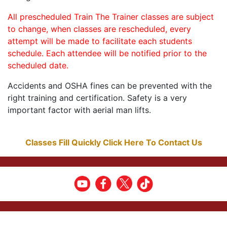
All prescheduled Train The Trainer classes are subject
to change, when classes are rescheduled, every
attempt will be made to facilitate each students
schedule. Each attendee will be notified prior to the
scheduled date.
Accidents and OSHA fines can be prevented with the
right training and certification. Safety is a very
important factor with aerial man lifts.
Classes Fill Quickly Click Here To Contact Us