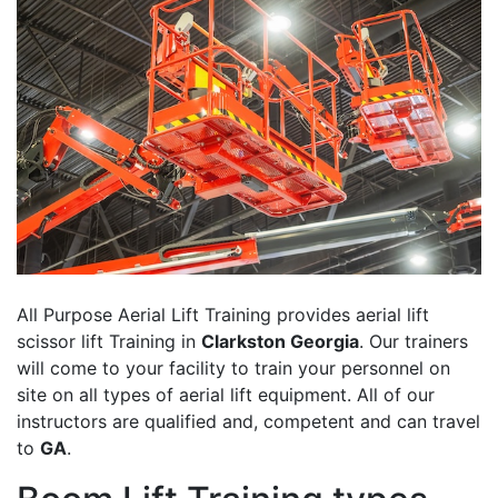
All Purpose Aerial Lift Training provides aerial lift
scissor lift Training in
Clarkston Georgia
. Our trainers
will come to your facility to train your personnel on
site on all types of aerial lift equipment. All of our
instructors are qualified and, competent and can travel
to
GA
.