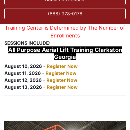
(888) 978-0178
Training Center is Determined by The Number of
Enrollments
SESSIONS INCLUDE:
All Purpose Aerial Lift Training Clarkston
Georgia
August 10, 2026 -
Register Now
August 11, 2026 -
Register Now
August 12, 2026 -
Register Now
August 13, 2026 -
Register Now