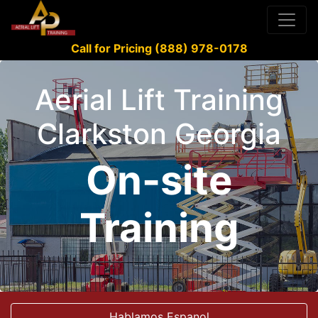
Call for Pricing (888) 978-0178
Aerial Lift Training
Clarkston Georgia
On-site
Training
Hablamos Espanol