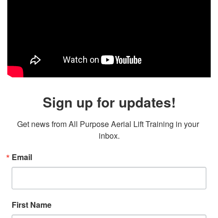
Sign up for updates!
Get news from All Purpose Aerial Lift Training in your 
inbox.
Email
First Name