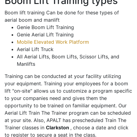
Boom Lift Training types
Boom lift training Can be done for these types of
aerial boom and manlift
Genie Boom Lift Training
Genie Aerial Lift Training
Mobile Elevated Work Platform
Aerial Lift Truck
All Aerial Lifts, Boom Lifts, Scissor Lifts, and
Manlifts
Training can be conducted at your facility utilizing
your equipment. Training your employees for a boom
lift "on-site" allows us to customize a program specific
to your companies need and gives them the
opportunity to be trained on familiar equipment. Our
Aerial Lift Train The Trainer program can be scheduled
at your site. Also, APALT has prescheduled Train The
Trainer classes in
Clarkston
, choose a date and click
to register to secure a seat in the class.