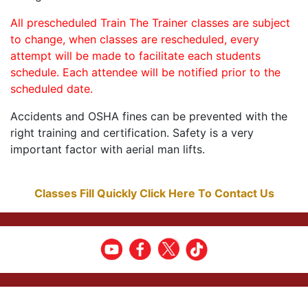
All prescheduled Train The Trainer classes are subject
to change, when classes are rescheduled, every
attempt will be made to facilitate each students
schedule. Each attendee will be notified prior to the
scheduled date.
Accidents and OSHA fines can be prevented with the
right training and certification. Safety is a very
important factor with aerial man lifts.
Classes Fill Quickly Click Here To Contact Us