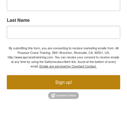
Last Name
By submitting this form, you are consenting to receive marketing emails from: All
Purpose Crane Training, 3941 Brockton, Riverside, CA, 92501, US,
http://www.apcranetrainining.com. You can revoke your consent to receive emails
at any time by using the SafeUnsubscribe® link, found at the bottom of every
email.
Emails are serviced by Constant Contact.
Sign up!