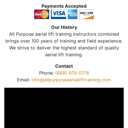
Payments Accepted
Our History
All Purpose aerial lift training instructors combined
brings over 100 years of training and field experience.
We strive to deliver the highest standard of quality
aerial lift training.
Contact
Phone:
(888) 978-0178
Email:
info@allpurposeaeriallifttraining.com