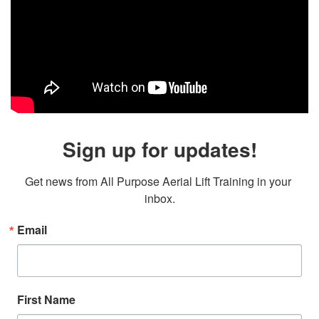
Sign up for updates!
Get news from All Purpose Aerial Lift Training in your 
inbox.
Email
First Name