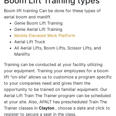
Boom Lift Training types
Boom lift training Can be done for these types of
aerial boom and manlift
Genie Boom Lift Training
Genie Aerial Lift Training
Mobile Elevated Work Platform
Aerial Lift Truck
All Aerial Lifts, Boom Lifts, Scissor Lifts, and
Manlifts
Training can be conducted at your facility utilizing
your equipment. Training your employees for a boom
lift "on-site" allows us to customize a program specific
to your companies need and gives them the
opportunity to be trained on familiar equipment. Our
Aerial Lift Train The Trainer program can be scheduled
at your site. Also, APALT has prescheduled Train The
Trainer classes in
Clayton
, choose a date and click to
register to secure a seat in the class.