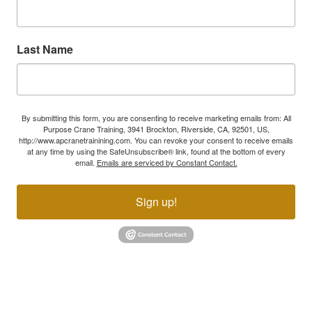
Last Name
By submitting this form, you are consenting to receive marketing emails from: All
Purpose Crane Training, 3941 Brockton, Riverside, CA, 92501, US,
http://www.apcranetrainining.com. You can revoke your consent to receive emails
at any time by using the SafeUnsubscribe® link, found at the bottom of every
email.
Emails are serviced by Constant Contact.
Sign up!