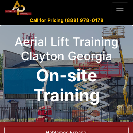
Call for Pricing (888) 978-0178
Aerial Lift Training
Clayton Georgia
On-site
Training
Hablamos Espanol