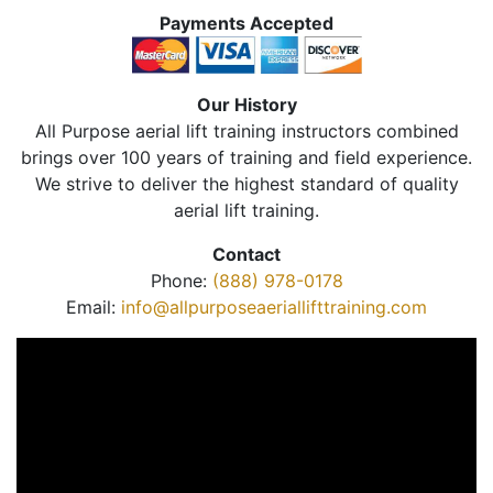
Payments Accepted
Our History
All Purpose aerial lift training instructors combined
brings over 100 years of training and field experience.
We strive to deliver the highest standard of quality
aerial lift training.
Contact
Phone:
(888) 978-0178
Email:
info@allpurposeaeriallifttraining.com