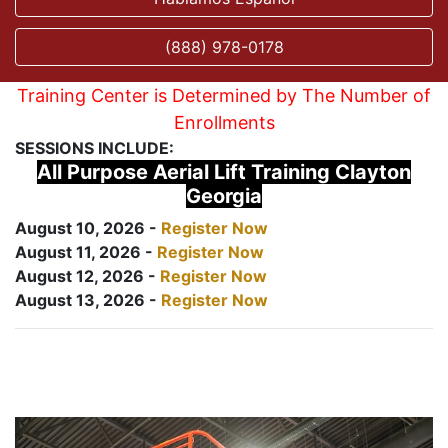
(888) 978-0178
Training Center is Determined by The Number of
Enrollments
SESSIONS INCLUDE:
All Purpose Aerial Lift Training Clayton
Georgia
August 10, 2026 -
Register Now
August 11, 2026 -
Register Now
August 12, 2026 -
Register Now
August 13, 2026 -
Register Now