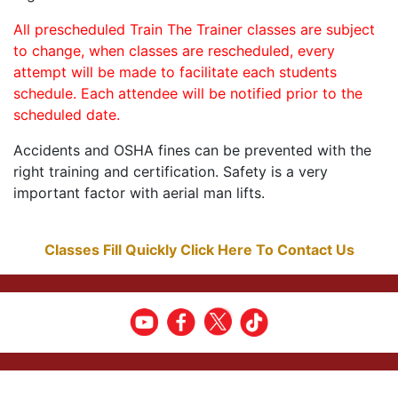
All prescheduled Train The Trainer classes are subject
to change, when classes are rescheduled, every
attempt will be made to facilitate each students
schedule. Each attendee will be notified prior to the
scheduled date.
Accidents and OSHA fines can be prevented with the
right training and certification. Safety is a very
important factor with aerial man lifts.
Classes Fill Quickly Click Here To Contact Us