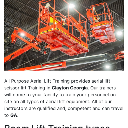
All Purpose Aerial Lift Training provides aerial lift
scissor lift Training in
Clayton Georgia
. Our trainers
will come to your facility to train your personnel on
site on all types of aerial lift equipment. All of our
instructors are qualified and, competent and can travel
to
GA
.