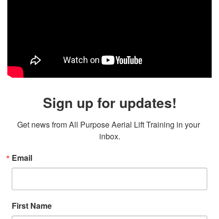
Sign up for updates!
Get news from All Purpose Aerial Lift Training in your 
inbox.
Email
First Name