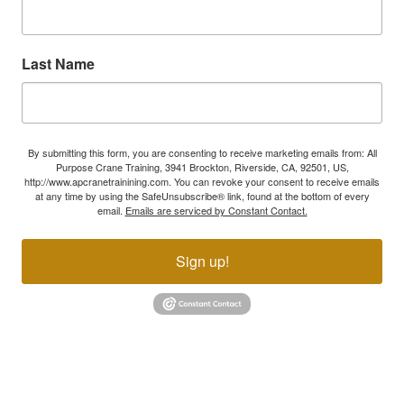
Last Name
By submitting this form, you are consenting to receive marketing emails from: All
Purpose Crane Training, 3941 Brockton, Riverside, CA, 92501, US,
http://www.apcranetrainining.com. You can revoke your consent to receive emails
at any time by using the SafeUnsubscribe® link, found at the bottom of every
email.
Emails are serviced by Constant Contact.
Sign up!