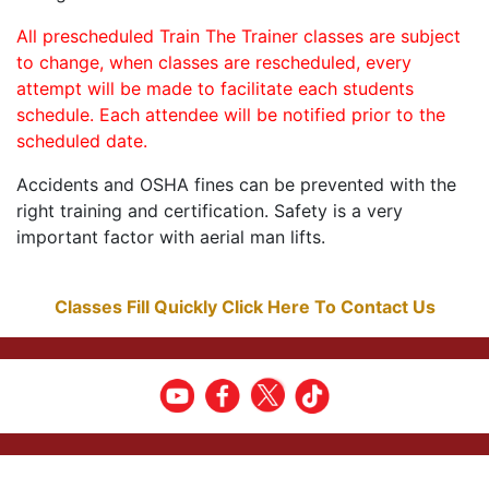
All prescheduled Train The Trainer classes are subject
to change, when classes are rescheduled, every
attempt will be made to facilitate each students
schedule. Each attendee will be notified prior to the
scheduled date.
Accidents and OSHA fines can be prevented with the
right training and certification. Safety is a very
important factor with aerial man lifts.
Classes Fill Quickly Click Here To Contact Us