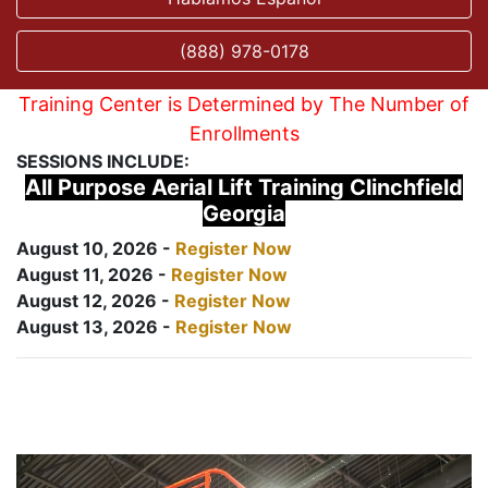
(888) 978-0178
Training Center is Determined by The Number of
Enrollments
SESSIONS INCLUDE:
All Purpose Aerial Lift Training Clinchfield
Georgia
August 10, 2026 -
Register Now
August 11, 2026 -
Register Now
August 12, 2026 -
Register Now
August 13, 2026 -
Register Now