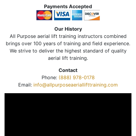
Payments Accepted
Our History
All Purpose aerial lift training instructors combined
brings over 100 years of training and field experience.
We strive to deliver the highest standard of quality
aerial lift training.
Contact
Phone:
(888) 978-0178
Email:
info@allpurposeaeriallifttraining.com