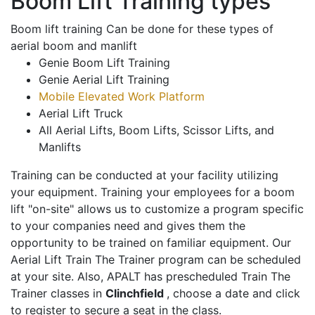
Boom Lift Training types
Boom lift training Can be done for these types of
aerial boom and manlift
Genie Boom Lift Training
Genie Aerial Lift Training
Mobile Elevated Work Platform
Aerial Lift Truck
All Aerial Lifts, Boom Lifts, Scissor Lifts, and
Manlifts
Training can be conducted at your facility utilizing
your equipment. Training your employees for a boom
lift "on-site" allows us to customize a program specific
to your companies need and gives them the
opportunity to be trained on familiar equipment. Our
Aerial Lift Train The Trainer program can be scheduled
at your site. Also, APALT has prescheduled Train The
Trainer classes in
Clinchfield
, choose a date and click
to register to secure a seat in the class.