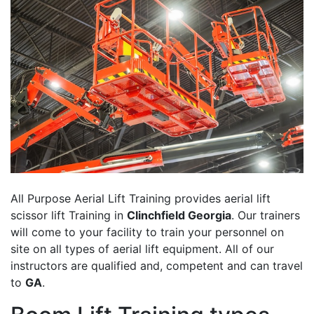
All Purpose Aerial Lift Training provides aerial lift
scissor lift Training in
Clinchfield Georgia
. Our trainers
will come to your facility to train your personnel on
site on all types of aerial lift equipment. All of our
instructors are qualified and, competent and can travel
to
GA
.