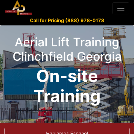
Call for Pricing (888) 978-0178
Aerial Lift Training
Clinchfield Georgia
On-site
Training
Hablamos Espanol