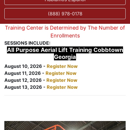
(888) 978-0178
Training Center is Determined by The Number of
Enrollments
SESSIONS INCLUDE:
All Purpose Aerial Lift Training Cobbtown
Georgia
August 10, 2026 -
Register Now
August 11, 2026 -
Register Now
August 12, 2026 -
Register Now
August 13, 2026 -
Register Now