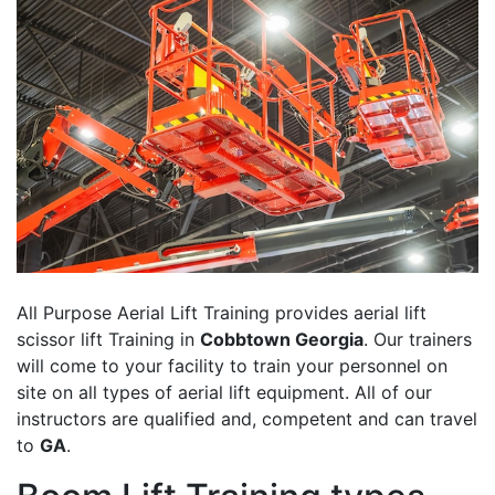
All Purpose Aerial Lift Training provides aerial lift
scissor lift Training in
Cobbtown Georgia
. Our trainers
will come to your facility to train your personnel on
site on all types of aerial lift equipment. All of our
instructors are qualified and, competent and can travel
to
GA
.