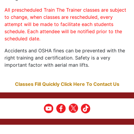
All prescheduled Train The Trainer classes are subject
to change, when classes are rescheduled, every
attempt will be made to facilitate each students
schedule. Each attendee will be notified prior to the
scheduled date.
Accidents and OSHA fines can be prevented with the
right training and certification. Safety is a very
important factor with aerial man lifts.
Classes Fill Quickly Click Here To Contact Us