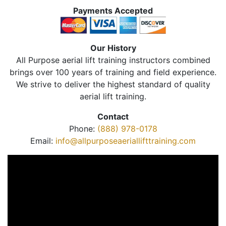
Payments Accepted
Our History
All Purpose aerial lift training instructors combined
brings over 100 years of training and field experience.
We strive to deliver the highest standard of quality
aerial lift training.
Contact
Phone:
(888) 978-0178
Email:
info@allpurposeaeriallifttraining.com