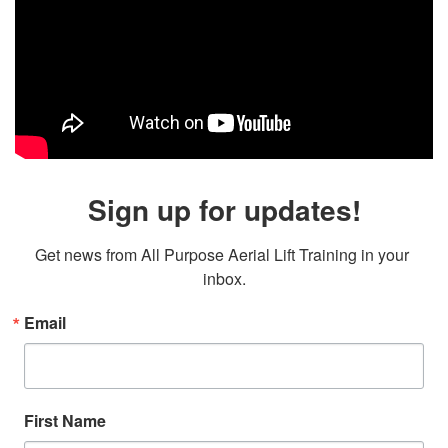
Sign up for updates!
Get news from All Purpose Aerial Lift Training in your 
inbox.
Email
First Name