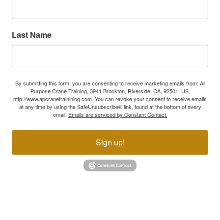
Last Name
By submitting this form, you are consenting to receive marketing emails from: All
Purpose Crane Training, 3941 Brockton, Riverside, CA, 92501, US,
http://www.apcranetrainining.com. You can revoke your consent to receive emails
at any time by using the SafeUnsubscribe® link, found at the bottom of every
email.
Emails are serviced by Constant Contact.
Sign up!