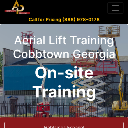
Call for Pricing (888) 978-0178
Aerial Lift Training
Cobbtown Georgia
On-site
Training
Hablamos Espanol