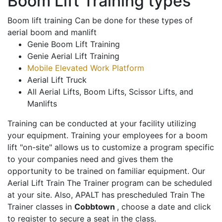
Boom Lift Training types
Boom lift training Can be done for these types of
aerial boom and manlift
Genie Boom Lift Training
Genie Aerial Lift Training
Mobile Elevated Work Platform
Aerial Lift Truck
All Aerial Lifts, Boom Lifts, Scissor Lifts, and
Manlifts
Training can be conducted at your facility utilizing
your equipment. Training your employees for a boom
lift "on-site" allows us to customize a program specific
to your companies need and gives them the
opportunity to be trained on familiar equipment. Our
Aerial Lift Train The Trainer program can be scheduled
at your site. Also, APALT has prescheduled Train The
Trainer classes in
Cobbtown
, choose a date and click
to register to secure a seat in the class.