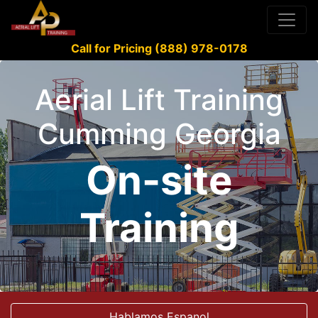
Call for Pricing (888) 978-0178
Aerial Lift Training
Cumming Georgia
On-site
Training
Hablamos Espanol