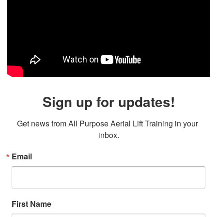
Sign up for updates!
Get news from All Purpose Aerial Lift Training in your 
inbox.
Email
First Name