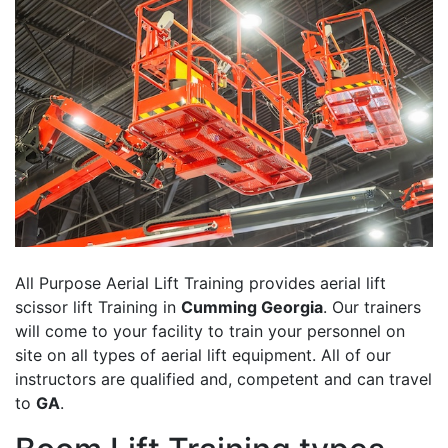
All Purpose Aerial Lift Training provides aerial lift
scissor lift Training in
Cumming Georgia
. Our trainers
will come to your facility to train your personnel on
site on all types of aerial lift equipment. All of our
instructors are qualified and, competent and can travel
to
GA
.