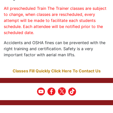
All prescheduled Train The Trainer classes are subject
to change, when classes are rescheduled, every
attempt will be made to facilitate each students
schedule. Each attendee will be notified prior to the
scheduled date.
Accidents and OSHA fines can be prevented with the
right training and certification. Safety is a very
important factor with aerial man lifts.
Classes Fill Quickly Click Here To Contact Us