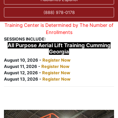
(888) 978-0178
Training Center is Determined by The Number of
Enrollments
SESSIONS INCLUDE:
All Purpose Aerial Lift Training Cumming
Georgia
August 10, 2026 -
Register Now
August 11, 2026 -
Register Now
August 12, 2026 -
Register Now
August 13, 2026 -
Register Now