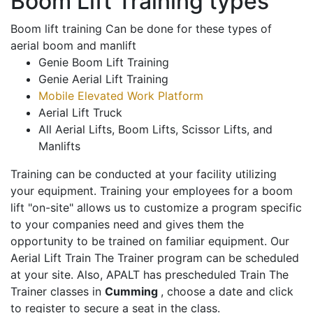
Boom Lift Training types
Boom lift training Can be done for these types of
aerial boom and manlift
Genie Boom Lift Training
Genie Aerial Lift Training
Mobile Elevated Work Platform
Aerial Lift Truck
All Aerial Lifts, Boom Lifts, Scissor Lifts, and
Manlifts
Training can be conducted at your facility utilizing
your equipment. Training your employees for a boom
lift "on-site" allows us to customize a program specific
to your companies need and gives them the
opportunity to be trained on familiar equipment. Our
Aerial Lift Train The Trainer program can be scheduled
at your site. Also, APALT has prescheduled Train The
Trainer classes in
Cumming
, choose a date and click
to register to secure a seat in the class.