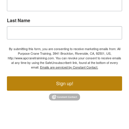
Last Name
By submitting this form, you are consenting to receive marketing emails from: All
Purpose Crane Training, 3941 Brockton, Riverside, CA, 92501, US,
http://www.apcranetrainining.com. You can revoke your consent to receive emails
at any time by using the SafeUnsubscribe® link, found at the bottom of every
email.
Emails are serviced by Constant Contact.
Sign up!