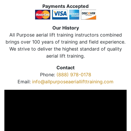
Payments Accepted
Our History
All Purpose aerial lift training instructors combined
brings over 100 years of training and field experience.
We strive to deliver the highest standard of quality
aerial lift training.
Contact
Phone:
(888) 978-0178
Email:
info@allpurposeaeriallifttraining.com