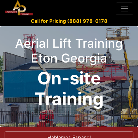
Call for Pricing (888) 978-0178
Aerial Lift Training
Eton Georgia
On-site
Training
Hablamos Espanol