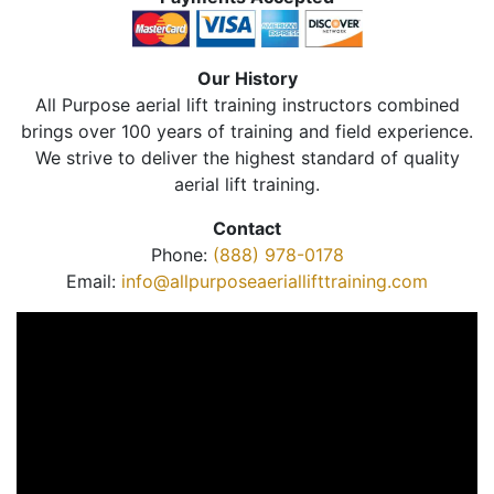
Our History
All Purpose aerial lift training instructors combined
brings over 100 years of training and field experience.
We strive to deliver the highest standard of quality
aerial lift training.
Contact
Phone:
(888) 978-0178
Email:
info@allpurposeaeriallifttraining.com