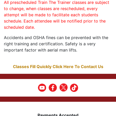
All prescheduled Train The Trainer classes are subject
to change, when classes are rescheduled, every
attempt will be made to facilitate each students
schedule. Each attendee will be notified prior to the
scheduled date.
Accidents and OSHA fines can be prevented with the
right training and certification. Safety is a very
important factor with aerial man lifts.
Classes Fill Quickly Click Here To Contact Us
Payments Accepted