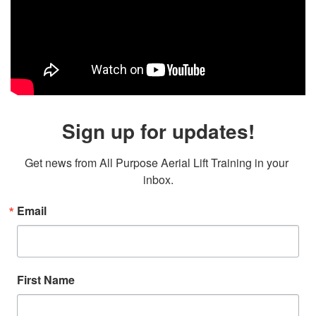
Sign up for updates!
Get news from All Purpose Aerial Lift Training in your 
inbox.
Email
First Name