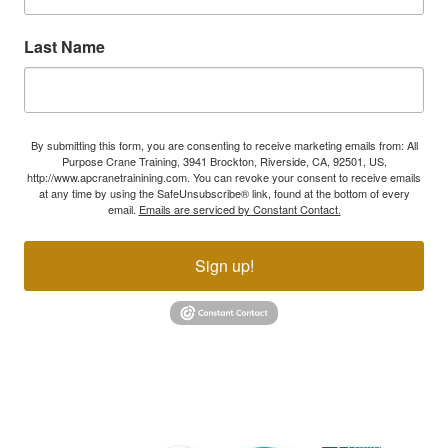
Last Name
By submitting this form, you are consenting to receive marketing emails from: All
Purpose Crane Training, 3941 Brockton, Riverside, CA, 92501, US,
http://www.apcranetrainining.com. You can revoke your consent to receive emails
at any time by using the SafeUnsubscribe® link, found at the bottom of every
email.
Emails are serviced by Constant Contact.
Sign up!