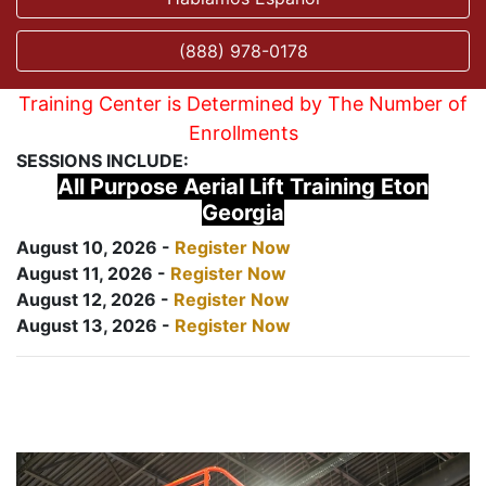
(888) 978-0178
Training Center is Determined by The Number of
Enrollments
SESSIONS INCLUDE:
All Purpose Aerial Lift Training Eton
Georgia
August 10, 2026 -
Register Now
August 11, 2026 -
Register Now
August 12, 2026 -
Register Now
August 13, 2026 -
Register Now