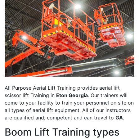
All Purpose Aerial Lift Training provides aerial lift
scissor lift Training in
Eton Georgia
. Our trainers will
come to your facility to train your personnel on site on
all types of aerial lift equipment. All of our instructors
are qualified and, competent and can travel to
GA
.
Boom Lift Training types