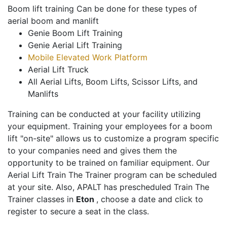
Boom lift training Can be done for these types of
aerial boom and manlift
Genie Boom Lift Training
Genie Aerial Lift Training
Mobile Elevated Work Platform
Aerial Lift Truck
All Aerial Lifts, Boom Lifts, Scissor Lifts, and
Manlifts
Training can be conducted at your facility utilizing
your equipment. Training your employees for a boom
lift "on-site" allows us to customize a program specific
to your companies need and gives them the
opportunity to be trained on familiar equipment. Our
Aerial Lift Train The Trainer program can be scheduled
at your site. Also, APALT has prescheduled Train The
Trainer classes in
Eton
, choose a date and click to
register to secure a seat in the class.